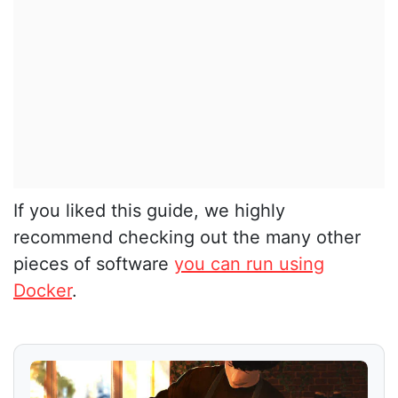
If you liked this guide, we highly
recommend checking out the many other
pieces of software
you can run using
Docker
.