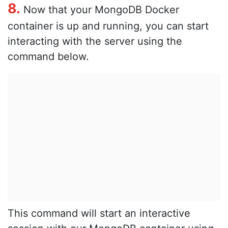
8.
Now that your MongoDB Docker
container is up and running, you can start
interacting with the server using the
command below.
This command will start an interactive