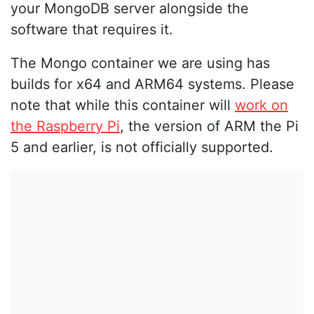
your MongoDB server alongside the
software that requires it.
The Mongo container we are using has
builds for x64 and ARM64 systems. Please
note that while this container will
work on
the Raspberry Pi
, the version of ARM the Pi
5 and earlier, is not officially supported.