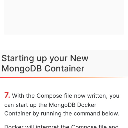
Starting up your New
MongoDB Container
7.
With the Compose file now written, you
can start up the MongoDB Docker
Container by running the command below.
Docker will interpret the Compose file and