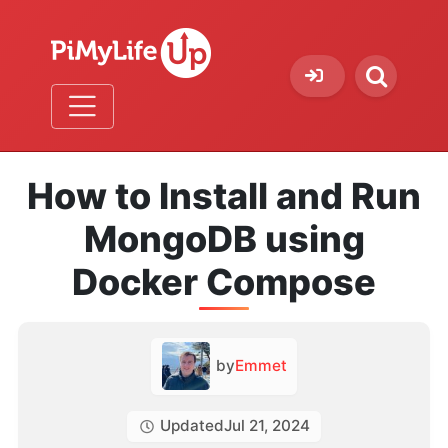
How to Install and Run
MongoDB using
Docker Compose
by
Emmet
Updated
Jul 21, 2024