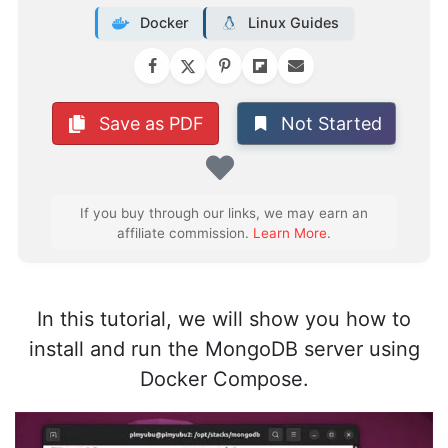
Docker
Linux Guides
Not Started
Save as PDF
Favorite
If you buy through our links, we may earn an
affiliate commission.
Learn More
.
In this tutorial, we will show you how to
install and run the MongoDB server using
Docker Compose.