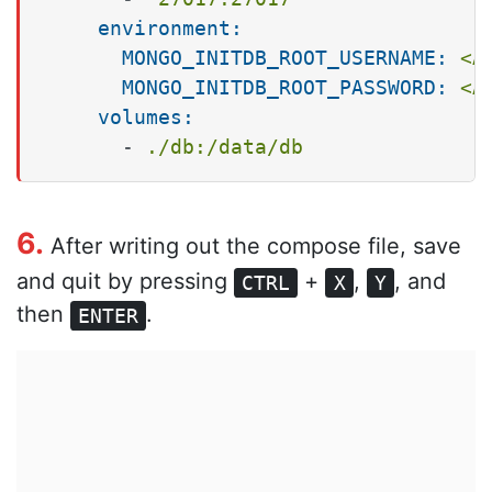
environment:
MONGO_INITDB_ROOT_USERNAME:
<A
MONGO_INITDB_ROOT_PASSWORD:
<A
volumes:
-
./db:/data/db
6.
After writing out the compose file, save
and quit by pressing
+
,
, and
CTRL
X
Y
then
.
ENTER