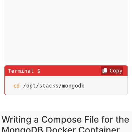
Copy
cd
 /opt/stacks/mongodb
Writing a Compose File for the
MongoDB Docker Container