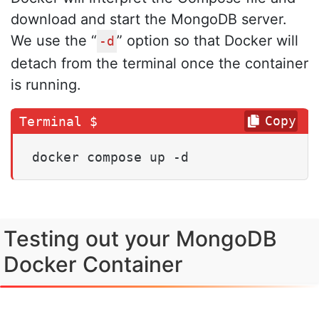
download and start the MongoDB server.
We use the “
” option so that Docker will
-d
detach from the terminal once the container
is running.
Copy
docker compose up -d
Testing out your MongoDB
Docker Container