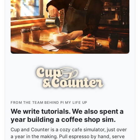
FROM THE TEAM BEHIND PI MY LIFE UP
We write tutorials. We also spent a
year building a coffee shop sim.
Cup and Counter is a cozy cafe simulator, just over
a year in the making. Pull espresso by hand, serve