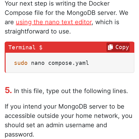
Your next step is writing the Docker
Compose file for the MongoDB server. We
are
using the nano text editor
, which is
straightforward to use.
Copy
sudo
 nano compose.yaml
5.
In this file, type out the following lines.
If you intend your MongoDB server to be
accessible outside your home network, you
should set an admin username and
password.