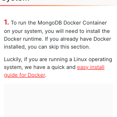
1.
To run the MongoDB Docker Container
on your system, you will need to install the
Docker runtime. If you already have Docker
installed, you can skip this section.
Luckily, if you are running a Linux operating
system, we have a quick and
easy install
guide for Docker
.