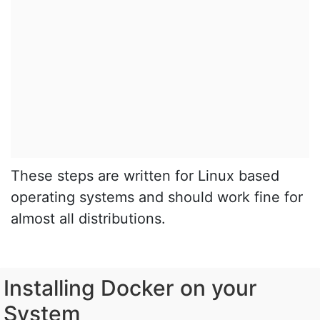
These steps are written for Linux based
operating systems and should work fine for
almost all distributions.
Installing Docker on your
System