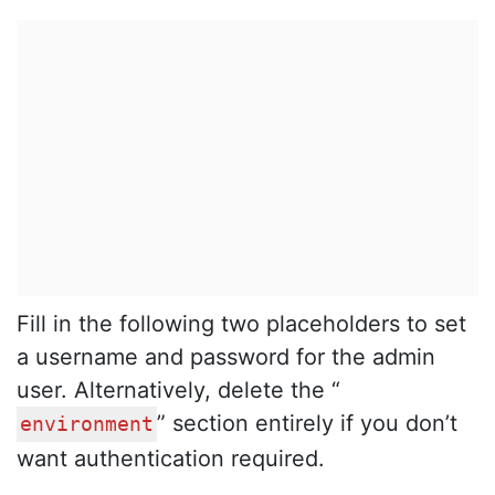
Fill in the following two placeholders to set
a username and password for the admin
user. Alternatively, delete the “
” section entirely if you don’t
environment
want authentication required.