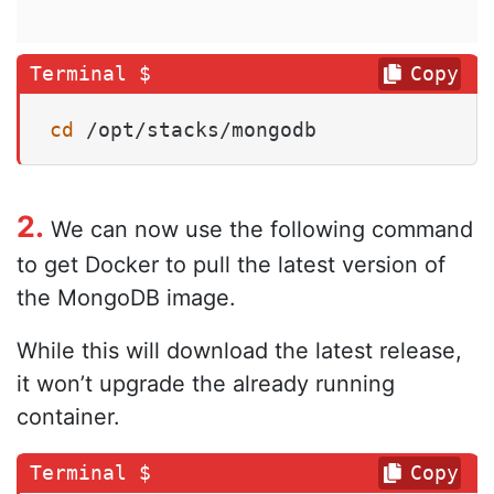
Copy
cd
 /opt/stacks/mongodb
2.
We can now use the following command
to get Docker to pull the latest version of
the MongoDB image.
While this will download the latest release,
it won’t upgrade the already running
container.
Copy