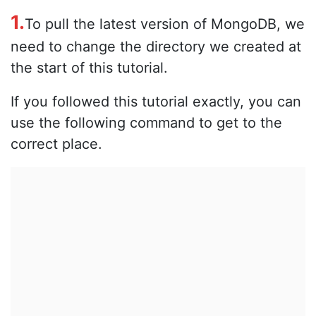
1.
To pull the latest version of MongoDB, we
need to change the directory we created at
the start of this tutorial.
If you followed this tutorial exactly, you can
use the following command to get to the
correct place.