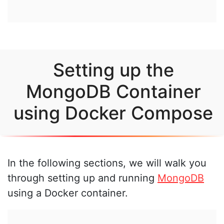
Setting up the
MongoDB Container
using Docker Compose
In the following sections, we will walk you
through setting up and running
MongoDB
using a Docker container.