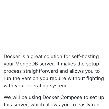
Docker is a great solution for self-hosting
your MongoDB server. It makes the setup
process straightforward and allows you to
run the version you require without fighting
with your operating system.
We will be using Docker Compose to set up
this server, which allows you to easily run