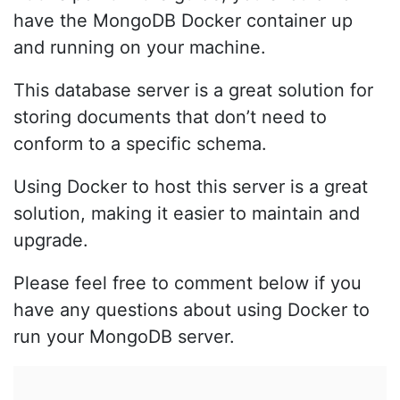
have the MongoDB Docker container up
and running on your machine.
This database server is a great solution for
storing documents that don’t need to
conform to a specific schema.
Using Docker to host this server is a great
solution, making it easier to maintain and
upgrade.
Please feel free to comment below if you
have any questions about using Docker to
run your MongoDB server.