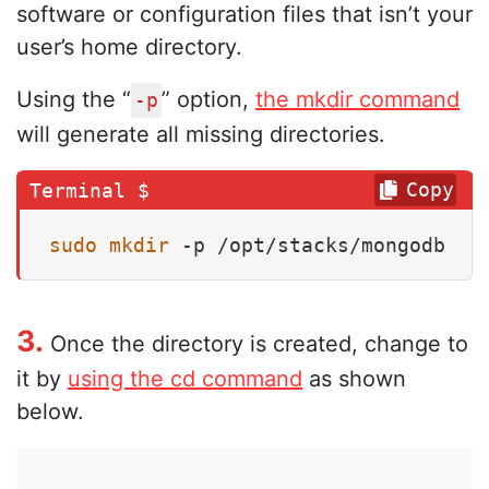
software or configuration files that isn’t your
user’s home directory.
Using the “
” option,
the mkdir command
-p
will generate all missing directories.
Copy
sudo
mkdir
 -p /opt/stacks/mongodb
3.
Once the directory is created, change to
it by
using the cd command
as shown
below.