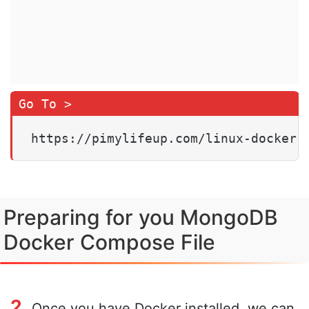
https://pimylifeup.com/linux-docker-
Preparing for you MongoDB
Docker Compose File
2.
Once you have Docker installed, we can