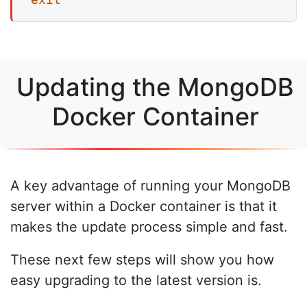
Updating the MongoDB
Docker Container
A key advantage of running your MongoDB
server within a Docker container is that it
makes the update process simple and fast.
These next few steps will show you how
easy upgrading to the latest version is.