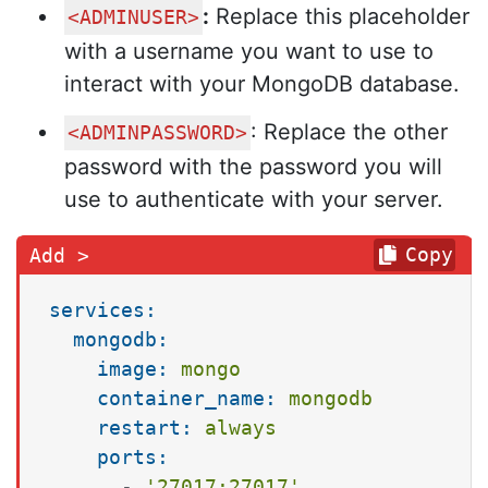
:
Replace this placeholder
<ADMINUSER>
with a username you want to use to
interact with your MongoDB database.
: Replace the other
<ADMINPASSWORD>
password with the password you will
use to authenticate with your server.
Copy
services:
mongodb:
image:
mongo
container_name:
mongodb
restart:
always
ports:
-
'27017:27017'