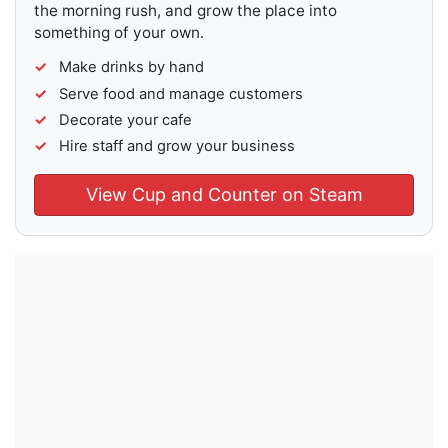
the morning rush, and grow the place into
something of your own.
Make drinks by hand
Serve food and manage customers
Decorate your cafe
Hire staff and grow your business
View Cup and Counter on Steam