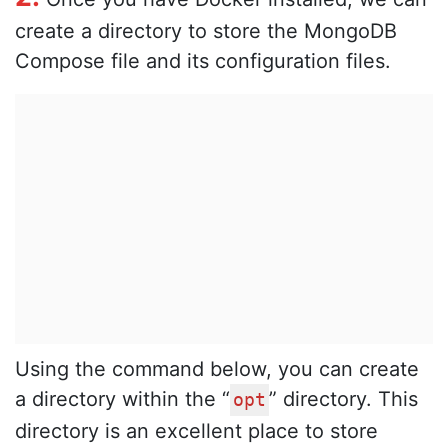
create a directory to store the MongoDB
Compose file and its configuration files.
Using the command below, you can create
a directory within the “
” directory. This
opt
directory is an excellent place to store