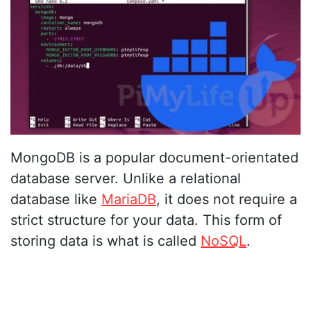
MongoDB is a popular document-orientated
database server. Unlike a relational
database like
MariaDB
, it does not require a
strict structure for your data. This form of
storing data is what is called
NoSQL
.