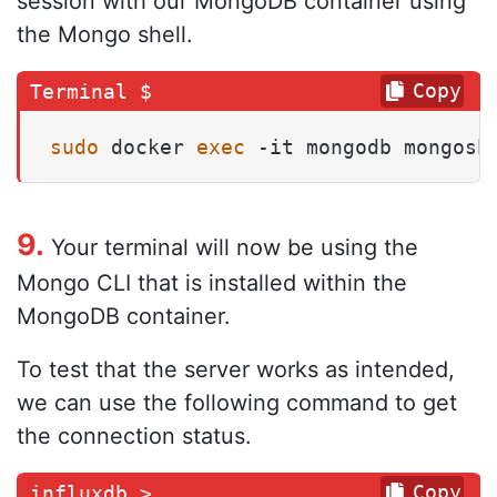
session with our MongoDB container using
the Mongo shell.
Copy
sudo
 docker 
exec
 -it mongodb mongosh
9.
Your terminal will now be using the
Mongo CLI that is installed within the
MongoDB container.
To test that the server works as intended,
we can use the following command to get
the connection status.
Copy