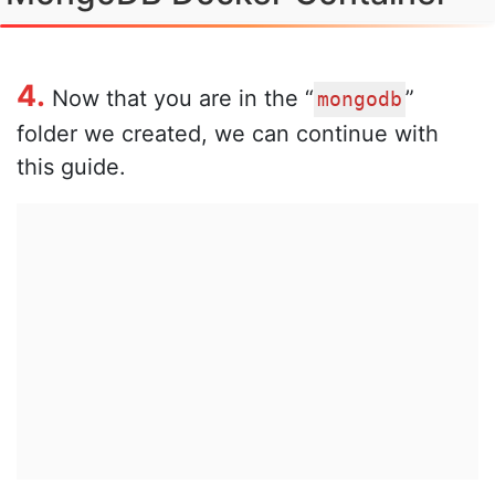
4.
Now that you are in the “
”
mongodb
folder we created, we can continue with
this guide.