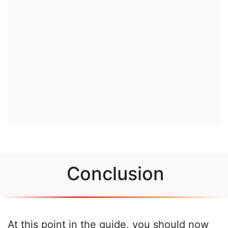
Conclusion
At this point in the guide, you should now