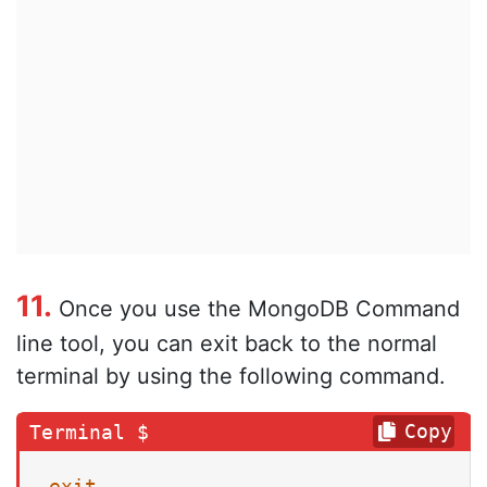
11.
Once you use the MongoDB Command
line tool, you can exit back to the normal
terminal by using the following command.
Copy
exit