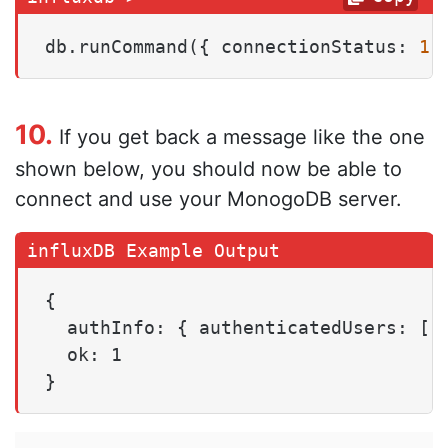
db.runCommand({ connectionStatus: 
1
 
10.
If you get back a message like the one
shown below, you should now be able to
connect and use your MonogoDB server.
{

  authInfo: { authenticatedUsers: [],
  ok: 1

}