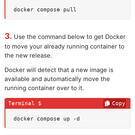
docker compose pull
3.
Use the command below to get Docker
to move your already running container to
the new release.
Docker will detect that a new image is
available and automatically move the
running container over to it.
Copy
docker compose up -d