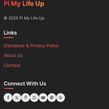
Pi My Life Up
© 2026 Pi My Life Up
Links
Disclaimer & Privacy Policy
About Us
Contact
Connect With Us