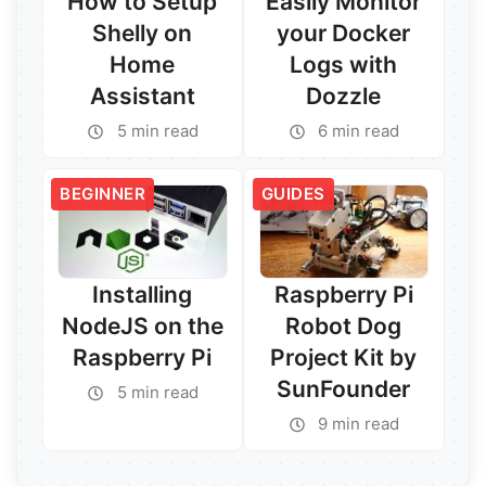
How to Setup
Easily Monitor
Shelly on
your Docker
Home
Logs with
Assistant
Dozzle
5 min read
6 min read
Read More →
Read More →
BEGINNER
GUIDES
Installing
Raspberry Pi
NodeJS on the
Robot Dog
Raspberry Pi
Project Kit by
SunFounder
5 min read
9 min read
Read More →
Read More →