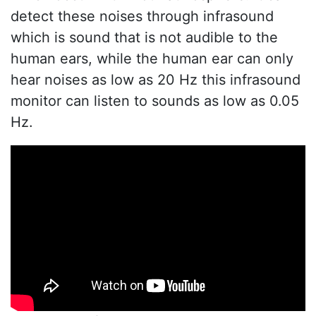
detect these noises through infrasound
which is sound that is not audible to the
human ears, while the human ear can only
hear noises as low as 20 Hz this infrasound
monitor can listen to sounds as low as 0.05
Hz.