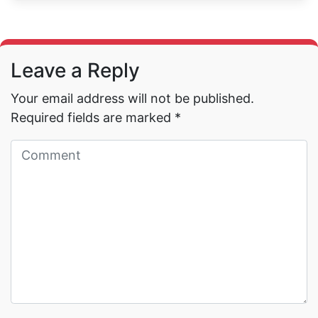
Leave a Reply
Your email address will not be published.
Required fields are marked
*
Read More →
Read More →