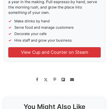
a year in the making. Pull espresso by hand, serve
the morning rush, and grow the place into
something of your own.
Make drinks by hand
Serve food and manage customers
Decorate your cafe
Hire staff and grow your business
View Cup and Counter on Steam
You Might Also Like