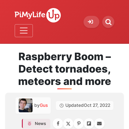
Raspberry Boom –
Detect tornadoes,
meteors and more
by
Gus
Updated
Oct 27, 2022
News