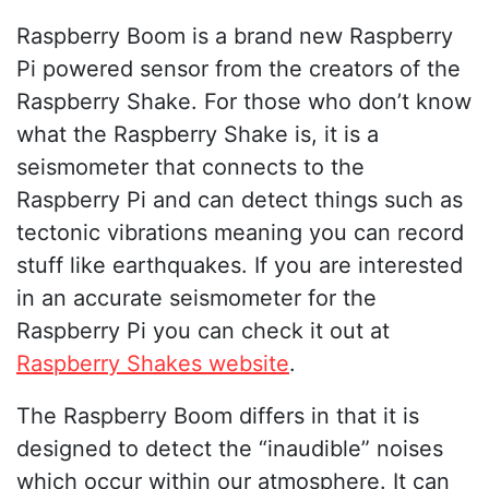
Raspberry Boom is a brand new Raspberry
Pi powered sensor from the creators of the
Raspberry Shake. For those who don’t know
what the Raspberry Shake is, it is a
seismometer that connects to the
Raspberry Pi and can detect things such as
tectonic vibrations meaning you can record
stuff like earthquakes. If you are interested
in an accurate seismometer for the
Raspberry Pi you can check it out at
Raspberry Shakes website
.
The Raspberry Boom differs in that it is
designed to detect the “inaudible” noises
which occur within our atmosphere. It can