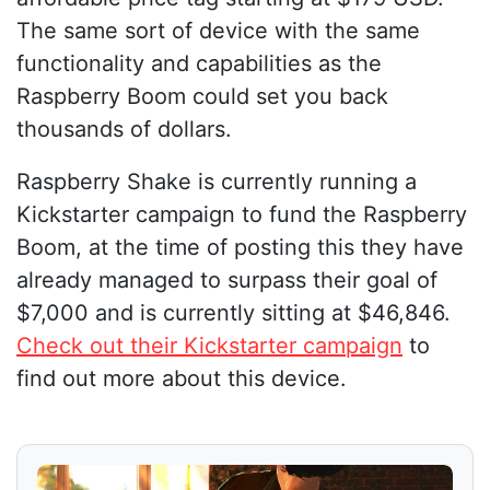
The same sort of device with the same
functionality and capabilities as the
Raspberry Boom could set you back
thousands of dollars.
Raspberry Shake is currently running a
Kickstarter campaign to fund the Raspberry
Boom, at the time of posting this they have
already managed to surpass their goal of
$7,000 and is currently sitting at $46,846.
Check out their Kickstarter campaign
to
find out more about this device.