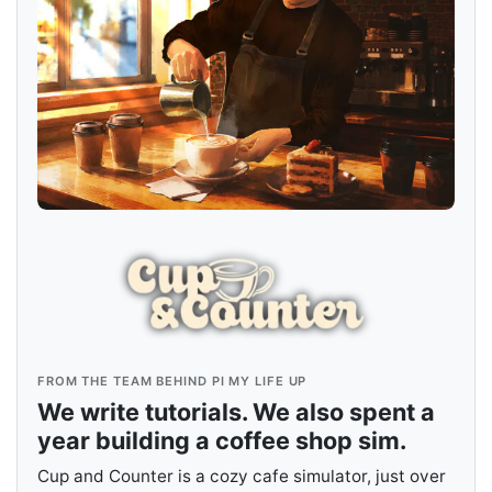
FROM THE TEAM BEHIND PI MY LIFE UP
We write tutorials. We also spent a
year building a coffee shop sim.
Cup and Counter is a cozy cafe simulator, just over