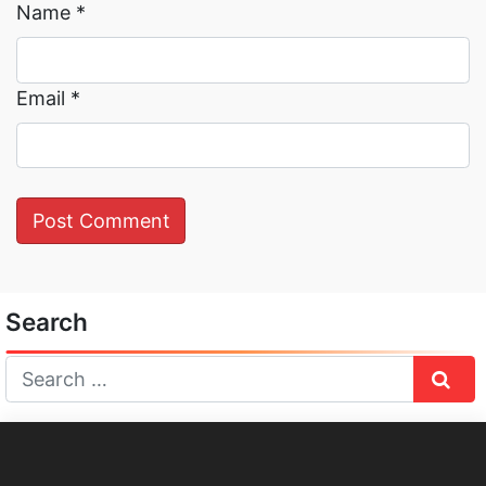
Name
*
Email
*
Search
Sear