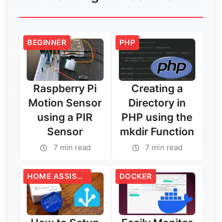
BEGINNER
PHP
Raspberry Pi
Creating a
Motion Sensor
Directory in
using a PIR
PHP using the
Sensor
mkdir Function
7 min read
7 min read
HOME ASSISTANT
DOCKER