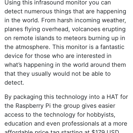
Using this infrasound monitor you can
detect numerous things that are happening
in the world. From harsh incoming weather,
planes flying overhead, volcanoes erupting
on remote islands to meteors burning up in
the atmosphere. This monitor is a fantastic
device for those who are interested in
what’s happening in the world around them
that they usually would not be able to
detect.
By packaging this technology into a HAT for
the Raspberry Pi the group gives easier
access to the technology for hobbyists,
education and even professionals at a more
affordable price tag starting at $179 USD.