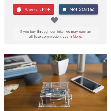
Not Started
Save as PDF
Favorite
If you buy through our links, we may earn an
affiliate commission.
Learn More
.