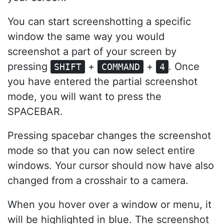
You can start screenshotting a specific
window the same way you would
screenshot a part of your screen by
pressing
+
+
. Once
SHIFT
COMMAND
4
you have entered the partial screenshot
mode, you will want to press the
SPACEBAR.
Pressing spacebar changes the screenshot
mode so that you can now select entire
windows. Your cursor should now have also
changed from a crosshair to a camera.
When you hover over a window or menu, it
will be highlighted in blue. The screenshot