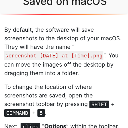
Saved on macOS
By default, the software will save
screenshots to the desktop of your macOS.
They will have the name “
“. You
screenshot [DATE] at [Time].png
can move the images off the desktop by
dragging them into a folder.
To change the location of where
screenshots are saved, open the
screenshot toolbar by pressing
+
SHIFT
+
.
COMMAND
5
Next,
“
Options
” within the toolbar.
click