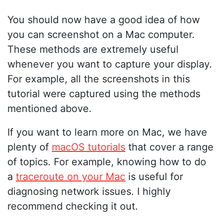
You should now have a good idea of how
you can screenshot on a Mac computer.
These methods are extremely useful
whenever you want to capture your display.
For example, all the screenshots in this
tutorial were captured using the methods
mentioned above.
If you want to learn more on Mac, we have
plenty of
macOS tutorials
that cover a range
of topics. For example, knowing how to do
a
traceroute on your Mac
is useful for
diagnosing network issues. I highly
recommend checking it out.