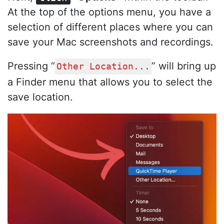
At the top of the options menu, you have a
selection of different places where you can
save your Mac screenshots and recordings.
Pressing “
” will bring up
Other Location...
a Finder menu that allows you to select the
save location.