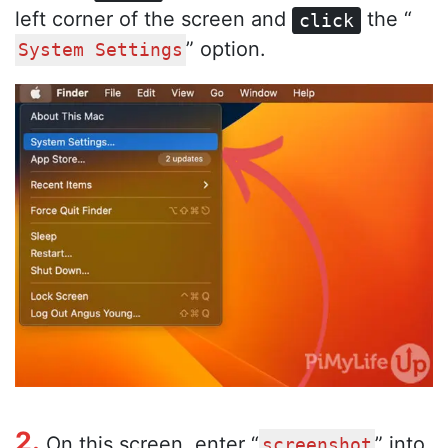
left corner of the screen and
the “
click
” option.
System Settings
2.
On this screen, enter “
” into
screenshot