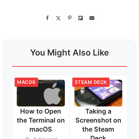
You Might Also Like
MACOS
STEAM DECK
How to Open
Taking a
the Terminal on
Screenshot on
macOS
the Steam
Deck