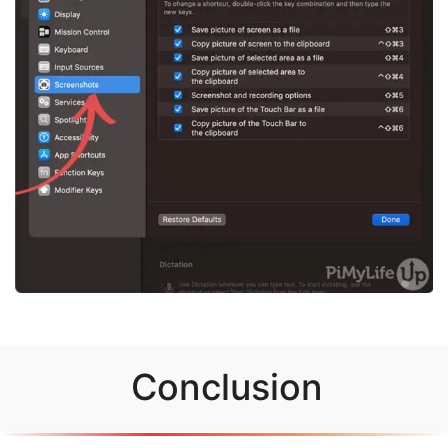
Conclusion