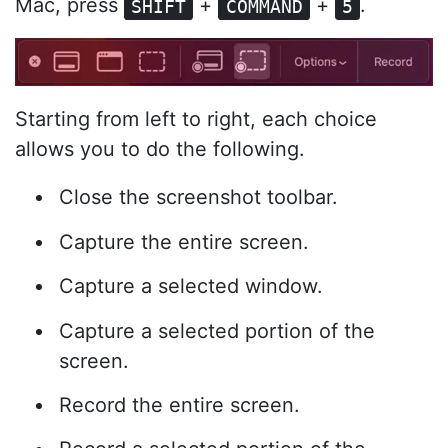
Mac, press
+
+
.
SHIFT
COMMAND
5
Starting from left to right, each choice
allows you to do the following.
Close the screenshot toolbar.
Capture the entire screen.
Capture a selected window.
Capture a selected portion of the
screen.
Record the entire screen.