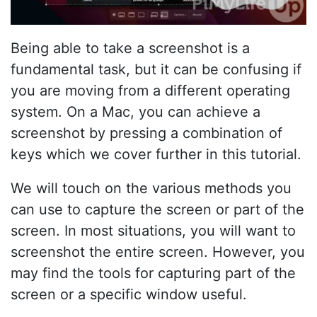
Being able to take a screenshot is a
fundamental task, but it can be confusing if
you are moving from a different operating
system. On a Mac, you can achieve a
screenshot by pressing a combination of
keys which we cover further in this tutorial.
We will touch on the various methods you
can use to capture the screen or part of the
screen. In most situations, you will want to
screenshot the entire screen. However, you
may find the tools for capturing part of the
screen or a specific window useful.