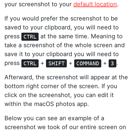
your screenshot to your
default location
.
If you would prefer the screenshot to be
saved to your clipboard, you will need to
press
at the same time. Meaning to
CTRL
take a screenshot of the whole screen and
save it to your clipboard you will need to
press
+
+
+
.
CTRL
SHIFT
COMMAND
3
Afterward, the screenshot will appear at the
bottom right corner of the screen. If you
click on the screenshot, you can edit it
within the macOS photos app.
Below you can see an example of a
screenshot we took of our entire screen on