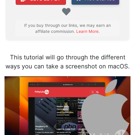
Favorite
If you buy through our links, we may earn an
affiliate commission.
Learn More
.
This tutorial will go through the different
ways you can take a screenshot on macOS.