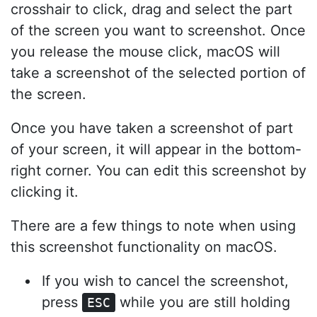
crosshair to click, drag and select the part
of the screen you want to screenshot. Once
you release the mouse click, macOS will
take a screenshot of the selected portion of
the screen.
Once you have taken a screenshot of part
of your screen, it will appear in the bottom-
right corner. You can edit this screenshot by
clicking it.
There are a few things to note when using
this screenshot functionality on macOS.
If you wish to cancel the screenshot,
press
while you are still holding
ESC