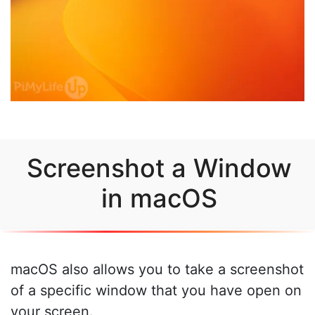
Screenshot a Window
in macOS
macOS also allows you to take a screenshot
of a specific window that you have open on
your screen.