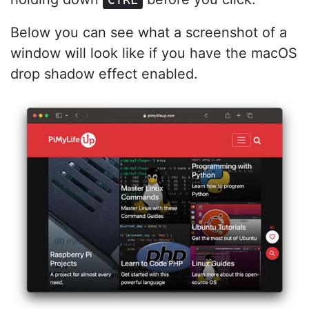
Below you can see what a screenshot of a
window will look like if you have the macOS
drop shadow effect enabled.