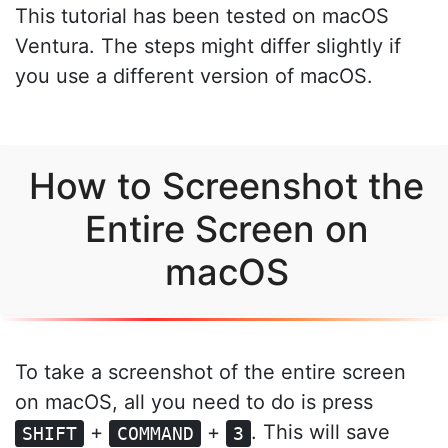
This tutorial has been tested on macOS
Ventura. The steps might differ slightly if
you use a different version of macOS.
How to Screenshot the
Entire Screen on
macOS
To take a screenshot of the entire screen
on macOS, all you need to do is press
+
+
. This will save
SHIFT
COMMAND
3