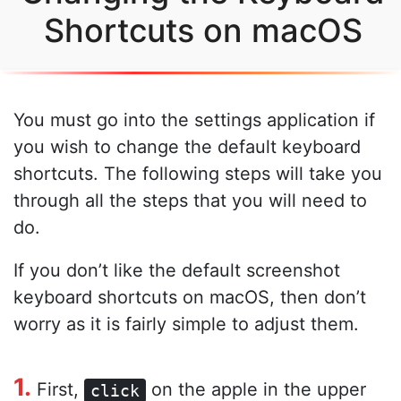
Shortcuts on macOS
You must go into the settings application if
you wish to change the default keyboard
shortcuts. The following steps will take you
through all the steps that you will need to
do.
If you don’t like the default screenshot
keyboard shortcuts on macOS, then don’t
worry as it is fairly simple to adjust them.
1.
First,
on the apple in the upper
click