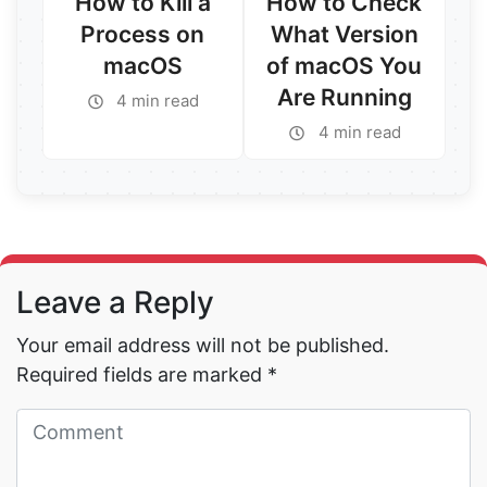
How to Kill a
How to Check
Process on
What Version
macOS
of macOS You
Are Running
4 min read
4 min read
Read More →
Read More →
Leave a Reply
Your email address will not be published.
Required fields are marked
*
Read More →
Read More →