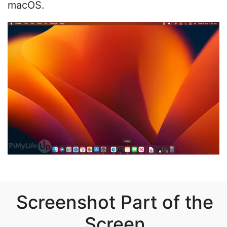
macOS.
Screenshot Part of the
Screen