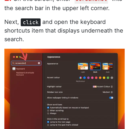
the search bar in the upper left corner.
Next,
and open the keyboard
click
shortcuts item that displays underneath the
search.