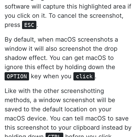
software will capture this highlighted area if
you click on it. To cancel the screenshot,
press
.
ESC
By default, when macOS screenshots a
window it will also screenshot the drop
shadow effect. You can get macOS to
ignore this effect by holding down the
key when you
.
OPTION
click
Like with the other screenshotting
methods, a window screenshot will be
saved to the default location on your
macOS device. You can tell macOS to save
this screenshot to your clipboard instead by
holding down
before you click.
CTRL