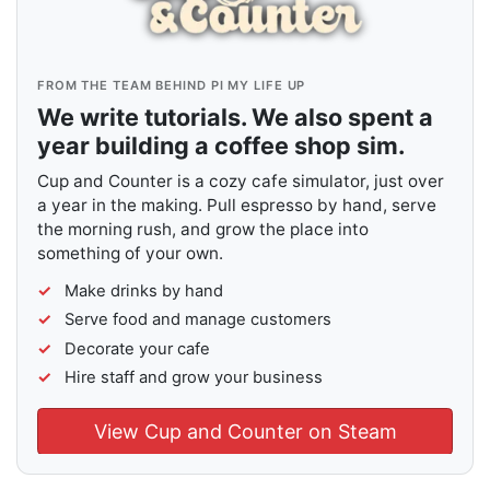
FROM THE TEAM BEHIND PI MY LIFE UP
We write tutorials. We also spent a
year building a coffee shop sim.
Cup and Counter is a cozy cafe simulator, just over
a year in the making. Pull espresso by hand, serve
the morning rush, and grow the place into
something of your own.
Make drinks by hand
Serve food and manage customers
Decorate your cafe
Hire staff and grow your business
View Cup and Counter on Steam