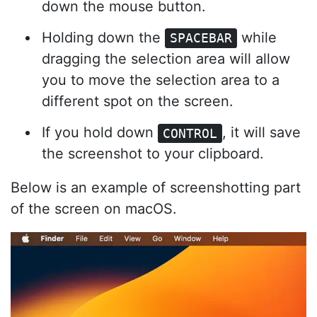
down the mouse button.
Holding down the
while
SPACEBAR
dragging the selection area will allow
you to move the selection area to a
different spot on the screen.
If you hold down
, it will save
CONTROL
the screenshot to your clipboard.
Below is an example of screenshotting part
of the screen on macOS.