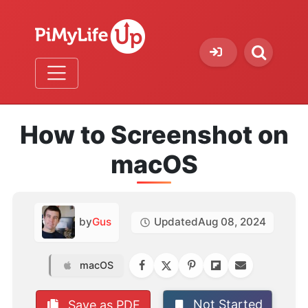
How to Screenshot on
macOS
by
Gus
Updated
Aug 08, 2024
macOS
Not Started
Save as PDF