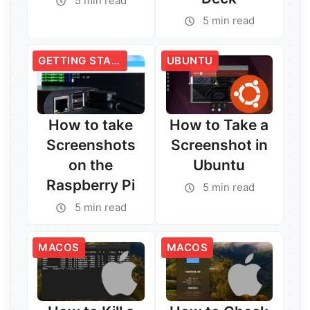
5 min read
5 min read
GETTING STARTED
UBUNTU
How to take
How to Take a
Screenshots
Screenshot in
on the
Ubuntu
Raspberry Pi
5 min read
5 min read
Read More →
Read More →
MACOS
MACOS