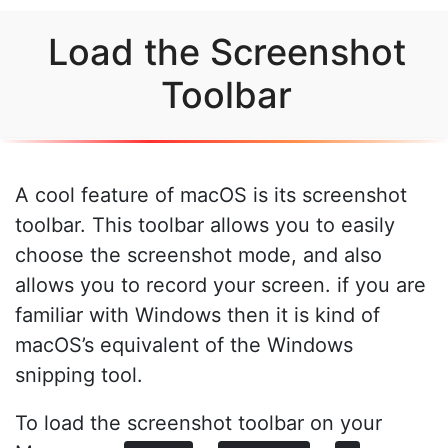
Load the Screenshot
Toolbar
A cool feature of macOS is its screenshot
toolbar. This toolbar allows you to easily
choose the screenshot mode, and also
allows you to record your screen. if you are
familiar with Windows then it is kind of
macOS’s equivalent of the Windows
snipping tool.
To load the screenshot toolbar on your