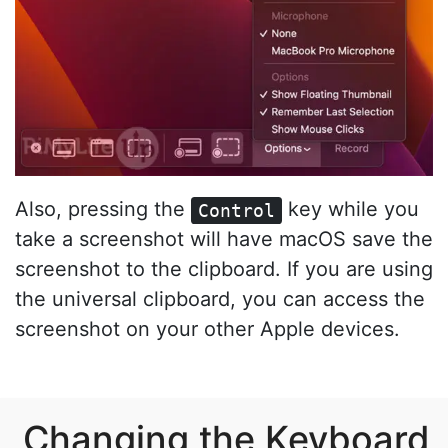
Also, pressing the
key while you
Control
take a screenshot will have macOS save the
screenshot to the clipboard. If you are using
the universal clipboard, you can access the
screenshot on your other Apple devices.
Changing the Keyboard