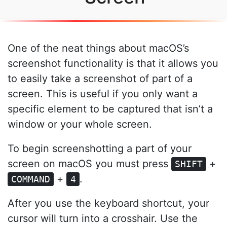
One of the neat things about macOS’s
screenshot functionality is that it allows you
to easily take a screenshot of part of a
screen. This is useful if you only want a
specific element to be captured that isn’t a
window or your whole screen.
To begin screenshotting a part of your
screen on macOS you must press
+
SHIFT
+
.
COMMAND
4
After you use the keyboard shortcut, your
cursor will turn into a crosshair. Use the