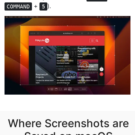
+
).
COMMAND
5
Where Screenshots are