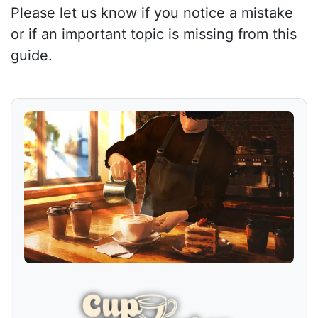
Please let us know if you notice a mistake
or if an important topic is missing from this
guide.