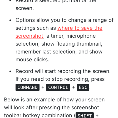
Record a selected portion of the
screen.
Options allow you to change a range of
settings such as
where to save the
screenshot
, a timer, microphone
selection, show floating thumbnail,
remember last selection, and show
mouse clicks.
Record will start recording the screen.
If you need to stop recording, press
+
+
.
COMMAND
CONTROL
ESC
Below is an example of how your screen
will look after pressing the screenshot
toolbar hotkey combination (
+
SHIFT