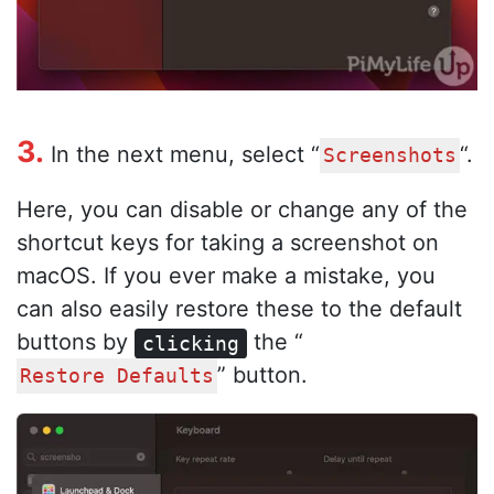
3.
In the next menu, select “
“.
Screenshots
Here, you can disable or change any of the
shortcut keys for taking a screenshot on
macOS. If you ever make a mistake, you
can also easily restore these to the default
buttons by
the “
clicking
” button.
Restore Defaults