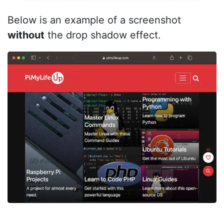
Below is an example of a screenshot
without
the drop shadow effect.