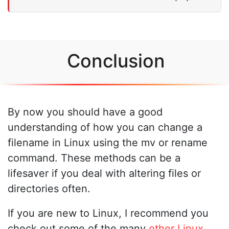
Conclusion
By now you should have a good
understanding of how you can change a
filename in Linux using the mv or rename
command. These methods can be a
lifesaver if you deal with altering files or
directories often.
If you are new to Linux, I recommend you
check out some of the many
other Linux