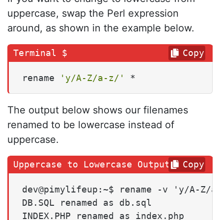
uppercase, swap the Perl expression
around, as shown in the example below.
Copy
rename 
'y/A-Z/a-z/'
 *
The output below shows our filenames
renamed to be lowercase instead of
uppercase.
Copy
dev@pimylifeup:~$ rename -v 'y/A-Z/a-
DB.SQL renamed as db.sql

INDEX.PHP renamed as index.php