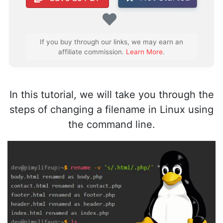
Favorite
If you buy through our links, we may earn an
affiliate commission.
Learn More
.
In this tutorial, we will take you through the
steps of changing a filename in Linux using
the command line.