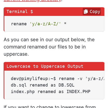
Copy
rename 
'y/a-z/A-Z/'
 *
As you can see in our output below, the
command renamed our files to be in
uppercase.
dev@pimylifeup:~$ rename -v 'y/a-z/A-
db.sql renamed as DB.SQL

index.php renamed as INDEX.PHP
If you want to change to lowercase from