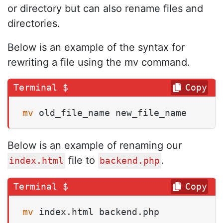
or directory but can also rename files and
directories.
Below is an example of the syntax for
rewriting a file using the mv command.
Copy
mv
 old_file_name new_file_name
Below is an example of renaming our
file to
.
index.html
backend.php
Copy
mv
 index.html backend.php