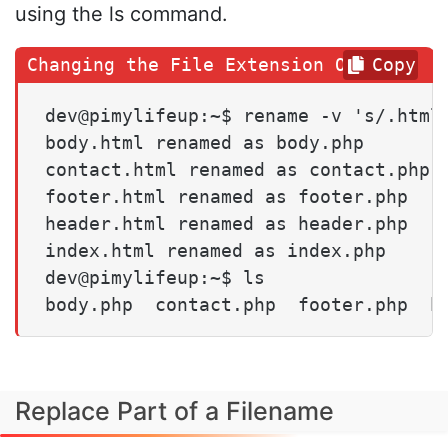
using the ls command.
Copy
dev@pimylifeup:~$ rename -v 's/.html/
body.html renamed as body.php

contact.html renamed as contact.php

footer.html renamed as footer.php

header.html renamed as header.php

index.html renamed as index.php

dev@pimylifeup:~$ ls

body.php  contact.php  footer.php  h
Replace Part of a Filename