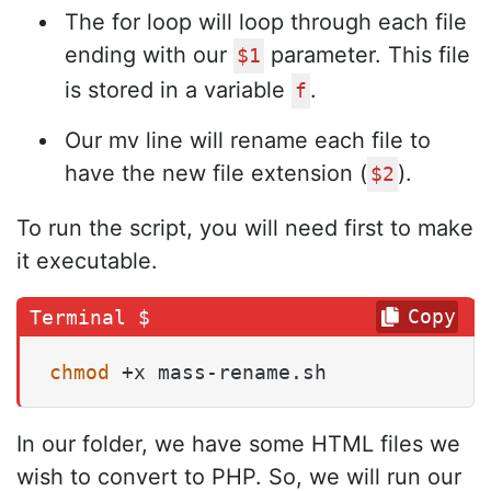
The for loop will loop through each file
ending with our
parameter. This file
$1
is stored in a variable
.
f
Our mv line will rename each file to
have the new file extension (
).
$2
To run the script, you will need first to make
it executable.
Copy
chmod
 +x mass-rename.sh
In our folder, we have some HTML files we
wish to convert to PHP. So, we will run our