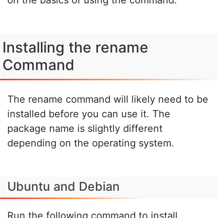
Installing the rename
Command
The rename command will likely need to be
installed before you can use it. The
package name is slightly different
depending on the operating system.
Ubuntu and Debian
Run the following command to install