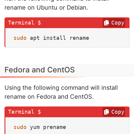
rename on Ubuntu or Debian.
Copy
sudo
 apt install rename
Fedora and CentOS
Using the following command will install
rename on Fedora and CentOS.
Copy
sudo
 yum prename