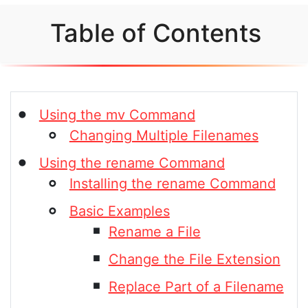
Table of Contents
Using the mv Command
Changing Multiple Filenames
Using the rename Command
Installing the rename Command
Basic Examples
Rename a File
Change the File Extension
Replace Part of a Filename