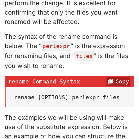
perform the change. It is excellent for
confirming that only the files you want
renamed will be affected.
The syntax of the rename command is
below. The “
” is the expression
perlexpr
for renaming files, and “
” is the files
files
you wish to rename.
Copy
rename [OPTIONS] perlexpr files
The examples we will be using will make
use of the substitute expression. Below is
an example of how you can structure the