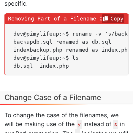
specific.
Copy
dev@pimylifeup:~$ rename -v 's/backup
backupdb.sql renamed as db.sql

indexbackup.php renamed as index.php

dev@pimylifeup:~$ ls

db.sql  index.php
Change Case of a Filename
To change the case of the filenames, we
will be making use of the
instead of
in
y
s