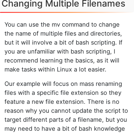
Changing Multiple Filenames
You can use the mv command to change
the name of multiple files and directories,
but it will involve a bit of bash scripting. If
you are unfamiliar with bash scripting, I
recommend learning the basics, as it will
make tasks within Linux a lot easier.
Our example will focus on mass renaming
files with a specific file extension so they
feature a new file extension. There is no
reason why you cannot update the script to
target different parts of a filename, but you
may need to have a bit of bash knowledge