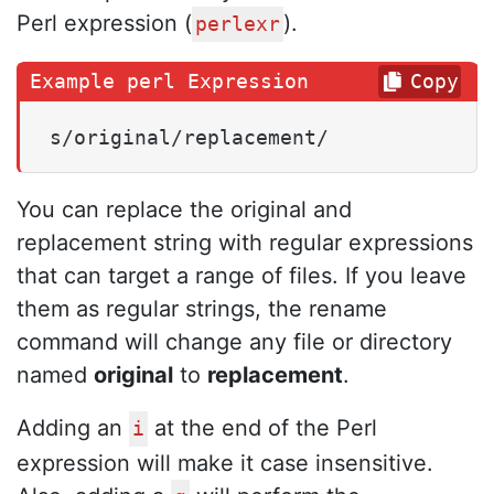
Perl expression (
).
perlexr
Copy
s/original/replacement/
You can replace the original and
replacement string with regular expressions
that can target a range of files. If you leave
them as regular strings, the rename
command will change any file or directory
named
original
to
replacement
.
Adding an
at the end of the Perl
i
expression will make it case insensitive.