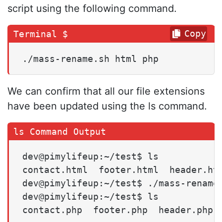
script using the following command.
Copy
./mass-rename.sh html php
We can confirm that all our file extensions
have been updated using the ls command.
dev@pimylifeup:~/test$ ls

contact.html  footer.html  header.htm
dev@pimylifeup:~/test$ ./mass-rename.
dev@pimylifeup:~/test$ ls

contact.php  footer.php  header.php 