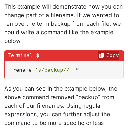
This example will demonstrate how you can
change part of a filename. If we wanted to
remove the term backup from each file, we
could write a command like the example
below.
Copy
rename 
's/backup//'
 *
As you can see in the example below, the
above command removed “backup” from
each of our filenames. Using regular
expressions, you can further adjust the
command to be more specific or less