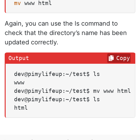
mv
 www html
Again, you can use the ls command to
check that the directory’s name has been
updated correctly.
Copy
dev@pimylifeup:~/test$ ls

www

dev@pimylifeup:~/test$ mv www html

dev@pimylifeup:~/test$ ls

html