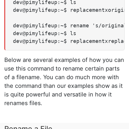
dev@pimylifeup:~$ ls

dev@pimylifeup:~$ replacementxorigina
dev@pimylifeup:~$ rename 's/original/
dev@pimylifeup:~$ ls

dev@pimylifeup:~$ replacementxreplac
Below are several examples of how you can
use this command to rename certain parts
of a filename. You can do much more with
the command than our examples show as it
is quite powerful and versatile in how it
renames files.
Rename a File