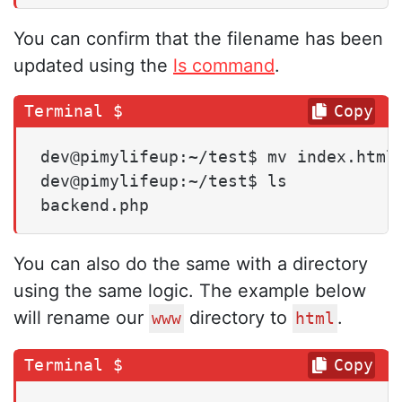
You can confirm that the filename has been
updated using the
ls command
.
Copy
dev@pimylifeup:~/test$ mv index.html 
dev@pimylifeup:~/test$ ls

backend.php
You can also do the same with a directory
using the same logic. The example below
will rename our
directory to
.
www
html
Copy