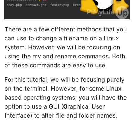
There are a few different methods that you
can use to change a filename on a Linux
system. However, we will be focusing on
using the mv and rename commands. Both
of these commands are easy to use.
For this tutorial, we will be focusing purely
on the terminal. However, for some Linux-
based operating systems, you will have the
option to use a GUI (
G
raphical
U
ser
I
nterface) to alter file and folder names.