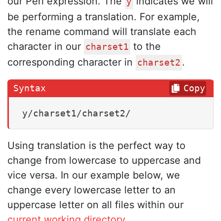
our Perl expression. The
indicates we will
y
be performing a translation. For example,
the rename command will translate each
character in our
to the
charset1
corresponding character in
.
charset2
Copy
y/charset1/charset2/
Using translation is the perfect way to
change from lowercase to uppercase and
vice versa. In our example below, we
change every lowercase letter to an
uppercase letter on all files within our
current working directory
.