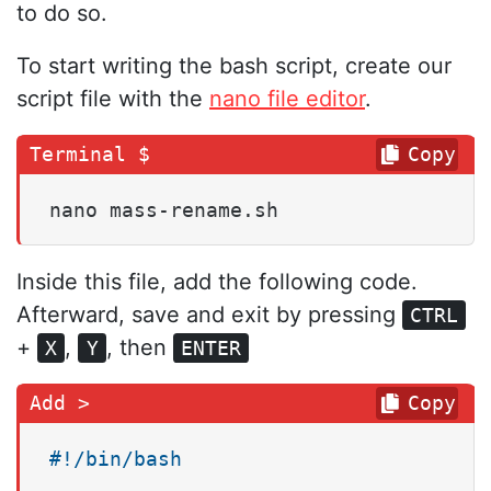
to do so.
To start writing the bash script, create our
script file with the
nano file editor
.
Copy
nano mass-rename.sh
Inside this file, add the following code.
Afterward, save and exit by pressing
CTRL
+
,
, then
X
Y
ENTER
Copy
#!/bin/bash