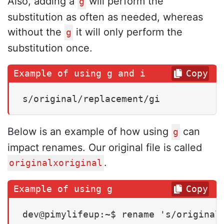
Also, adding a
will perform the
g
substitution as often as needed, whereas
without the
it will only perform the
g
substitution once.
Copy
s/original/replacement/gi
Below is an example of how using
can
g
impact renames. Our original file is called
.
originalxoriginal
Copy
dev@pimylifeup:~$ rename 's/original/