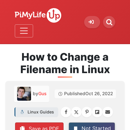
How to Change a
Filename in Linux
by
Gus
Published
Oct 26, 2022
Linux Guides
Not Started
Save as PDF