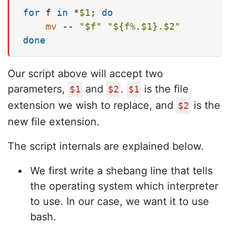
for
 f 
in
 *
$1
; 
do
mv
 -- 
"
$f
"
"
${f%.$1}
.
$2
"
done
Our script above will accept two
parameters,
and
.
is the file
$1
$2
$1
extension we wish to replace, and
is the
$2
new file extension.
The script internals are explained below.
We first write a shebang line that tells
the operating system which interpreter
to use. In our case, we want it to use
bash.