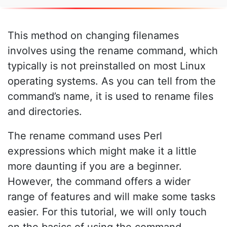
This method on changing filenames
involves using the rename command, which
typically is not preinstalled on most Linux
operating systems. As you can tell from the
command’s name, it is used to rename files
and directories.
The rename command uses Perl
expressions which might make it a little
more daunting if you are a beginner.
However, the command offers a wider
range of features and will make some tasks
easier. For this tutorial, we will only touch
on the basics of using the command.