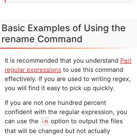
Basic Examples of Using the
rename Command
It is recommended that you understand
Perl
regular expressions
to use this command
effectively. If you are used to writing regex,
you will find it easy to pick up quickly.
If you are not one hundred percent
confident with the regular expression, you
can use the
option to output the files
-n
that will be changed but not actually