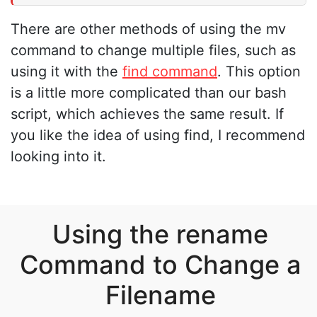
There are other methods of using the mv
command to change multiple files, such as
using it with the
find command
. This option
is a little more complicated than our bash
script, which achieves the same result. If
you like the idea of using find, I recommend
looking into it.
Using the rename
Command to Change a
Filename