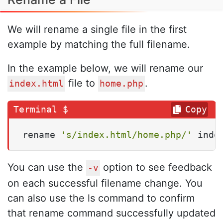
We will rename a single file in the first
example by matching the full filename.
In the example below, we will rename our
file to
.
index.html
home.php
Copy
rename 
's/index.html/home.php/'
 inde
You can use the
option to see feedback
-v
on each successful filename change. You
can also use the ls command to confirm
that rename command successfully updated