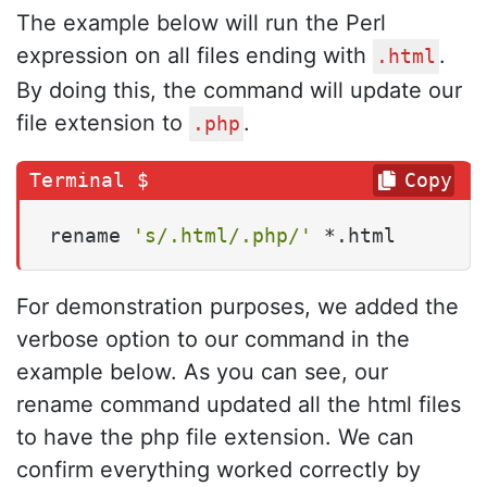
The example below will run the Perl
expression on all files ending with
.
.html
By doing this, the command will update our
file extension to
.
.php
Copy
rename 
's/.html/.php/'
 *.html
For demonstration purposes, we added the
verbose option to our command in the
example below. As you can see, our
rename command updated all the html files
to have the php file extension. We can
confirm everything worked correctly by