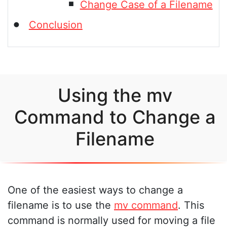
Change Case of a Filename
Conclusion
Using the mv
Command to Change a
Filename
One of the easiest ways to change a
filename is to use the
mv command
. This
command is normally used for moving a file