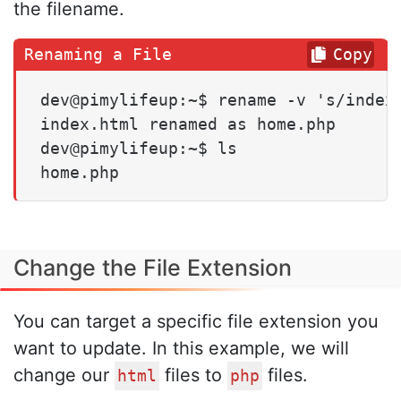
the filename.
Copy
dev@pimylifeup:~$ rename -v 's/index.
index.html renamed as home.php

dev@pimylifeup:~$ ls

home.php
Change the File Extension
You can target a specific file extension you
want to update. In this example, we will
change our
files to
files.
html
php