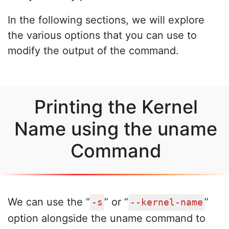
In the following sections, we will explore
the various options that you can use to
modify the output of the command.
Printing the Kernel
Name using the uname
Command
We can use the “
” or “
”
-s
--kernel-name
option alongside the uname command to