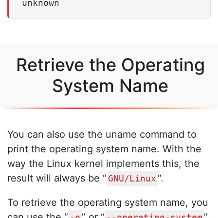
unknown
Retrieve the Operating
System Name
You can also use the uname command to
print the operating system name. With the
way the Linux kernel implements this, the
result will always be “
“.
GNU/Linux
To retrieve the operating system name, you
can use the “
” or “
”
-o
--operating-system