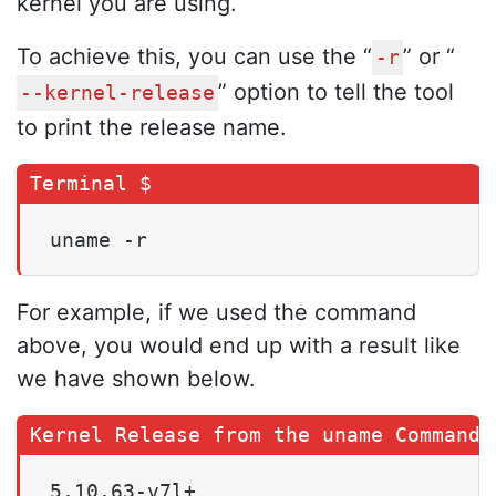
kernel you are using.
To achieve this, you can use the “
” or “
-r
” option to tell the tool
--kernel-release
to print the release name.
uname -r
For example, if we used the command
above, you would end up with a result like
we have shown below.
5.10.63-v7l+