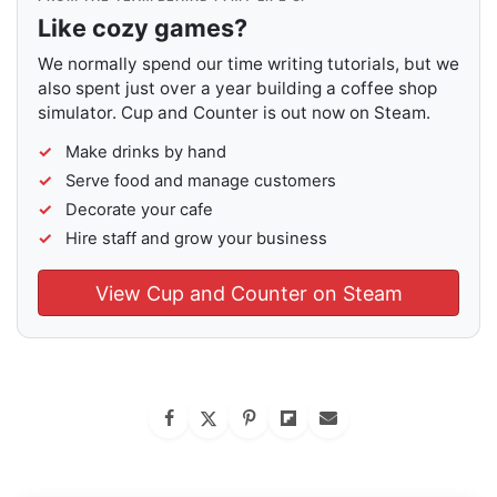
Like cozy games?
We normally spend our time writing tutorials, but we
also spent just over a year building a coffee shop
simulator. Cup and Counter is out now on Steam.
Make drinks by hand
Serve food and manage customers
Decorate your cafe
Hire staff and grow your business
View Cup and Counter on Steam