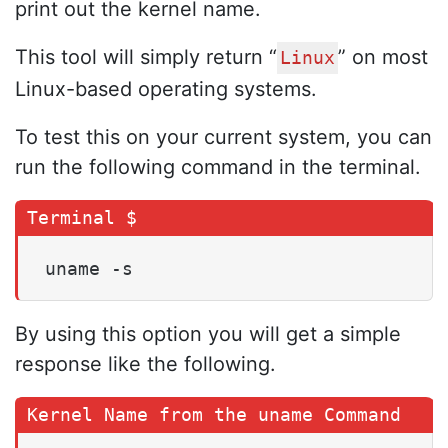
print out the kernel name.
This tool will simply return “
” on most
Linux
Linux-based operating systems.
To test this on your current system, you can
run the following command in the terminal.
uname -s
By using this option you will get a simple
response like the following.