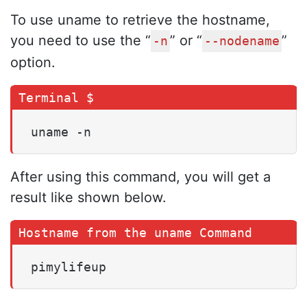
To use uname to retrieve the hostname,
you need to use the “
” or “
”
-n
--nodename
option.
uname -n
After using this command, you will get a
result like shown below.
pimylifeup