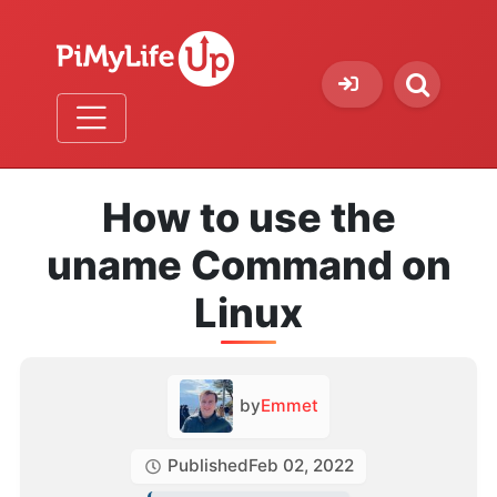
How to use the
uname Command on
Linux
by
Emmet
Published
Feb 02, 2022