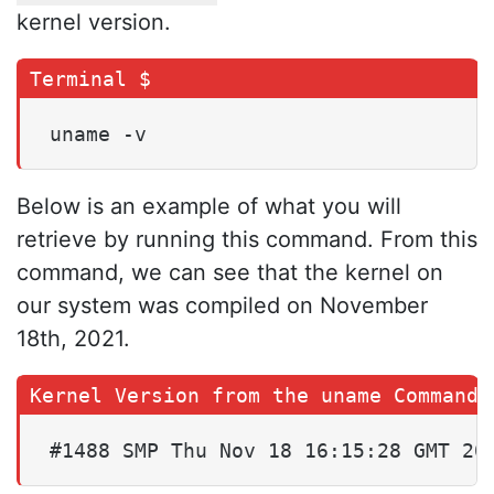
kernel version.
uname -v
Below is an example of what you will
retrieve by running this command. From this
command, we can see that the kernel on
our system was compiled on November
18th, 2021.
#1488 SMP Thu Nov 18 16:15:28 GMT 20