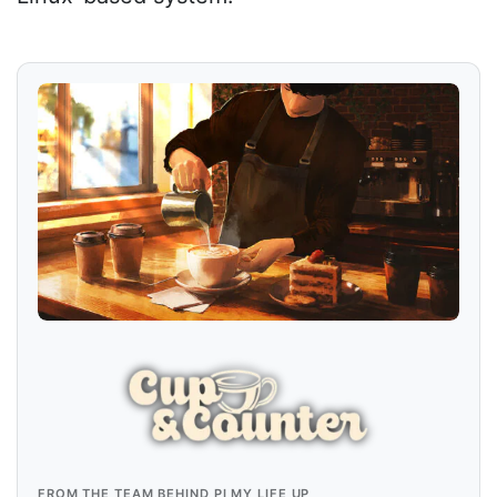
FROM THE TEAM BEHIND PI MY LIFE UP