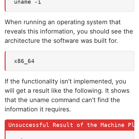
uname -i
When running an operating system that
reveals this information, you should see the
architecture the software was built for.
x86_64
If the functionality isn’t implemented, you
will get a result like the following. It shows
that the uname command can’t find the
information it requires.