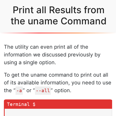
Print all Results from
the uname Command
The utility can even print all of the
information we discussed previously by
using a single option.
To get the uname command to print out all
of its available information, you need to use
the “
” or “
” option.
-a
--all