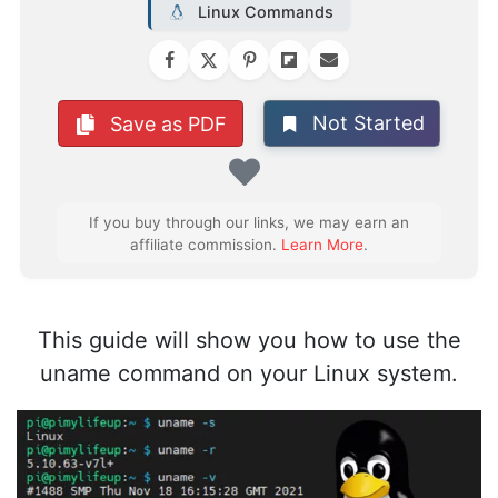
Linux Commands
Not Started
Save as PDF
Favorite
If you buy through our links, we may earn an
affiliate commission.
Learn More
.
This guide will show you how to use the
uname command on your Linux system.