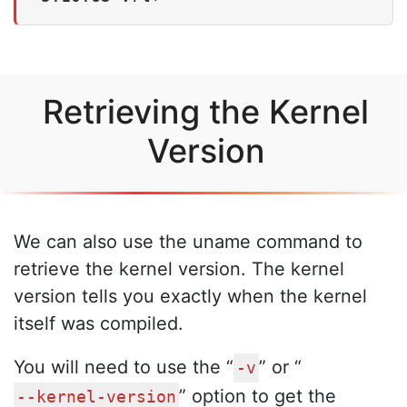
Retrieving the Kernel
Version
We can also use the uname command to
retrieve the kernel version. The kernel
version tells you exactly when the kernel
itself was compiled.
You will need to use the “
” or “
-v
” option to get the
--kernel-version