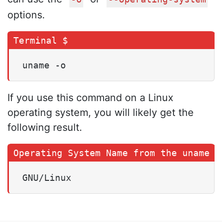
options.
uname -o
If you use this command on a Linux
operating system, you will likely get the
following result.
GNU/Linux