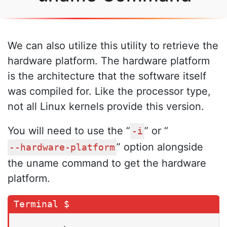
We can also utilize this utility to retrieve the
hardware platform. The hardware platform
is the architecture that the software itself
was compiled for. Like the processor type,
not all Linux kernels provide this version.
You will need to use the “
” or “
-i
” option alongside
--hardware-platform
the uname command to get the hardware
platform.