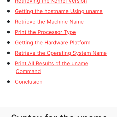
Retrieving the Kernel Version
Getting the hostname Using uname
Retrieve the Machine Name
Print the Processor Type
Getting the Hardware Platform
Retrieve the Operating System Name
Print All Results of the uname
Command
Conclusion