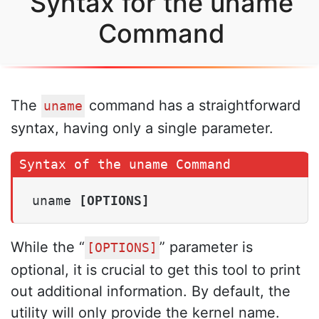
Syntax for the uname
Command
The
command has a straightforward
uname
syntax, having only a single parameter.
uname 
[OPTIONS]
While the “
” parameter is
[OPTIONS]
optional, it is crucial to get this tool to print
out additional information. By default, the
utility will only provide the kernel name.