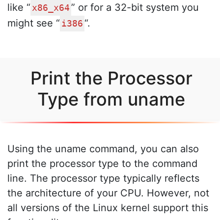
like “
” or for a 32-bit system you
x86_x64
might see “
“.
i386
Print the Processor
Type from uname
Using the uname command, you can also
print the processor type to the command
line. The processor type typically reflects
the architecture of your CPU. However, not
all versions of the Linux kernel support this