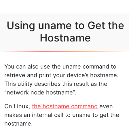
Using uname to Get the
Hostname
You can also use the uname command to
retrieve and print your device’s hostname.
This utility describes this result as the
“network node hostname”.
On Linux,
the hostname command
even
makes an internal call to uname to get the
hostname.