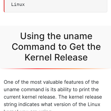
Linux
Using the uname
Command to Get the
Kernel Release
One of the most valuable features of the
uname command is its ability to print the
current kernel release. The kernel release
string indicates what version of the Linux