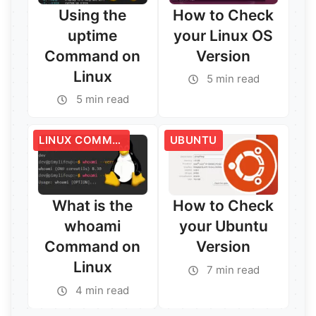
Using the
How to Check
uptime
your Linux OS
Command on
Version
Linux
5 min read
5 min read
Read More →
Read More →
LINUX COMMANDS
UBUNTU
What is the
How to Check
whoami
your Ubuntu
Command on
Version
Linux
7 min read
4 min read
Read More →