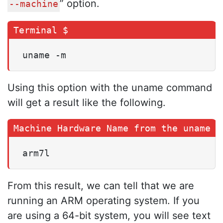
” option.
--machine
uname -m
Using this option with the uname command
will get a result like the following.
arm7l
From this result, we can tell that we are
running an ARM operating system. If you
are using a 64-bit system, you will see text