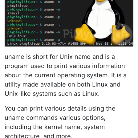
uname is short for Unix name and is a
program used to print various information
about the current operating system. It is a
utility made available on both Linux and
Unix-like systems such as Linux.
You can print various details using the
uname commands various options,
including the kernel name, system
architecture, and more.