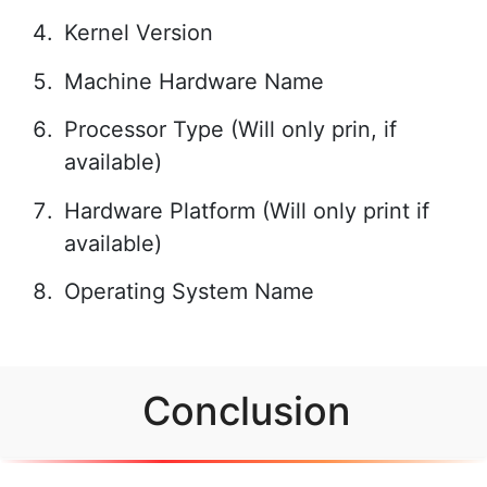
Kernel Version
Machine Hardware Name
Processor Type (Will only prin, if
available)
Hardware Platform (Will only print if
available)
Operating System Name
Conclusion