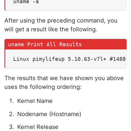
uname -a
After using the preceding command, you
will get a result like the following.
Linux pimylifeup 5.10.63-v7l+ #1488 
The results that we have shown you above
uses the following ordering:
Kernel Name
Nodename (Hostname)
Kernel Release