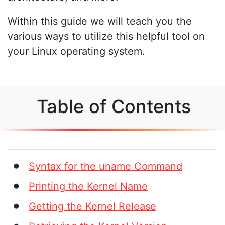
Within this guide we will teach you the
various ways to utilize this helpful tool on
your Linux operating system.
Table of Contents
Syntax for the uname Command
Printing the Kernel Name
Getting the Kernel Release