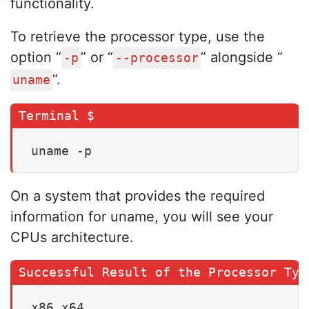
functionality.
To retrieve the processor type, use the
option “
” or “
” alongside “
-p
--processor
“.
uname
uname -p
On a system that provides the required
information for uname, you will see your
CPUs architecture.
x86_x64