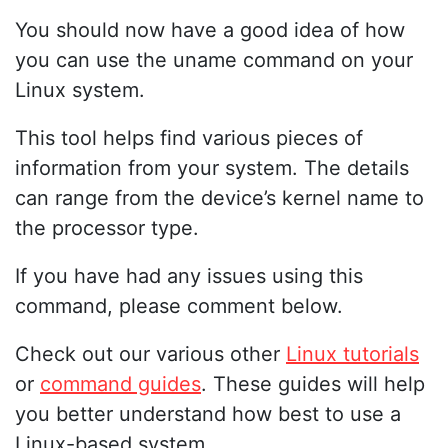
You should now have a good idea of how
you can use the uname command on your
Linux system.
This tool helps find various pieces of
information from your system. The details
can range from the device’s kernel name to
the processor type.
If you have had any issues using this
command, please comment below.
Check out our various other
Linux tutorials
or
command guides
. These guides will help
you better understand how best to use a
Linux-based system.