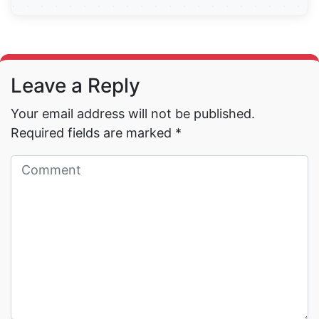
Read More →
Leave a Reply
Your email address will not be published.
Required fields are marked
*
Read More →
Read More →