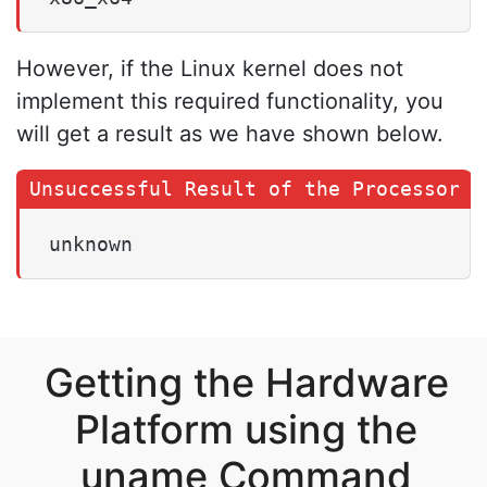
However, if the Linux kernel does not
implement this required functionality, you
will get a result as we have shown below.
unknown
Getting the Hardware
Platform using the
uname Command