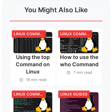
You Might Also Like
LINUX COMMANDS
LINUX COMMANDS
Using the top
How to use the
Command on
who Command
Linux
7 min read
16 min read
LINUX COMMANDS
LINUX GUIDES