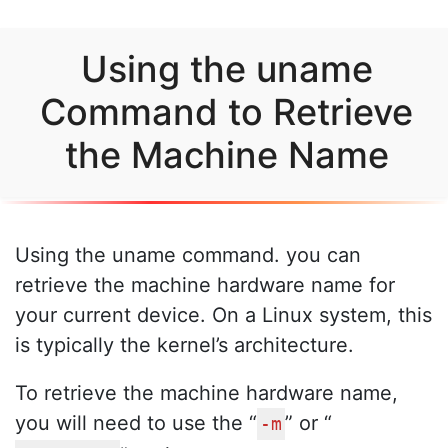
Using the uname
Command to Retrieve
the Machine Name
Using the uname command. you can
retrieve the machine hardware name for
your current device. On a Linux system, this
is typically the kernel’s architecture.
To retrieve the machine hardware name,
you will need to use the “
” or “
-m