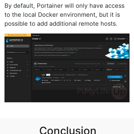
By default, Portainer will only have access
to the local Docker environment, but it is
possible to add additional remote hosts.
Conclusion