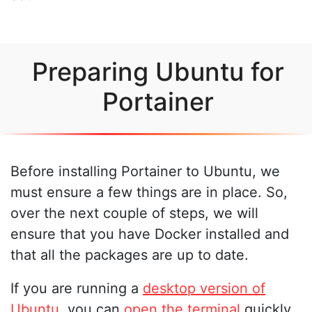
Preparing Ubuntu for
Portainer
Before installing Portainer to Ubuntu, we
must ensure a few things are in place. So,
over the next couple of steps, we will
ensure that you have Docker installed and
that all the packages are up to date.
If you are running a
desktop version of
Ubuntu
, you can
open the terminal
quickly