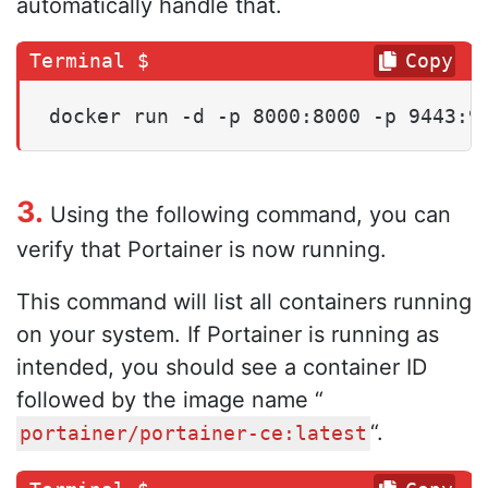
automatically handle that.
Copy
docker run -d -p 8000:8000 -p 9443:9
3.
Using the following command, you can
verify that Portainer is now running.
This command will list all containers running
on your system. If Portainer is running as
intended, you should see a container ID
followed by the image name “
“.
portainer/portainer-ce:latest