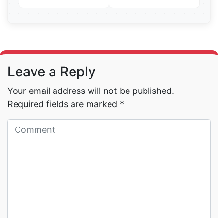
Read More →
Read More →
Leave a Reply
Your email address will not be published.
Required fields are marked
*
Read More →
Read More →