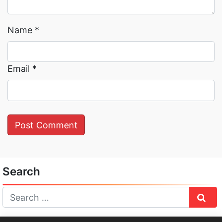
Name
*
Email
*
Search
Sear