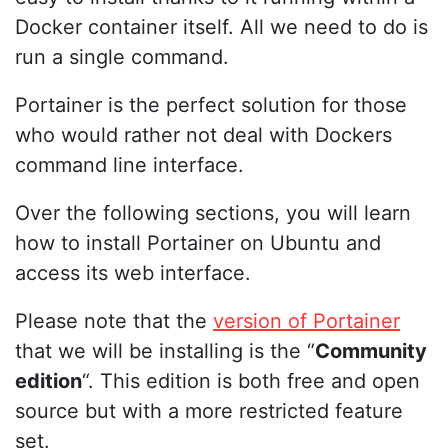
Docker container itself. All we need to do is
run a single command.
Portainer is the perfect solution for those
who would rather not deal with Dockers
command line interface.
Over the following sections, you will learn
how to install Portainer on Ubuntu and
access its web interface.
Please note that the
version of Portainer
that we will be installing is the “
Community
edition
“. This edition is both free and open
source but with a more restricted feature
set.