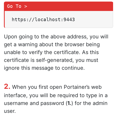
https://localhost:9443
Upon going to the above address, you will
get a warning about the browser being
unable to verify the certificate. As this
certificate is self-generated, you must
ignore this message to continue.
2.
When you first open Portainer’s web
interface, you will be required to type in a
username and password (
1.
) for the admin
user.