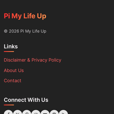
Pi My Life Up
© 2026 Pi My Life Up
Links
Disclaimer & Privacy Policy
About Us
Contact
Connect With Us