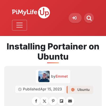
Installing Portainer on
Ubuntu
by
Emmet
Published
Apr 15, 2023
Ubuntu