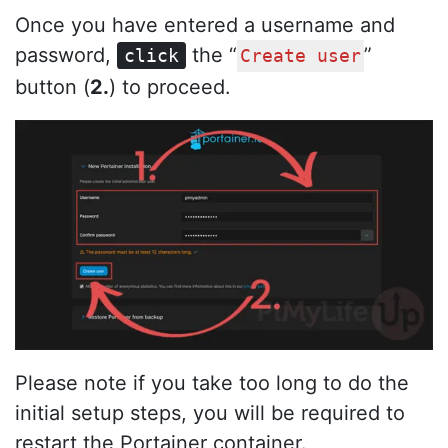
Once you have entered a username and
password,
the “
”
click
Create user
button (
2.
) to proceed.
Please note if you take too long to do the
initial setup steps, you will be required to
restart the Portainer container.