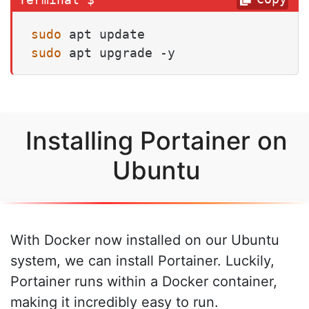
sudo
sudo
 apt upgrade -y
Installing Portainer on
Ubuntu
With Docker now installed on our Ubuntu
system, we can install Portainer. Luckily,
Portainer runs within a Docker container,
making it incredibly easy to run.