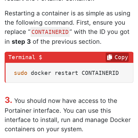
Restarting a container is as simple as using
the following command. First, ensure you
replace “
” with the ID you got
CONTAINERID
in
step 3
of the previous section.
Copy
sudo
 docker restart CONTAINERID
3.
You should now have access to the
Portainer interface. You can use this
interface to install, run and manage Docker
containers on your system.