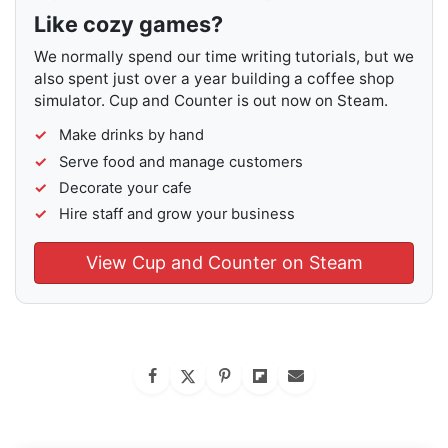
Like cozy games?
We normally spend our time writing tutorials, but we
also spent just over a year building a coffee shop
simulator. Cup and Counter is out now on Steam.
Make drinks by hand
Serve food and manage customers
Decorate your cafe
Hire staff and grow your business
View Cup and Counter on Steam