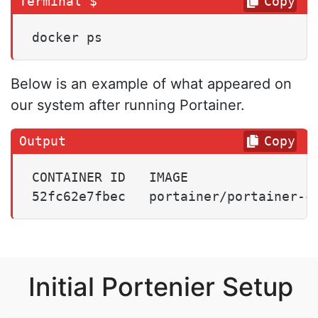
Copy
docker ps
Below is an example of what appeared on
our system after running Portainer.
Copy
CONTAINER ID   IMAGE                 
52fc62e7fbec   portainer/portainer-c
Initial Portenier Setup