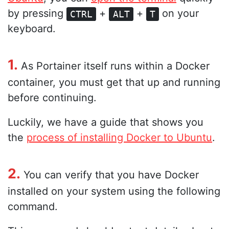
by pressing
+
+
on your
CTRL
ALT
T
keyboard.
1.
As Portainer itself runs within a Docker
container, you must get that up and running
before continuing.
Luckily, we have a guide that shows you
the
process of installing Docker to Ubuntu
.
2.
You can verify that you have Docker
installed on your system using the following
command.