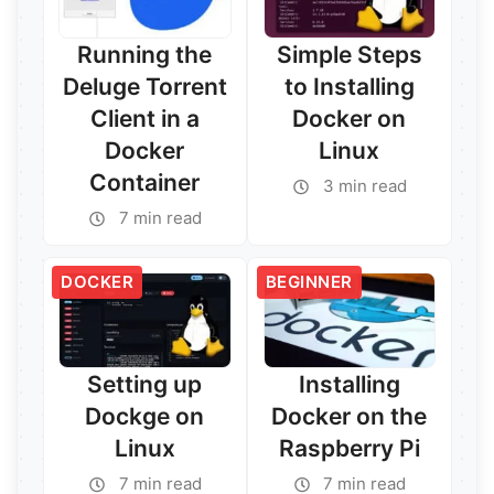
Running the
Simple Steps
Deluge Torrent
to Installing
Client in a
Docker on
Docker
Linux
Container
3 min read
Read More →
7 min read
Read More →
DOCKER
BEGINNER
Setting up
Installing
Dockge on
Docker on the
Linux
Raspberry Pi
7 min read
7 min read