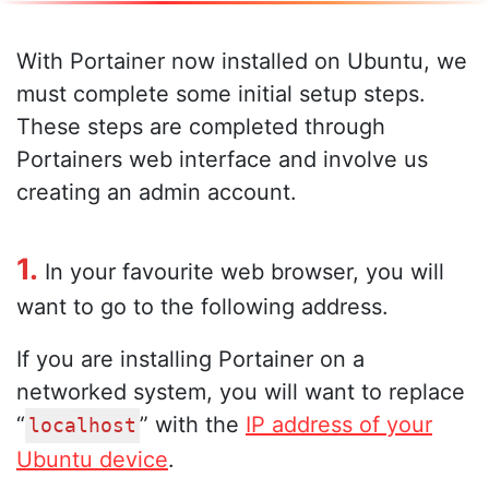
With Portainer now installed on Ubuntu, we
must complete some initial setup steps.
These steps are completed through
Portainers web interface and involve us
creating an admin account.
1.
In your favourite web browser, you will
want to go to the following address.
If you are installing Portainer on a
networked system, you will want to replace
“
” with the
IP address of your
localhost
Ubuntu device
.