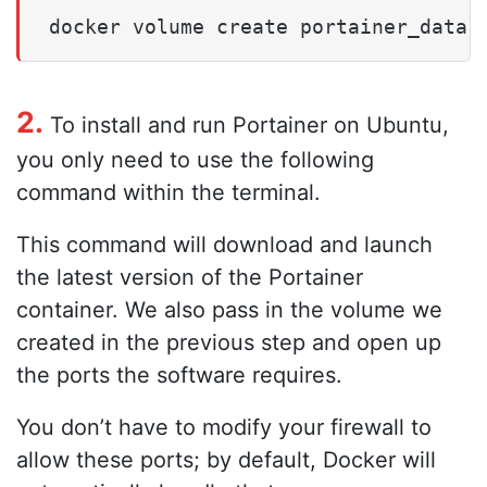
docker volume create portainer_data
2.
To install and run Portainer on Ubuntu,
you only need to use the following
command within the terminal.
This command will download and launch
the latest version of the Portainer
container. We also pass in the volume we
created in the previous step and open up
the ports the software requires.
You don’t have to modify your firewall to
allow these ports; by default, Docker will