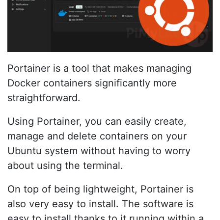
Portainer is a tool that makes managing
Docker containers significantly more
straightforward.
Using Portainer, you can easily create,
manage and delete containers on your
Ubuntu system without having to worry
about using the terminal.
On top of being lightweight, Portainer is
also very easy to install. The software is
easy to install thanks to it running within a