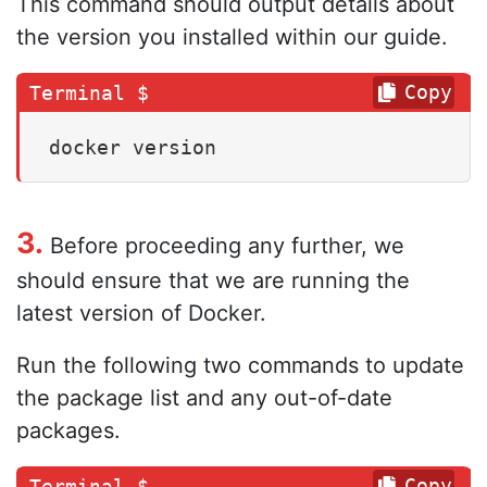
This command should output details about
the version you installed within our guide.
Copy
docker version
3.
Before proceeding any further, we
should ensure that we are running the
latest version of Docker.
Run the following two commands to update
the package list and any out-of-date
packages.
Copy