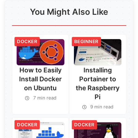
You Might Also Like
DOCKER
BEGINNER
How to Easily
Installing
Install Docker
Portainer to
on Ubuntu
the Raspberry
Pi
7 min read
9 min read
DOCKER
DOCKER