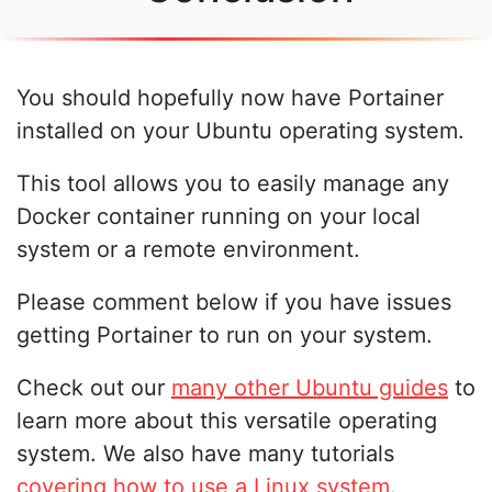
You should hopefully now have Portainer
installed on your Ubuntu operating system.
This tool allows you to easily manage any
Docker container running on your local
system or a remote environment.
Please comment below if you have issues
getting Portainer to run on your system.
Check out our
many other Ubuntu guides
to
learn more about this versatile operating
system. We also have many tutorials
covering how to use a Linux system
.