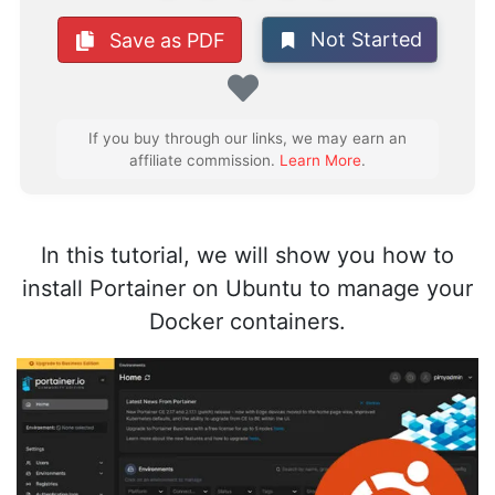
Not Started
Save as PDF
Favorite
If you buy through our links, we may earn an
affiliate commission.
Learn More
.
In this tutorial, we will show you how to
install Portainer on Ubuntu to manage your
Docker containers.