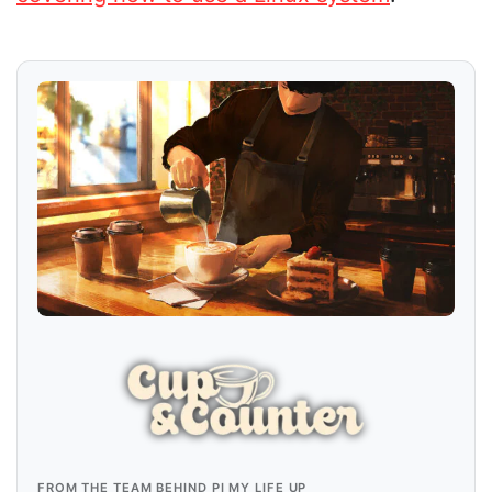
FROM THE TEAM BEHIND PI MY LIFE UP