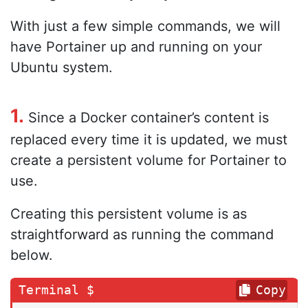
With just a few simple commands, we will
have Portainer up and running on your
Ubuntu system.
1.
Since a Docker container’s content is
replaced every time it is updated, we must
create a persistent volume for Portainer to
use.
Creating this persistent volume is as
straightforward as running the command
below.
Copy