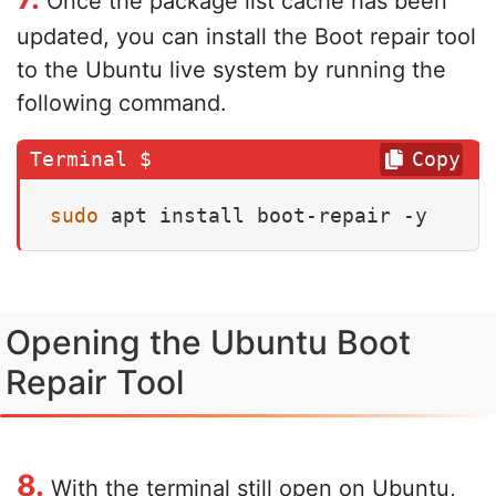
Once the package list cache has been
updated, you can install the Boot repair tool
to the Ubuntu live system by running the
following command.
Copy
sudo
 apt install boot-repair -y
Opening the Ubuntu Boot
Repair Tool
8.
With the terminal still open on Ubuntu,