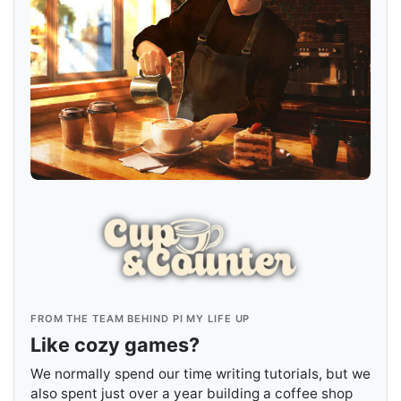
FROM THE TEAM BEHIND PI MY LIFE UP
Like cozy games?
We normally spend our time writing tutorials, but we
also spent just over a year building a coffee shop