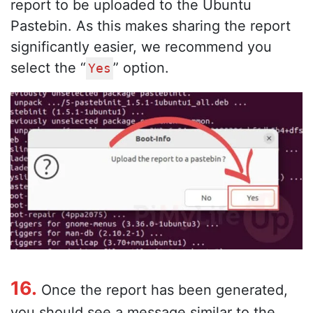
report to be uploaded to the Ubuntu
Pastebin. As this makes sharing the report
significantly easier, we recommend you
select the “
” option.
Yes
16.
Once the report has been generated,
you should see a message similar to the