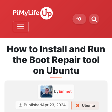
How to Install and Run
the Boot Repair tool
on Ubuntu
by
Emmet
Published
Apr 23, 2024
Ubuntu