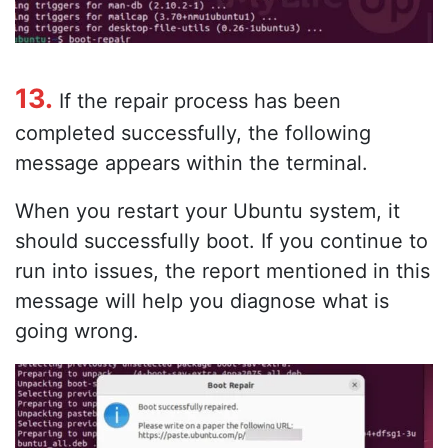
13.
If the repair process has been
completed successfully, the following
message appears within the terminal.
When you restart your Ubuntu system, it
should successfully boot. If you continue to
run into issues, the report mentioned in this
message will help you diagnose what is
going wrong.