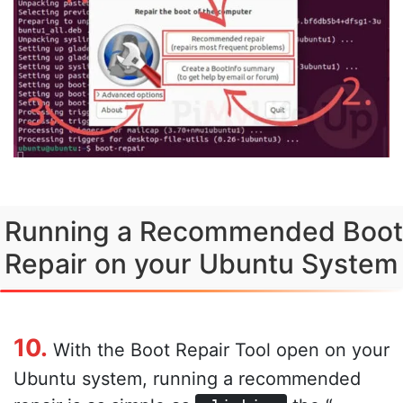
Running a Recommended Boot
Repair on your Ubuntu System
10.
With the Boot Repair Tool open on your
Ubuntu system, running a recommended