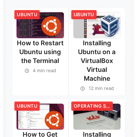
UBUNTU
UBUNTU
How to Restart
Installing
Ubuntu using
Ubuntu on a
the Terminal
VirtualBox
Virtual
4 min read
Machine
12 min read
UBUNTU
OPERATING SYSTEMS
How to Get
Installing