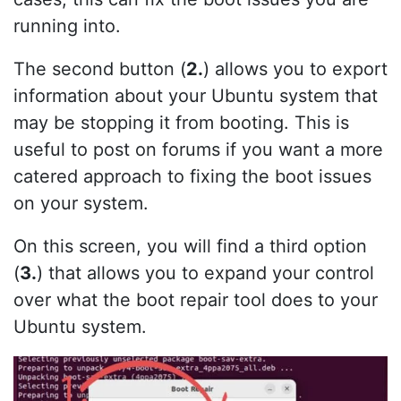
running into.
The second button (
2.
) allows you to export
information about your Ubuntu system that
may be stopping it from booting. This is
useful to post on forums if you want a more
catered approach to fixing the boot issues
on your system.
On this screen, you will find a third option
(
3.
) that allows you to expand your control
over what the boot repair tool does to your
Ubuntu system.