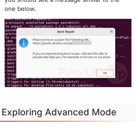
one below.
Exploring Advanced Mode