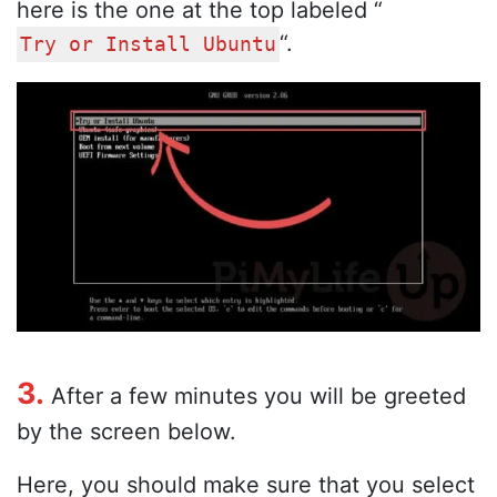
here is the one at the top labeled “
“.
Try or Install Ubuntu
3.
After a few minutes you will be greeted
by the screen below.
Here, you should make sure that you select