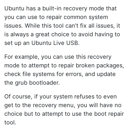
Ubuntu has a built-in recovery mode that
you can use to repair common system
issues. While this tool can’t fix all issues, it
is always a great choice to avoid having to
set up an Ubuntu Live USB.
For example, you can use this recovery
mode to attempt to repair broken packages,
check file systems for errors, and update
the grub bootloader.
Of course, if your system refuses to even
get to the recovery menu, you will have no
choice but to attempt to use the boot repair
tool.