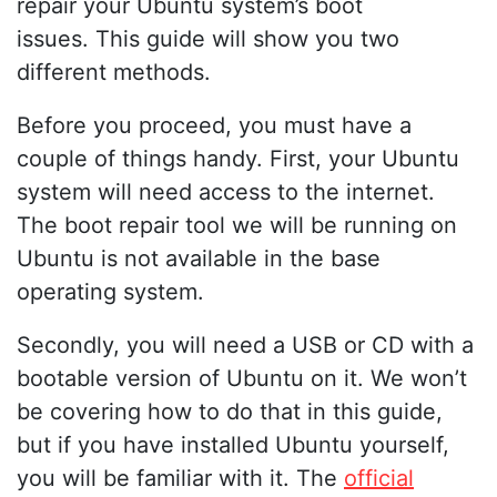
repair your Ubuntu system’s boot
issues. This guide will show you two
different methods.
Before you proceed, you must have a
couple of things handy. First, your Ubuntu
system will need access to the internet.
The boot repair tool we will be running on
Ubuntu is not available in the base
operating system.
Secondly, you will need a USB or CD with a
bootable version of Ubuntu on it. We won’t
be covering how to do that in this guide,
but if you have installed Ubuntu yourself,
you will be familiar with it. The
official