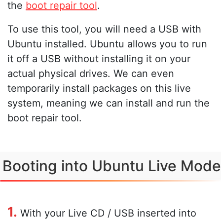
the
boot repair tool
.
To use this tool, you will need a USB with
Ubuntu installed. Ubuntu allows you to run
it off a USB without installing it on your
actual physical drives. We can even
temporarily install packages on this live
system, meaning we can install and run the
boot repair tool.
Booting into Ubuntu Live Mode
1.
With your Live CD / USB inserted into