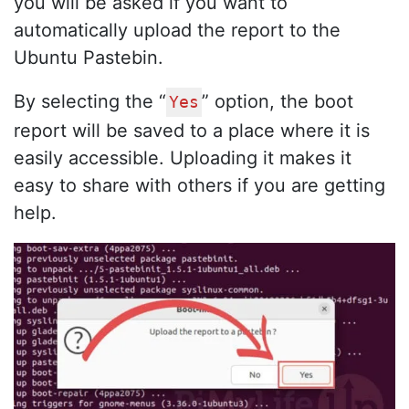
you will be asked if you want to
automatically upload the report to the
Ubuntu Pastebin.
By selecting the “
” option, the boot
Yes
report will be saved to a place where it is
easily accessible. Uploading it makes it
easy to share with others if you are getting
help.