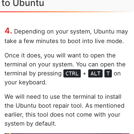
to Ubuntu
4.
Depending on your system, Ubuntu may
take a few minutes to boot into live mode.
Once it does, you will want to open the
terminal on your system. You can open the
terminal by pressing
+
on
CTRL
ALT
T
your keyboard.
We will need to use the terminal to install
the Ubuntu boot repair tool. As mentioned
earlier, this tool does not come with your
system by default.