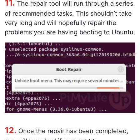
11.
The repair tool will run through a series
of recommended tasks. This shouldn’t take
very long and will hopefully repair the
problems you are having booting to Ubuntu.
12.
Once the repair has been completed,