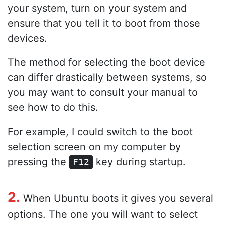
your system, turn on your system and
ensure that you tell it to boot from those
devices.
The method for selecting the boot device
can differ drastically between systems, so
you may want to consult your manual to
see how to do this.
For example, I could switch to the boot
selection screen on my computer by
pressing the
key during startup.
F12
2.
When Ubuntu boots it gives you several
options. The one you will want to select