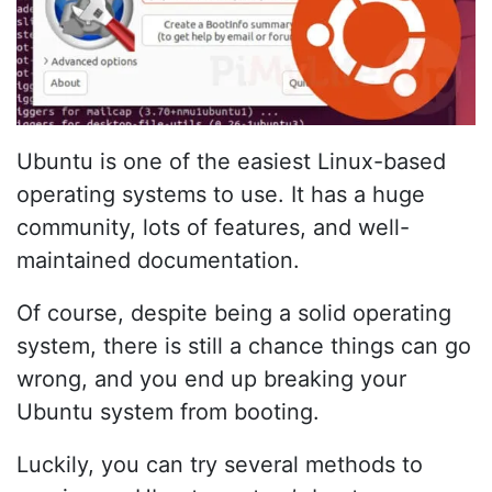
Ubuntu is one of the easiest Linux-based
operating systems to use. It has a huge
community, lots of features, and well-
maintained documentation.
Of course, despite being a solid operating
system, there is still a chance things can go
wrong, and you end up breaking your
Ubuntu system from booting.
Luckily, you can try several methods to