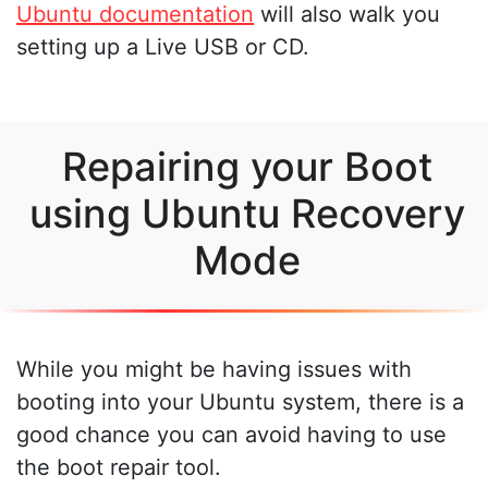
Ubuntu documentation
will also walk you
setting up a Live USB or CD.
Repairing your Boot
using Ubuntu Recovery
Mode
While you might be having issues with
booting into your Ubuntu system, there is a
good chance you can avoid having to use
the boot repair tool.