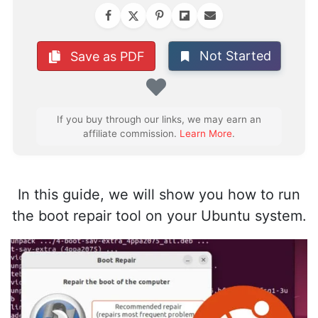
Not Started
Save as PDF
Favorite
If you buy through our links, we may earn an
affiliate commission.
Learn More
.
In this guide, we will show you how to run
the boot repair tool on your Ubuntu system.