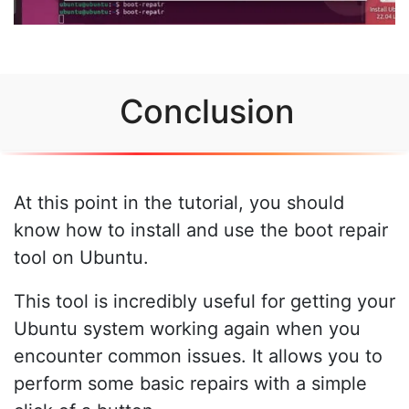
Conclusion
At this point in the tutorial, you should
know how to install and use the boot repair
tool on Ubuntu.
This tool is incredibly useful for getting your
Ubuntu system working again when you
encounter common issues. It allows you to
perform some basic repairs with a simple