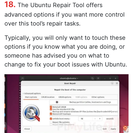
18.
The Ubuntu Repair Tool offers
advanced options if you want more control
over this tool’s repair tasks.
Typically, you will only want to touch these
options if you know what you are doing, or
someone has advised you on what to
change to fix your boot issues with Ubuntu.