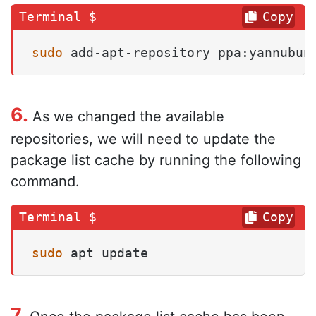
Copy
sudo
 add-apt-repository ppa:yannubun
6.
As we changed the available
repositories, we will need to update the
package list cache by running the following
command.
Copy
sudo
 apt update
7.