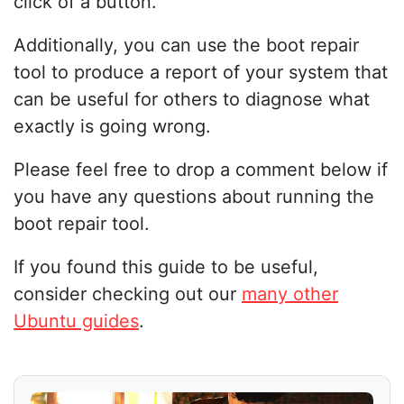
click of a button.
Additionally, you can use the boot repair
tool to produce a report of your system that
can be useful for others to diagnose what
exactly is going wrong.
Please feel free to drop a comment below if
you have any questions about running the
boot repair tool.
If you found this guide to be useful,
consider checking out our
many other
Ubuntu guides
.