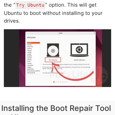
the “
” option. This will get
Try Ubuntu
Ubuntu to boot without installing to your
drives.
Installing the Boot Repair Tool