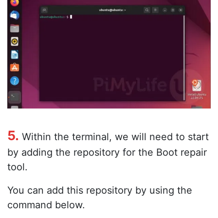
5.
Within the terminal, we will need to start
by adding the repository for the Boot repair
tool.
You can add this repository by using the
command below.