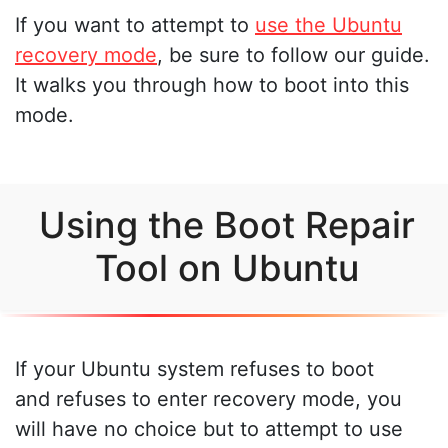
If you want to attempt to
use the Ubuntu
recovery mode
, be sure to follow our guide.
It walks you through how to boot into this
mode.
Using the Boot Repair
Tool on Ubuntu
If your Ubuntu system refuses to boot
and refuses to enter recovery mode, you
will have no choice but to attempt to use