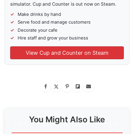
simulator. Cup and Counter is out now on Steam.
Make drinks by hand
Serve food and manage customers
Decorate your cafe
Hire staff and grow your business
View Cup and Counter on Steam
You Might Also Like