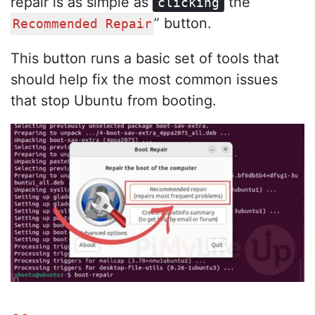
repair is as simple as
the “
clicking
” button.
Recommended Repair
This button runs a basic set of tools that
should help fix the most common issues
that stop Ubuntu from booting.