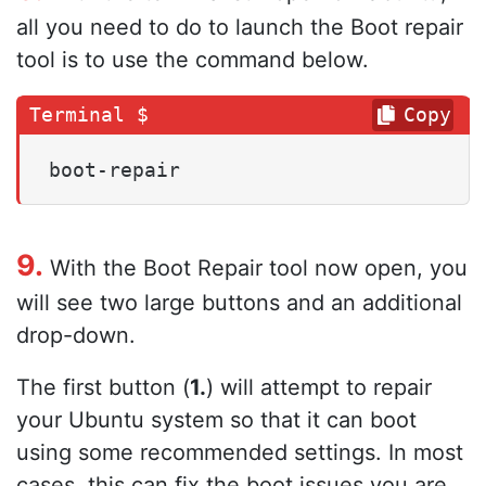
all you need to do to launch the Boot repair
tool is to use the command below.
Copy
boot-repair
9.
With the Boot Repair tool now open, you
will see two large buttons and an additional
drop-down.
The first button (
1.
) will attempt to repair
your Ubuntu system so that it can boot
using some recommended settings. In most
cases, this can fix the boot issues you are