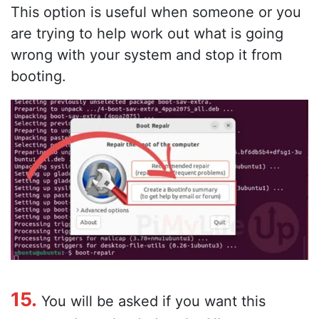
This option is useful when someone or you
are trying to help work out what is going
wrong with your system and stop it from
booting.
15.
You will be asked if you want this