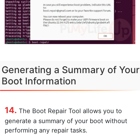
Generating a Summary of Your
Boot Information
14.
The Boot Repair Tool allows you to
generate a summary of your boot without
performing any repair tasks.