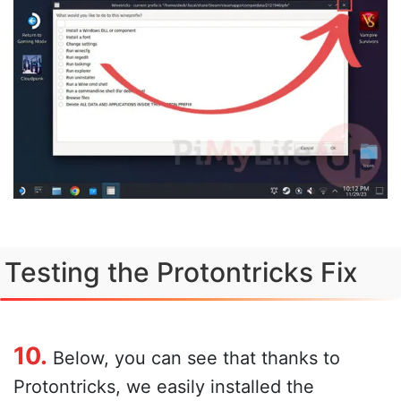
Testing the Protontricks Fix
10.
Below, you can see that thanks to
Protontricks, we easily installed the