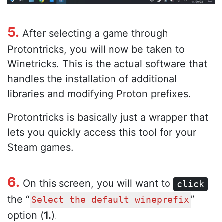
5.
After selecting a game through
Protontricks, you will now be taken to
Winetricks. This is the actual software that
handles the installation of additional
libraries and modifying Proton prefixes.
Protontricks is basically just a wrapper that
lets you quickly access this tool for your
Steam games.
6.
On this screen, you will want to
click
the “
”
Select the default wineprefix
option (
1.
).