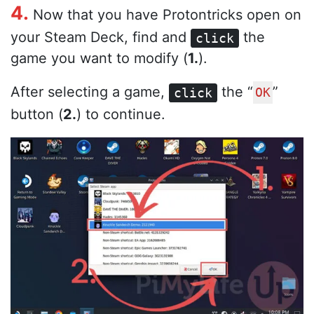
4.
Now that you have Protontricks open on
your Steam Deck, find and
the
click
game you want to modify (
1.
).
After selecting a game,
the “
”
click
OK
button (
2.
) to continue.