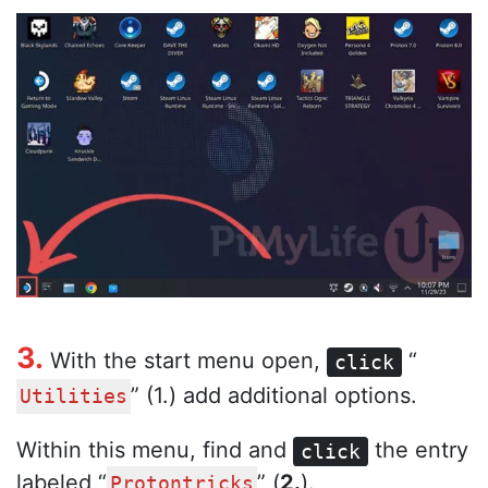
3.
With the start menu open,
“
click
” (1.) add additional options.
Utilities
Within this menu, find and
the entry
click
labeled “
” (
2.
).
Protontricks