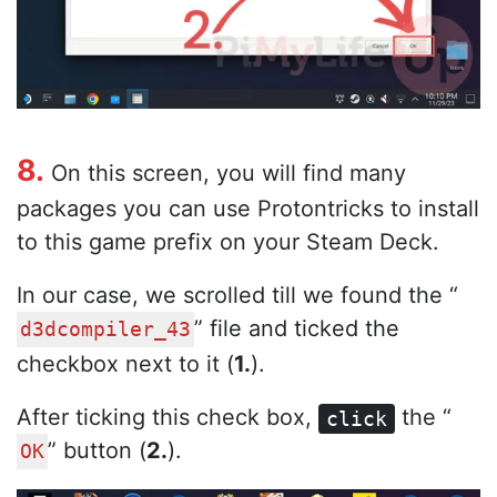
8.
On this screen, you will find many
packages you can use Protontricks to install
to this game prefix on your Steam Deck.
In our case, we scrolled till we found the “
” file and ticked the
d3dcompiler_43
checkbox next to it (
1.
).
After ticking this check box,
the “
click
” button (
2.
).
OK