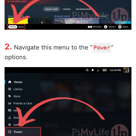
2.
Navigate this menu to the “
”
Power
options.