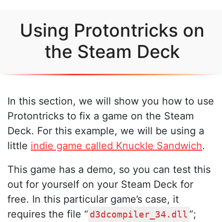
Using Protontricks on
the Steam Deck
In this section, we will show you how to use
Protontricks to fix a game on the Steam
Deck. For this example, we will be using a
little
indie game called Knuckle Sandwich
.
This game has a demo, so you can test this
out for yourself on your Steam Deck for
free. In this particular game’s case, it
requires the file “
“;
d3dcompiler_34.dll