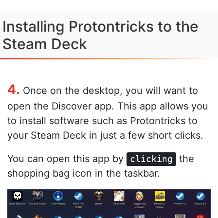
Installing Protontricks to the
Steam Deck
4.
Once on the desktop, you will want to
open the Discover app. This app allows you
to install software such as Protontricks to
your Steam Deck in just a few short clicks.
You can open this app by
the
clicking
shopping bag icon in the taskbar.