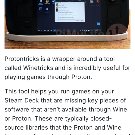
Protontricks is a wrapper around a tool
called Winetricks and is incredibly useful for
playing games through Proton.
This tool helps you run games on your
Steam Deck that are missing key pieces of
software that aren’t available through Wine
or Proton. These are typically closed-
source libraries that the Proton and Wine