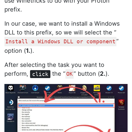
use Winetricks to do with your Proton
prefix.
In our case, we want to install a Windows
DLL to this prefix, so we will select the “
”
Install a Windows DLL or component
option (
1.
).
After selecting the task you want to
perform,
the “
” button (
2.
).
click
OK