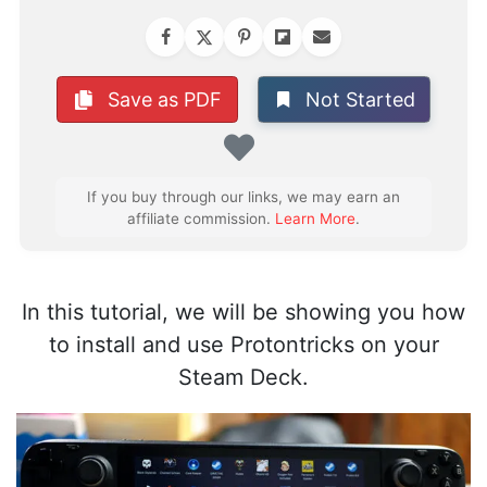
Not Started
Save as PDF
Favorite
If you buy through our links, we may earn an
affiliate commission.
Learn More
.
In this tutorial, we will be showing you how
to install and use Protontricks on your
Steam Deck.