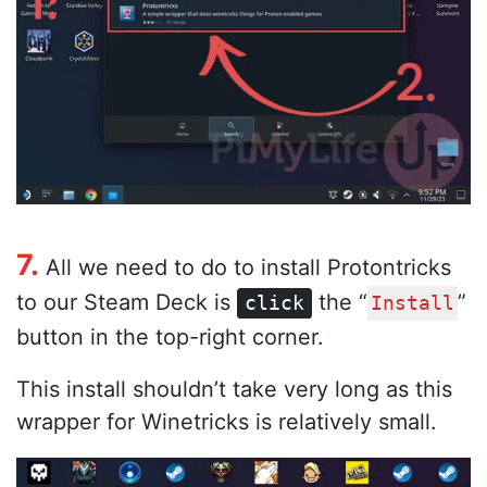
7.
All we need to do to install Protontricks
to our Steam Deck is
the “
”
click
Install
button in the top-right corner.
This install shouldn’t take very long as this
wrapper for Winetricks is relatively small.