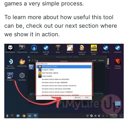
games a very simple process.
To learn more about how useful this tool
can be, check out our next section where
we show it in action.