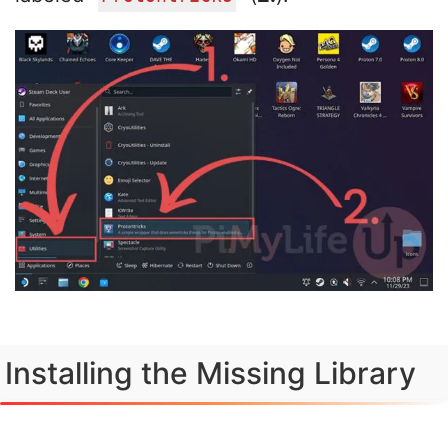
Installing the Missing Library