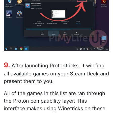
9.
After launching Protontricks, it will find
all available games on your Steam Deck and
present them to you.
All of the games in this list are ran through
the Proton compatibility layer. This
interface makes using Winetricks on these