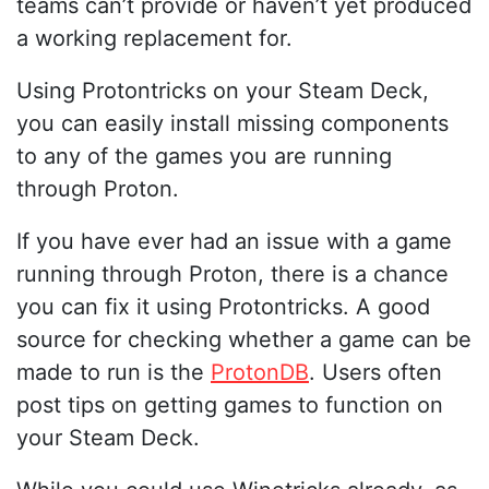
teams can’t provide or haven’t yet produced
a working replacement for.
Using Protontricks on your Steam Deck,
you can easily install missing components
to any of the games you are running
through Proton.
If you have ever had an issue with a game
running through Proton, there is a chance
you can fix it using Protontricks. A good
source for checking whether a game can be
made to run is the
ProtonDB
. Users often
post tips on getting games to function on
your Steam Deck.