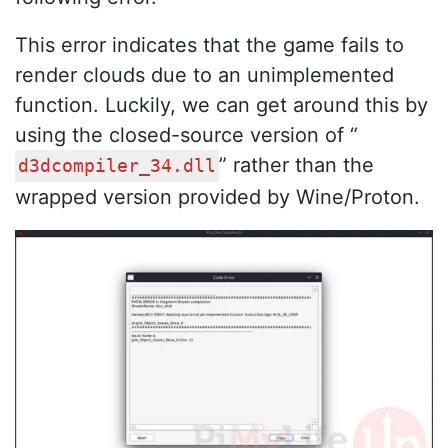
This error indicates that the game fails to
render clouds due to an unimplemented
function. Luckily, we can get around this by
using the closed-source version of “
” rather than the
d3dcompiler_34.dll
wrapped version provided by Wine/Proton.