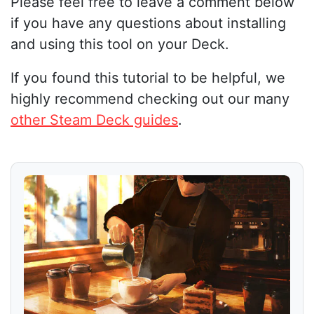
Please feel free to leave a comment below
if you have any questions about installing
and using this tool on your Deck.
If you found this tutorial to be helpful, we
highly recommend checking out our many
other Steam Deck guides
.