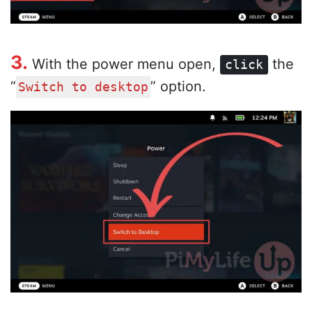
3.
With the power menu open,
the
click
“
” option.
Switch to desktop