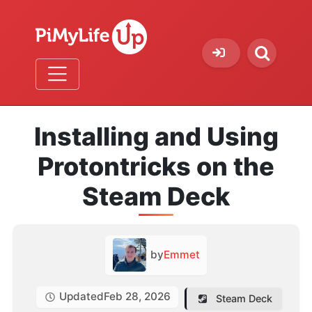
Installing and Using
Protontricks on the
Steam Deck
by
Emmet
Updated
Feb 28, 2026
Steam Deck