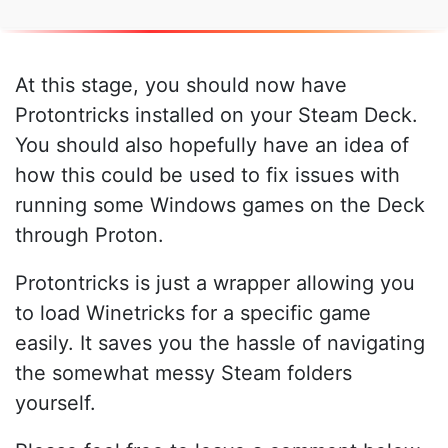
At this stage, you should now have
Protontricks installed on your Steam Deck.
You should also hopefully have an idea of
how this could be used to fix issues with
running some Windows games on the Deck
through Proton.
Protontricks is just a wrapper allowing you
to load Winetricks for a specific game
easily. It saves you the hassle of navigating
the somewhat messy Steam folders
yourself.