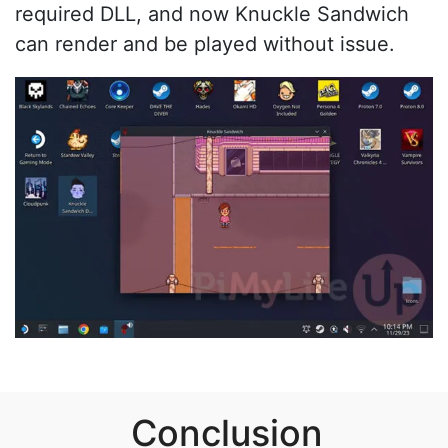
required DLL, and now Knuckle Sandwich
can render and be played without issue.
Conclusion