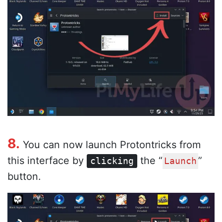
8.
You can now launch Protontricks from
this interface by
the “
”
clicking
Launch
button.