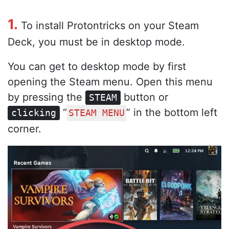
1.
To install Protontricks on your Steam
Deck, you must be in desktop mode.
You can get to desktop mode by first
opening the Steam menu. Open this menu
by pressing the
button or
STEAM
“
” in the bottom left
clicking
STEAM MENU
corner.