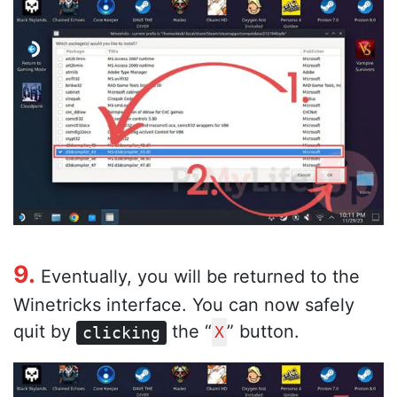
9.
Eventually, you will be returned to the
Winetricks interface. You can now safely
quit by
the “
” button.
clicking
X