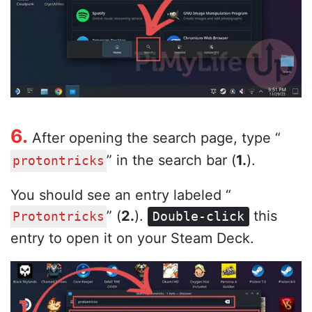
6.
After opening the search page, type “
” in the search bar (
1.
).
protontricks
You should see an entry labeled “
” (
2.
).
this
Protontricks
Double-click
entry to open it on your Steam Deck.