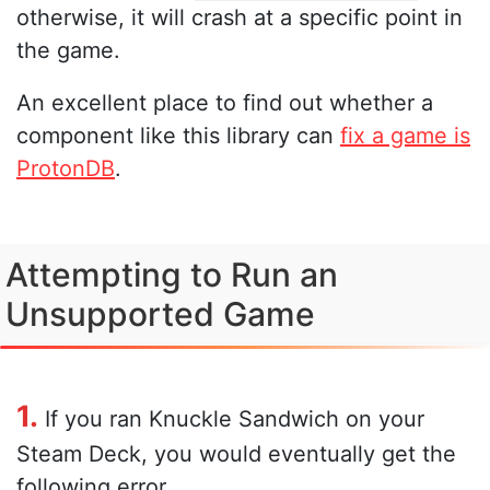
otherwise, it will crash at a specific point in
the game.
An excellent place to find out whether a
component like this library can
fix a game is
ProtonDB
.
Attempting to Run an
Unsupported Game
1.
If you ran Knuckle Sandwich on your
Steam Deck, you would eventually get the
following error.