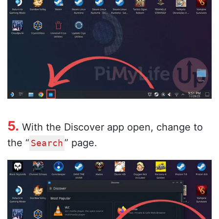
5.
With the Discover app open, change to
the “
” page.
Search