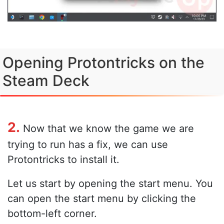
Opening Protontricks on the
Steam Deck
2.
Now that we know the game we are
trying to run has a fix, we can use
Protontricks to install it.
Let us start by opening the start menu. You
can open the start menu by clicking the
bottom-left corner.