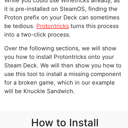
While you could use Winetricks already, as
it is pre-installed on SteamOS, finding the
Proton prefix on your Deck can sometimes
be tedious.
Protontricks
turns this process
into a two-click process.
Over the following sections, we will show
you how to install Protontricks onto your
Steam Deck. We will then show you how to
use this tool to install a missing component
for a broken game, which in our example
will be Knuckle Sandwich.
How to Install