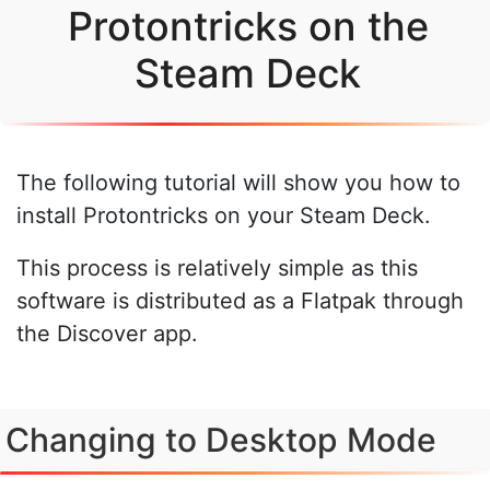
Protontricks on the
Steam Deck
The following tutorial will show you how to
install Protontricks on your Steam Deck.
This process is relatively simple as this
software is distributed as a Flatpak through
the Discover app.
Changing to Desktop Mode