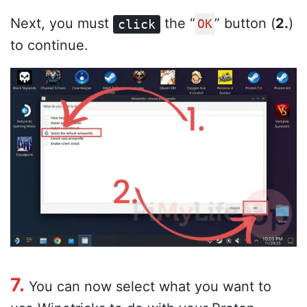
Next, you must
the “
” button (
2.
)
click
OK
to continue.
7.
You can now select what you want to