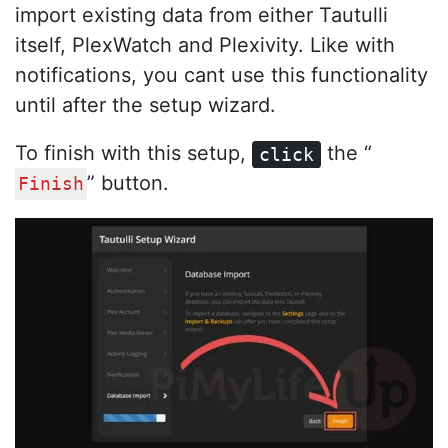
import existing data from either Tautulli
itself, PlexWatch and Plexivity. Like with
notifications, you cant use this functionality
until after the setup wizard.
To finish with this setup,
the “
click
” button.
Finish