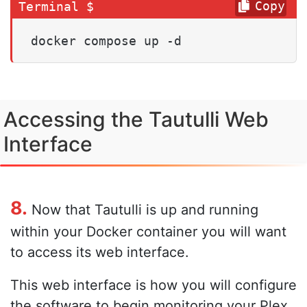
Copy
docker compose up -d
Accessing the Tautulli Web
Interface
8.
Now that Tautulli is up and running
within your Docker container you will want
to access its web interface.
This web interface is how you will configure
the software to begin monitoring your Plex