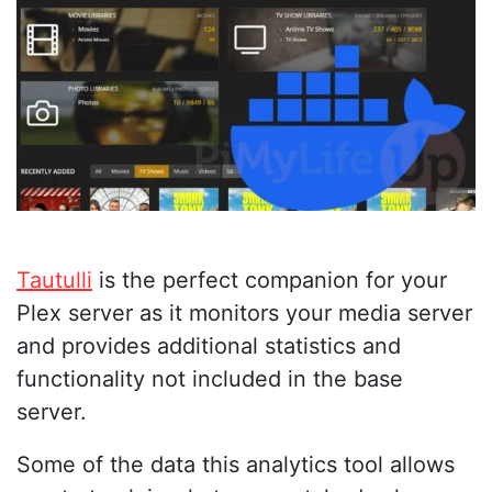
Tautulli
is the perfect companion for your
Plex server as it monitors your media server
and provides additional statistics and
functionality not included in the base
server.
Some of the data this analytics tool allows