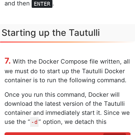
and then
.
ENTER
Starting up the Tautulli
7.
With the Docker Compose file written, all
we must do to start up the Tautulli Docker
container is to run the following command.
Once you run this command, Docker will
download the latest version of the Tautulli
container and immediately start it. Since we
use the “
” option, we detach this
-d