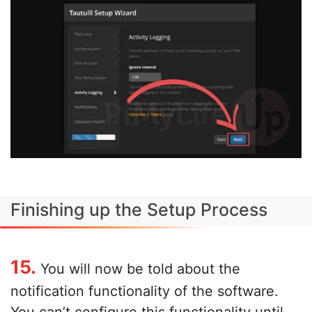
Finishing up the Setup Process
15.
You will now be told about the
notification functionality of the software.