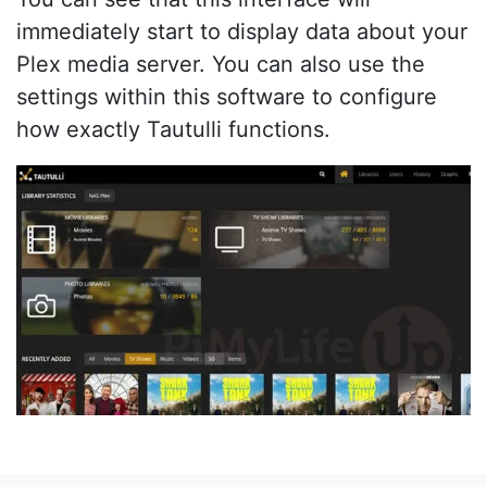
immediately start to display data about your
Plex media server. You can also use the
settings within this software to configure
how exactly Tautulli functions.