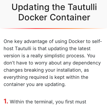
Updating the Tautulli
Docker Container
One key advantage of using Docker to self-
host Tautulli is that updating the latest
version is a really simplistic process. You
don’t have to worry about any dependency
changes breaking your installation, as
everything required is kept within the
container you are updating.
1.
Within the terminal, you first must