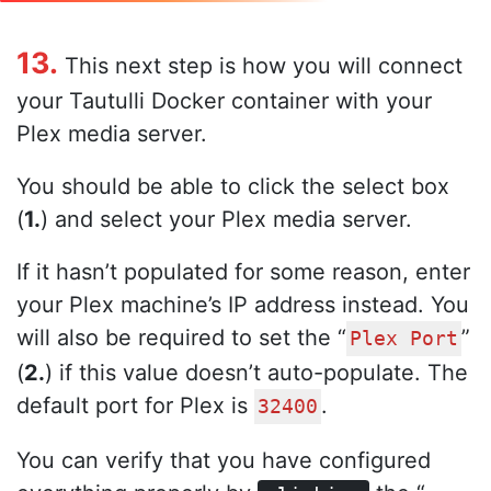
13.
This next step is how you will connect
your Tautulli Docker container with your
Plex media server.
You should be able to click the select box
(
1.
) and select your Plex media server.
If it hasn’t populated for some reason, enter
your Plex machine’s IP address instead. You
will also be required to set the “
”
Plex Port
(
2.
) if this value doesn’t auto-populate. The
default port for Plex is
.
32400
You can verify that you have configured