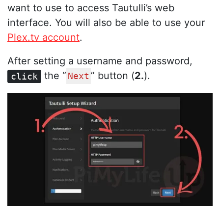
want to use to access Tautulli’s web
interface. You will also be able to use your
Plex.tv account
.
After setting a username and password,
the “
” button (
2.
).
click
Next