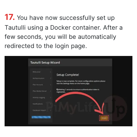
17.
You have now successfully set up
Tautulli using a Docker container. After a
few seconds, you will be automatically
redirected to the login page.