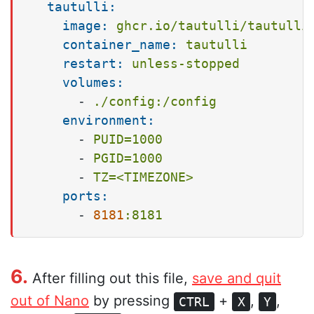
tautulli:
image:
ghcr.io/tautulli/tautulli
container_name:
tautulli
restart:
unless-stopped
volumes:
-
./config:/config
environment:
-
PUID=1000
-
PGID=1000
-
TZ=<TIMEZONE>
ports:
-
8181
:8181
6.
After filling out this file,
save and quit
out of Nano
by pressing
+
,
,
CTRL
X
Y