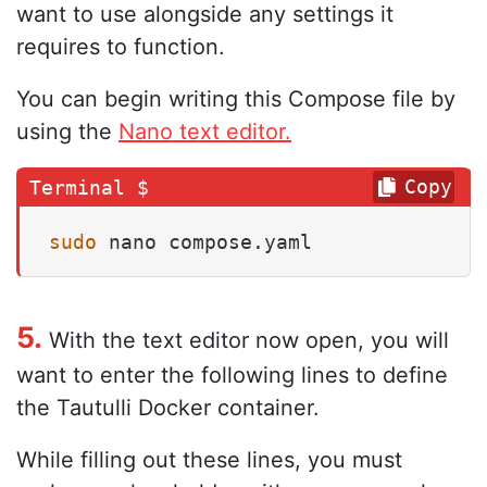
want to use alongside any settings it
requires to function.
You can begin writing this Compose file by
using the
Nano text editor.
Copy
sudo
 nano compose.yaml
5.
With the text editor now open, you will
want to enter the following lines to define
the Tautulli Docker container.
While filling out these lines, you must