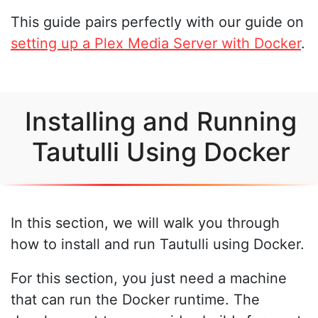
This guide pairs perfectly with our guide on
setting up a Plex Media Server with Docker
.
Installing and Running
Tautulli Using Docker
In this section, we will walk you through
how to install and run Tautulli using Docker.
For this section, you just need a machine
that can run the Docker runtime. The