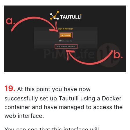
19.
At this point you have now
successfully set up Tautulli using a Docker
container and have managed to access the
web interface.
You can see that this interface will