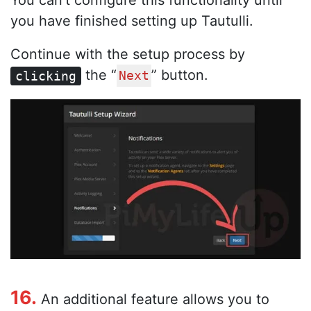
You can’t configure this functionality until
you have finished setting up Tautulli.
Continue with the setup process by
the “
” button.
clicking
Next
16.
An additional feature allows you to