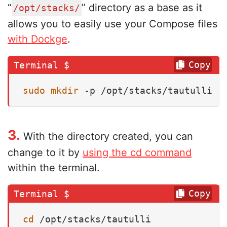
“
” directory as a base as it
/opt/stacks/
allows you to easily use your Compose files
with Dockge
.
Copy
sudo
mkdir
 -p /opt/stacks/tautulli
3.
With the directory created, you can
change to it by
using the cd command
within the terminal.
Copy
cd
 /opt/stacks/tautulli