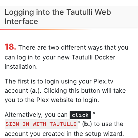
Logging into the Tautulli Web
Interface
18.
There are two different ways that you
can log in to your new Tautulli Docker
installation.
The first is to login using your Plex.tv
account (
a.
). Clicking this button will take
you to the Plex website to login.
Alternatively, you can
“
click
” (
b.
) to use the
SIGN IN WITH TAUTULLI
account you created in the setup wizard.