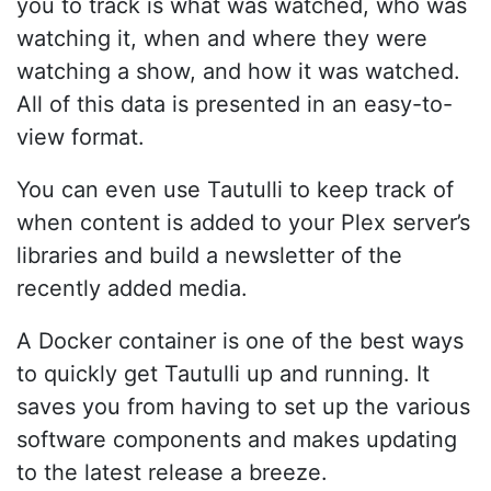
you to track is what was watched, who was
watching it, when and where they were
watching a show, and how it was watched.
All of this data is presented in an easy-to-
view format.
You can even use Tautulli to keep track of
when content is added to your Plex server’s
libraries and build a newsletter of the
recently added media.
A Docker container is one of the best ways
to quickly get Tautulli up and running. It
saves you from having to set up the various
software components and makes updating
to the latest release a breeze.