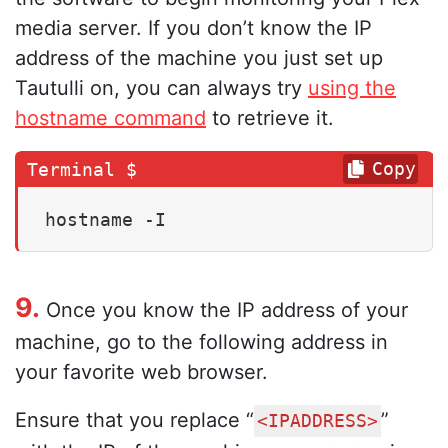
media server. If you don’t know the IP
address of the machine you just set up
Tautulli on, you can always try
using the
hostname command
to retrieve it.
Copy
hostname -I
9.
Once you know the IP address of your
machine, go to the following address in
your favorite web browser.
Ensure that you replace “
”
<IPADDRESS>