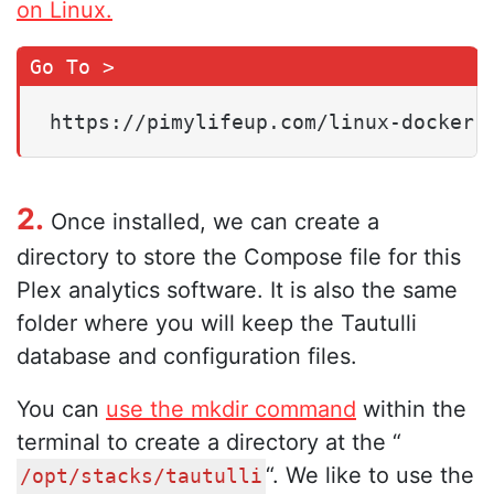
on Linux.
https://pimylifeup.com/linux-docker-
2.
Once installed, we can create a
directory to store the Compose file for this
Plex analytics software. It is also the same
folder where you will keep the Tautulli
database and configuration files.
You can
use the mkdir command
within the
terminal to create a directory at the “
“. We like to use the
/opt/stacks/tautulli