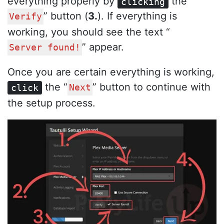
everything properly by
the “
clicking
” button (
3.
). If everything is
Verify
working, you should see the text “
” appear.
Server found!
Once you are certain everything is working,
the “
” button to continue with
click
Next
the setup process.