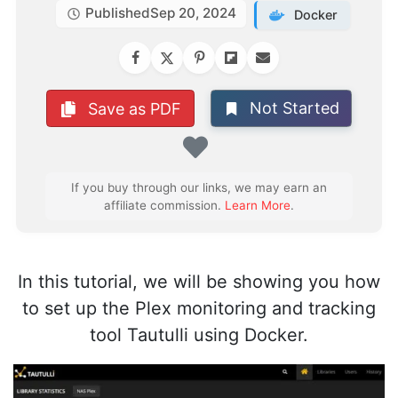
Published
Sep 20, 2024
Docker
Not Started
Save as PDF
Favorite
If you buy through our links, we may earn an
affiliate commission.
Learn More
.
In this tutorial, we will be showing you how
to set up the Plex monitoring and tracking
tool Tautulli using Docker.