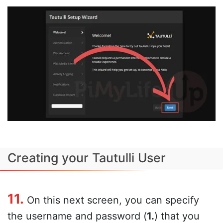
Creating your Tautulli User
11.
On this next screen, you can specify
the username and password (
1.
) that you