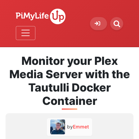
Monitor your Plex
Media Server with the
Tautulli Docker
Container
by
Emmet