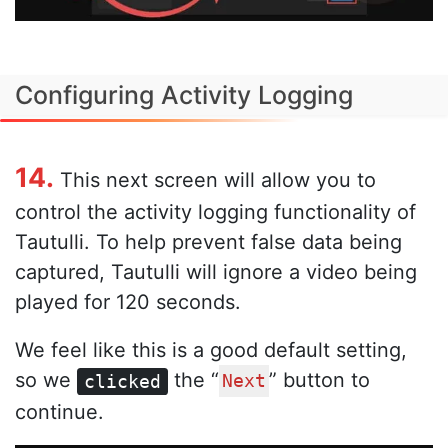
Configuring Activity Logging
14.
This next screen will allow you to
control the activity logging functionality of
Tautulli. To help prevent false data being
captured, Tautulli will ignore a video being
played for 120 seconds.
We feel like this is a good default setting,
so we
the “
” button to
clicked
Next
continue.