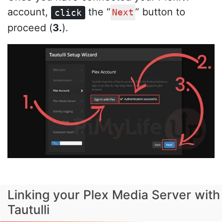
account,
the “
” button to
click
Next
proceed (
3.
).
Linking your Plex Media Server with
Tautulli