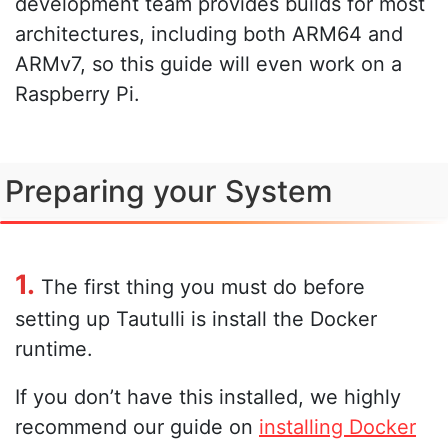
development team provides builds for most
architectures, including both ARM64 and
ARMv7, so this guide will even work on a
Raspberry Pi.
Preparing your System
1.
The first thing you must do before
setting up Tautulli is install the Docker
runtime.
If you don’t have this installed, we highly
recommend our guide on
installing Docker