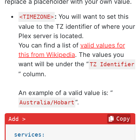
replace a placeholder with your own value.
:
You will want to set this
<TIMEZONE>
value to the TZ identifier of where your
Plex server is located.
You can find a list of
valid values for
this from Wikipedia
. The values you
want will be under the “
TZ Identifier
” column.
An example of a valid value is: “
“.
Australia/Hobart
Copy
services: