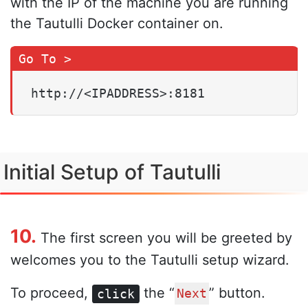
with the IP of the machine you are running
the Tautulli Docker container on.
http://<IPADDRESS>:8181
Initial Setup of Tautulli
10.
The first screen you will be greeted by
welcomes you to the Tautulli setup wizard.
To proceed,
the “
” button.
click
Next