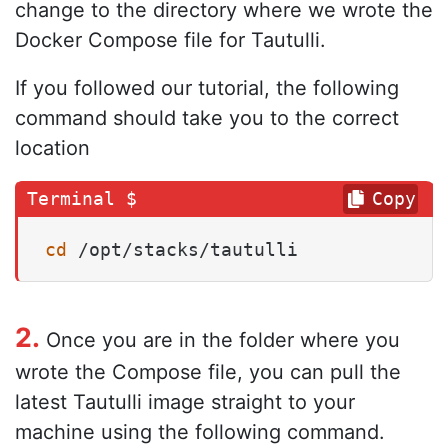
change to the directory where we wrote the
Docker Compose file for Tautulli.
If you followed our tutorial, the following
command should take you to the correct
location
Copy
cd
 /opt/stacks/tautulli
2.
Once you are in the folder where you
wrote the Compose file, you can pull the
latest Tautulli image straight to your
machine using the following command.