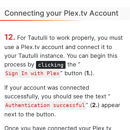
Connecting your Plex.tv Account
12.
For Tautulli to work properly, you must
use a Plex.tv account and connect it to
your Tautulli instance. You can begin this
process by
the “
clicking
” button (
1.
).
Sign In with Plex
If your account was connected
successfully, you should see the text “
” (
2.
) appear
Authentication successful
next to the button.
Once you have connected your Plex.tv