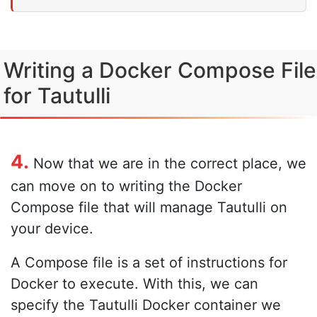
Writing a Docker Compose File
for Tautulli
4.
Now that we are in the correct place, we
can move on to writing the Docker
Compose file that will manage Tautulli on
your device.
A Compose file is a set of instructions for
Docker to execute. With this, we can
specify the Tautulli Docker container we