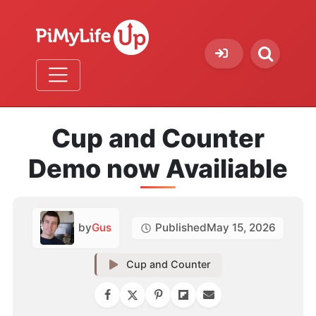
Cup and Counter
Demo now Availiable
by
Gus
Published
May 15, 2026
Cup and Counter