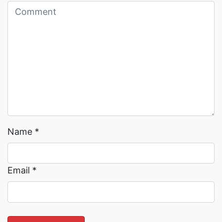
Read More →
Read More →
Name
*
Email
*