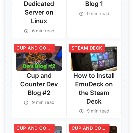
Dedicated
Blog 1
Server on
9 min read
Linux
6 min read
CUP AND COUNTER
STEAM DECK
Cup and
How to Install
Counter Dev
EmuDeck on
Blog #2
the Steam
Deck
9 min read
Read More →
9 min read
Read More →
CUP AND COUNTER
CUP AND COUNTER