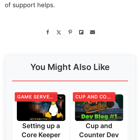
of support helps.
You Might Also Like
GAME SERVERS
CUP AND COUNTER
Setting up a
Cup and
Core Keeper
Counter Dev