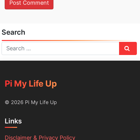
Search
Sear
Pi My Life Up
© 2026 Pi My Life Up
Links
Disclaimer & Privacy Policy