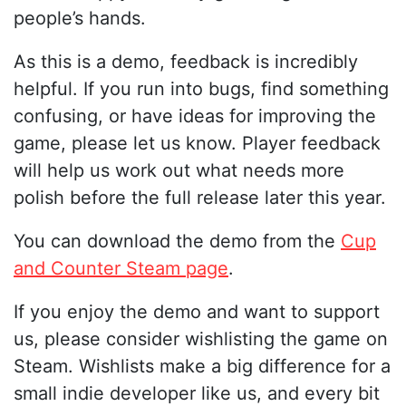
people’s hands.
As this is a demo, feedback is incredibly
helpful. If you run into bugs, find something
confusing, or have ideas for improving the
game, please let us know. Player feedback
will help us work out what needs more
polish before the full release later this year.
You can download the demo from the
Cup
and Counter Steam page
.
If you enjoy the demo and want to support
us, please consider wishlisting the game on
Steam. Wishlists make a big difference for a
small indie developer like us, and every bit