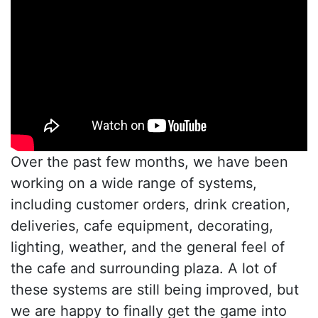
Over the past few months, we have been
working on a wide range of systems,
including customer orders, drink creation,
deliveries, cafe equipment, decorating,
lighting, weather, and the general feel of
the cafe and surrounding plaza. A lot of
these systems are still being improved, but
we are happy to finally get the game into