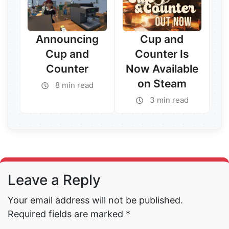
Announcing
Cup and
Cup and
Counter Is
Counter
Now Available
on Steam
8 min read
3 min read
Read More →
Read More →
Leave a Reply
Your email address will not be published.
Required fields are marked
*