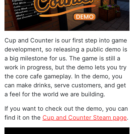
Cup and Counter is our first step into game
development, so releasing a public demo is
a big milestone for us. The game is still a
work in progress, but the demo lets you try
the core cafe gameplay. In the demo, you
can make drinks, serve customers, and get
a feel for the world we are building.
If you want to check out the demo, you can
find it on the
Cup and Counter Steam page
.