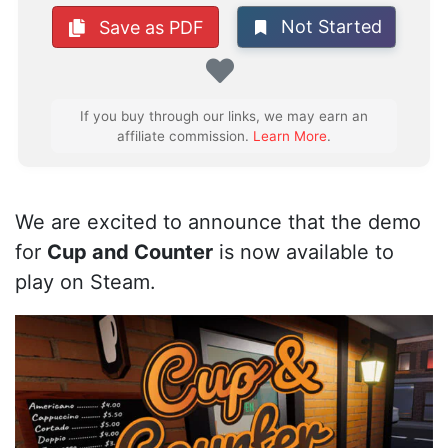
Not Started
Save as PDF
Favorite
If you buy through our links, we may earn an
affiliate commission.
Learn More
.
We are excited to announce that the demo
for
Cup and Counter
is now available to
play on Steam.