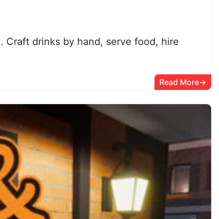
Craft drinks by hand, serve food, hire
Read More