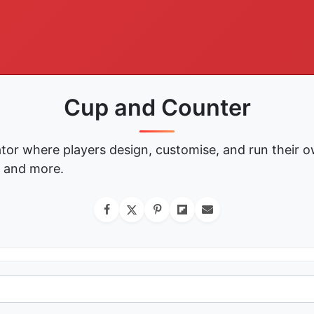
Cup and Counter
tor where players design, customise, and run their o
, and more.