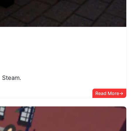
n Steam.
Read More