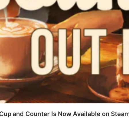
Cup and Counter Is Now Available on Stea