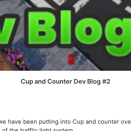
Cup and Counter Dev Blog #2
 we have been putting into Cup and counter ov
f the trafflic light system.