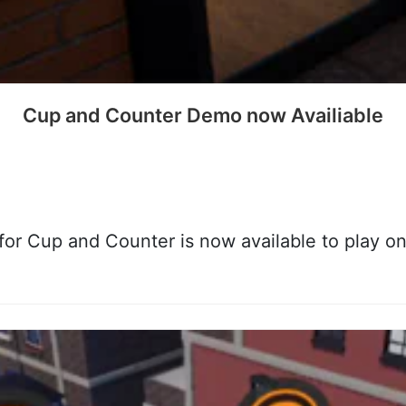
Cup and Counter Demo now Availiable
or Cup and Counter is now available to play o