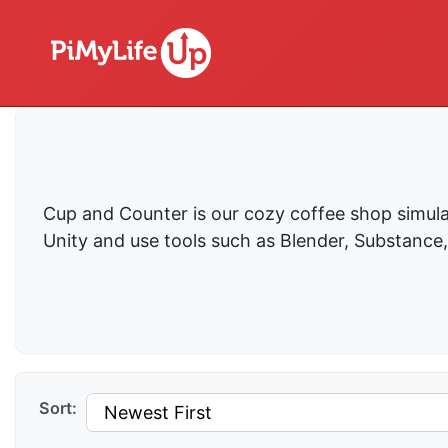
Cup and Counter is our cozy coffee shop simula
Unity and use tools such as Blender, Substance
Sort: