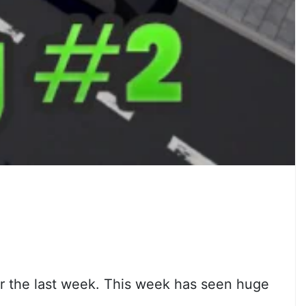
er the last week. This week has seen huge