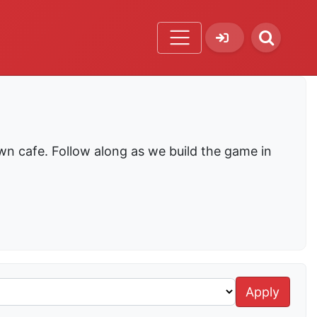
wn cafe. Follow along as we build the game in
Apply