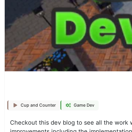
Cup and Counter
Game Dev
Checkout this dev blog to see all the work
improvements including the implementation o