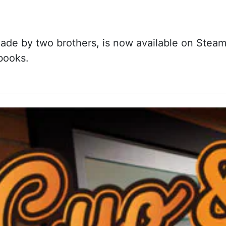
de by two brothers, is now available on Steam. 
books.