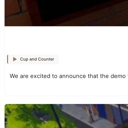
Cup and Counter
We are excited to announce that the demo f