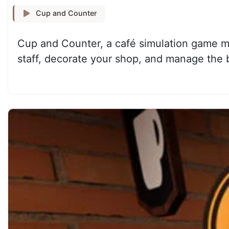
Cup and Counter
Cup and Counter, a café simulation game ma
staff, decorate your shop, and manage the 