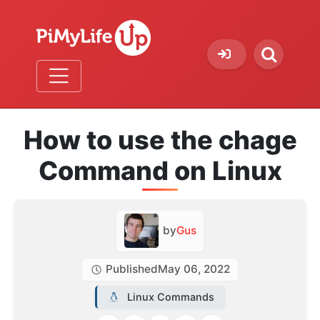
How to use the chage
Command on Linux
by
Gus
Published
May 06, 2022
Linux Commands