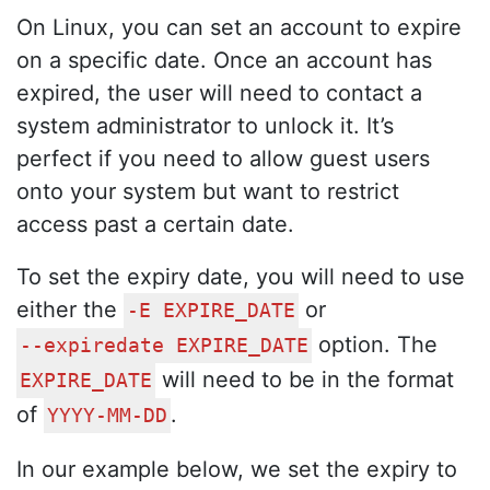
On Linux, you can set an account to expire
on a specific date. Once an account has
expired, the user will need to contact a
system administrator to unlock it. It’s
perfect if you need to allow guest users
onto your system but want to restrict
access past a certain date.
To set the expiry date, you will need to use
either the
or
-E EXPIRE_DATE
option. The
--expiredate EXPIRE_DATE
will need to be in the format
EXPIRE_DATE
of
.
YYYY-MM-DD
In our example below, we set the expiry to