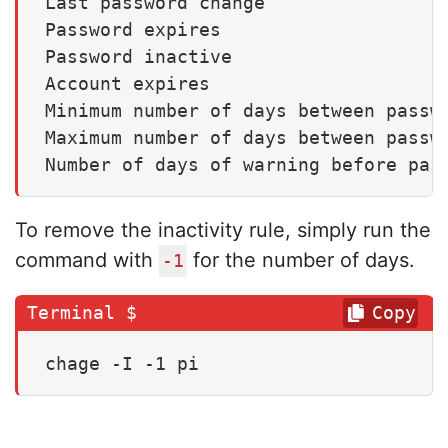
Last password change                 
Password expires                     
Password inactive                    
Account expires                      
Minimum number of days between passwo
Maximum number of days between passwo
To remove the inactivity rule, simply run the
command with
for the number of days.
-1
Copy
chage -I -1 pi