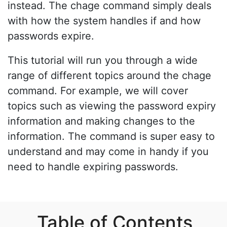
instead. The chage command simply deals
with how the system handles if and how
passwords expire.
This tutorial will run you through a wide
range of different topics around the chage
command. For example, we will cover
topics such as viewing the password expiry
information and making changes to the
information. The command is super easy to
understand and may come in handy if you
need to handle expiring passwords.
Table of Contents