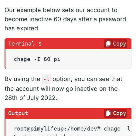
Our example below sets our account to
become inactive 60 days after a password
has expired.
Copy
chage -I 60 pi
By using the
option, you can see that
-l
the account will now go inactive on the
28th of July 2022.
Copy
root@pimylifeup:/home/dev# chage -l p