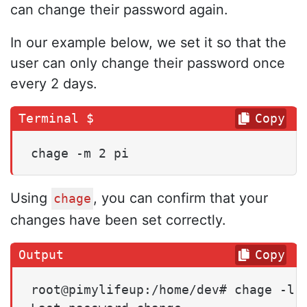
can change their password again.
In our example below, we set it so that the
user can only change their password once
every 2 days.
Copy
chage -m 2 pi
Using
, you can confirm that your
chage
changes have been set correctly.
Copy
root@pimylifeup:/home/dev# chage -l p