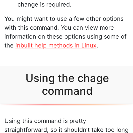
change is required.
You might want to use a few other options
with this command. You can view more
information on these options using some of
the
inbuilt help methods in Linux
.
Using the chage
command
Using this command is pretty
straightforward, so it shouldn’t take too long