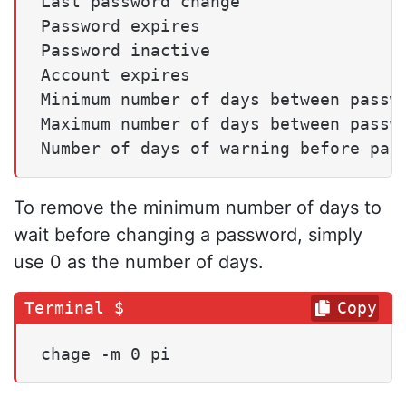
Last password change                 
Password expires                     
Password inactive                    
Account expires                      
Minimum number of days between passwo
Maximum number of days between passwo
To remove the minimum number of days to
wait before changing a password, simply
use 0 as the number of days.
Copy
chage -m 0 pi