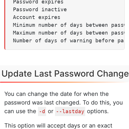
Password expires                     
Password inactive                    
Account expires                      
Minimum number of days between passwo
Maximum number of days between passwo
Update Last Password Change
You can change the date for when the
password was last changed. To do this, you
can use the
or
options.
-d
--lastday
This option will accept days or an exact