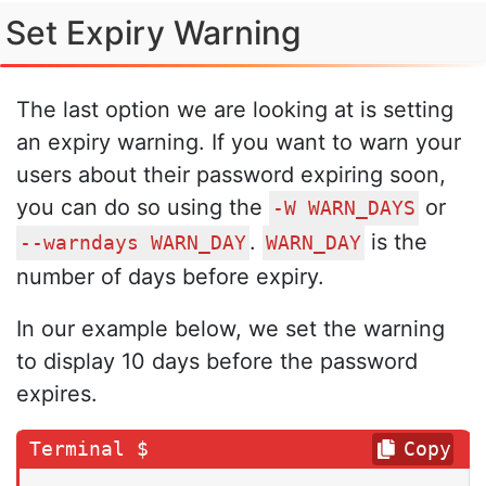
Set Expiry Warning
The last option we are looking at is setting
an expiry warning. If you want to warn your
users about their password expiring soon,
you can do so using the
or
-W WARN_DAYS
.
is the
--warndays WARN_DAY
WARN_DAY
number of days before expiry.
In our example below, we set the warning
to display 10 days before the password
expires.
Copy