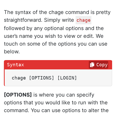
The syntax of the chage command is pretty
straightforward. Simply write
chage
followed by any optional options and the
user’s name you wish to view or edit. We
touch on some of the options you can use
below.
Copy
chage [OPTIONS] [LOGIN]
[OPTIONS]
is where you can specify
options that you would like to run with the
command. You can use options to alter the