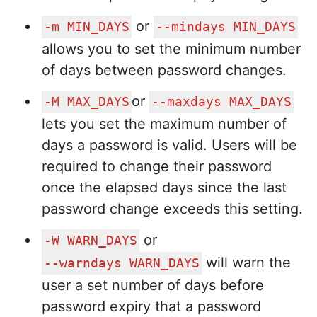
or
-m MIN_DAYS
--mindays MIN_DAYS
allows you to set the minimum number
of days between password changes.
or
-M MAX_DAYS
--maxdays MAX_DAYS
lets you set the maximum number of
days a password is valid. Users will be
required to change their password
once the elapsed days since the last
password change exceeds this setting.
or
-W WARN_DAYS
will warn the
--warndays WARN_DAYS
user a set number of days before
password expiry that a password