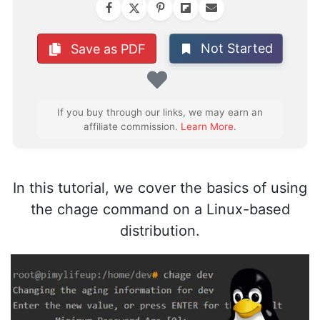
Not Started
Save as PDF
Favorite
If you buy through our links, we may earn an
affiliate commission.
Learn More
.
In this tutorial, we cover the basics of using
the chage command on a Linux-based
distribution.