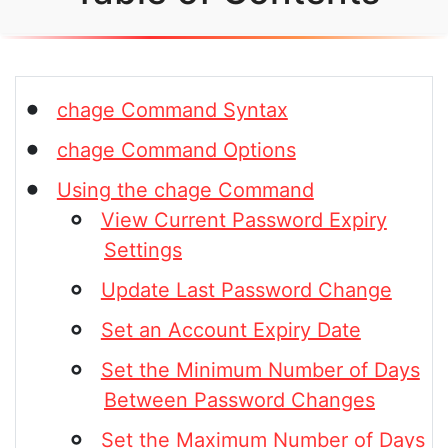
chage Command Syntax
chage Command Options
Using the chage Command
View Current Password Expiry
Settings
Update Last Password Change
Set an Account Expiry Date
Set the Minimum Number of Days
Between Password Changes
Set the Maximum Number of Days