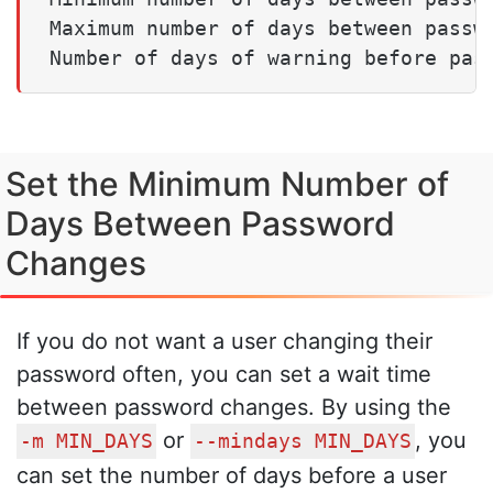
Maximum number of days between passwo
Number of days of warning before pas
Set the Minimum Number of
Days Between Password
Changes
If you do not want a user changing their
password often, you can set a wait time
between password changes. By using the
or
, you
-m MIN_DAYS
--mindays MIN_DAYS
can set the number of days before a user