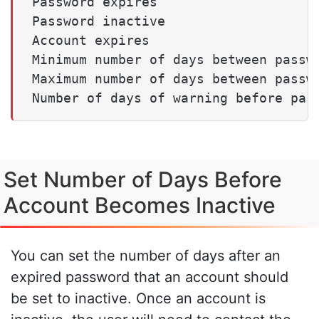
Password expires                     
Password inactive                    
Account expires                      
Minimum number of days between passwo
Maximum number of days between passwo
Set Number of Days Before
Account Becomes Inactive
You can set the number of days after an
expired password that an account should
be set to inactive. Once an account is