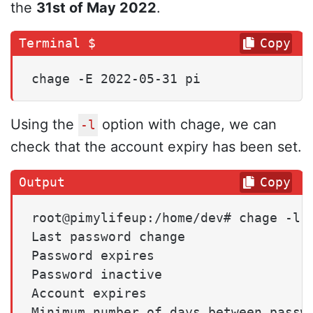
the
31st of May 2022
.
Copy
chage -E 2022-05-31 pi
Using the
option with chage, we can
-l
check that the account expiry has been set.
Copy
root@pimylifeup:/home/dev# chage -l p
Last password change                 
Password expires                     
Password inactive                    
Account expires                      
Minimum number of days between passwo