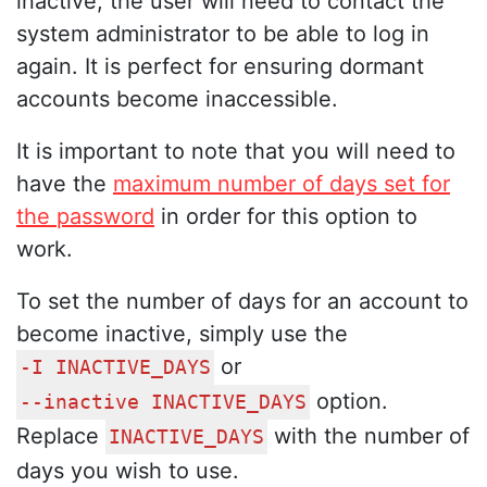
inactive, the user will need to contact the
system administrator to be able to log in
again. It is perfect for ensuring dormant
accounts become inaccessible.
It is important to note that you will need to
have the
maximum number of days set for
the password
in order for this option to
work.
To set the number of days for an account to
become inactive, simply use the
or
-I INACTIVE_DAYS
option.
--inactive INACTIVE_DAYS
Replace
with the number of
INACTIVE_DAYS
days you wish to use.