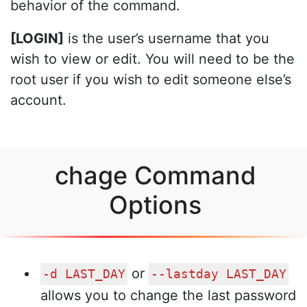
behavior of the command.
[LOGIN]
is the user’s username that you
wish to view or edit. You will need to be the
root user if you wish to edit someone else’s
account.
chage Command
Options
or
-d LAST_DAY
--lastday LAST_DAY
allows you to change the last password