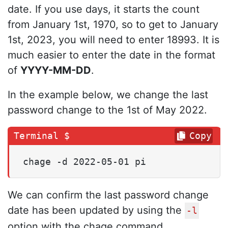
date. If you use days, it starts the count
from January 1st, 1970, so to get to January
1st, 2023, you will need to enter 18993. It is
much easier to enter the date in the format
of
YYYY-MM-DD
.
In the example below, we change the last
password change to the 1st of May 2022.
Copy
chage -d 2022-05-01 pi
We can confirm the last password change
date has been updated by using the
-l
option with the chage command.