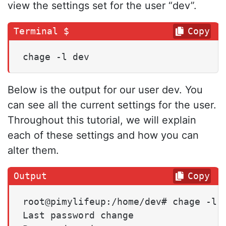
view the settings set for the user “dev”.
Copy
chage -l dev
Below is the output for our user dev. You
can see all the current settings for the user.
Throughout this tutorial, we will explain
each of these settings and how you can
alter them.
Copy
root@pimylifeup:/home/dev# chage -l d
Last password change                 