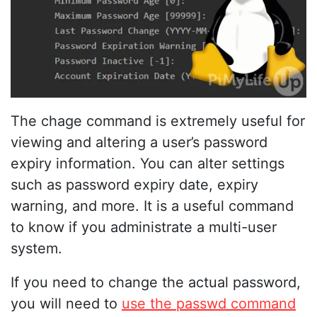
The chage command is extremely useful for
viewing and altering a user’s password
expiry information. You can alter settings
such as password expiry date, expiry
warning, and more. It is a useful command
to know if you administrate a multi-user
system.
If you need to change the actual password,
you will need to
use the passwd command