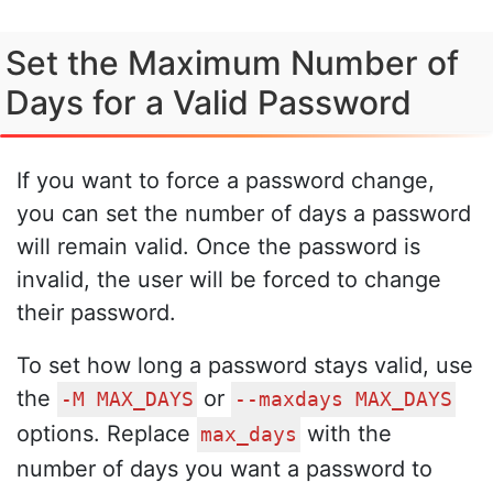
Set the Maximum Number of
Days for a Valid Password
If you want to force a password change,
you can set the number of days a password
will remain valid. Once the password is
invalid, the user will be forced to change
their password.
To set how long a password stays valid, use
the
or
-M MAX_DAYS
--maxdays MAX_DAYS
options. Replace
with the
max_days
number of days you want a password to