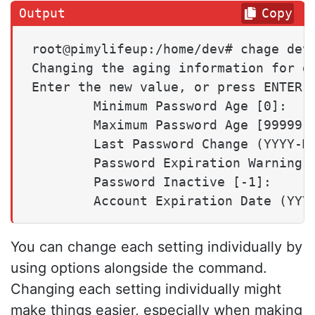
Copy
root@pimylifeup:/home/dev# chage dev

Changing the aging information for de
Enter the new value, or press ENTER f
        Minimum Password Age [0]:

        Maximum Password Age [99999]:
        Last Password Change (YYYY-MM
        Password Expiration Warning [
        Password Inactive [-1]:

You can change each setting individually by
using options alongside the command.
Changing each setting individually might
make things easier, especially when making