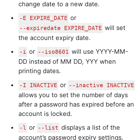
change date to a new date.
or
-E EXPIRE_DATE
will set
--expiredate EXPIRE_DATE
the account expiry date.
or
will use YYYY-MM-
-i
--iso8601
DD instead of MM DD, YYY when
printing dates.
or
-I INACTIVE
--inactive INACTIVE
allows you to set the number of days
after a password has expired before an
account is locked.
or
displays a list of the
-l
--list
account’s password expiry settings.