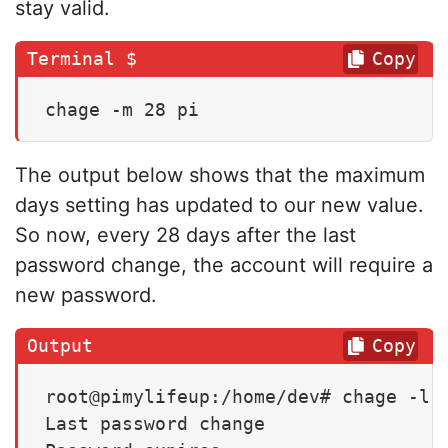
stay valid.
Copy
chage -m 28 pi
The output below shows that the maximum
days setting has updated to our new value.
So now, every 28 days after the last
password change, the account will require a
new password.
Copy
root@pimylifeup:/home/dev# chage -l p
Last password change                 