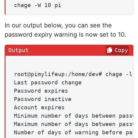
chage -W 10 pi
In our output below, you can see the
password expiry warning is now set to 10.
Copy
root@pimylifeup:/home/dev# chage -l p
Last password change                 
Password expires                     
Password inactive                    
Account expires                      
Minimum number of days between passwo
Maximum number of days between passwo