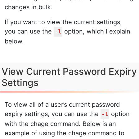
changes in bulk.
If you want to view the current settings,
you can use the
option, which I explain
-l
below.
View Current Password Expiry
Settings
To view all of a user’s current password
expiry settings, you can use the
option
-l
with the chage command. Below is an
example of using the chage command to