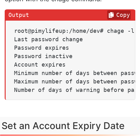
Copy
root@pimylifeup:/home/dev# chage -l p
Last password change                 
Password expires                     
Password inactive                    
Account expires                      
Minimum number of days between passwo
Maximum number of days between passwo
Number of days of warning before pas
Set an Account Expiry Date