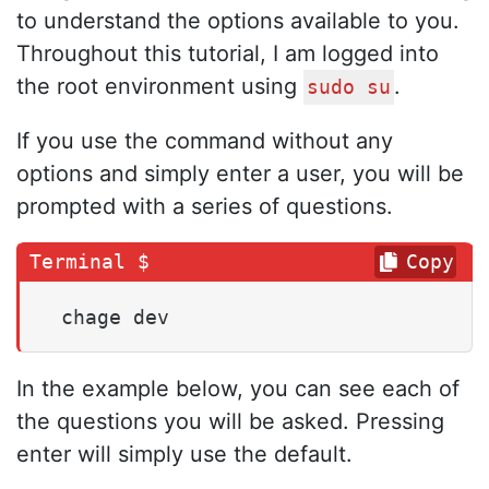
to understand the options available to you.
Throughout this tutorial, I am logged into
the root environment using
.
sudo su
If you use the command without any
options and simply enter a user, you will be
prompted with a series of questions.
Copy
 chage dev
In the example below, you can see each of
the questions you will be asked. Pressing
enter will simply use the default.