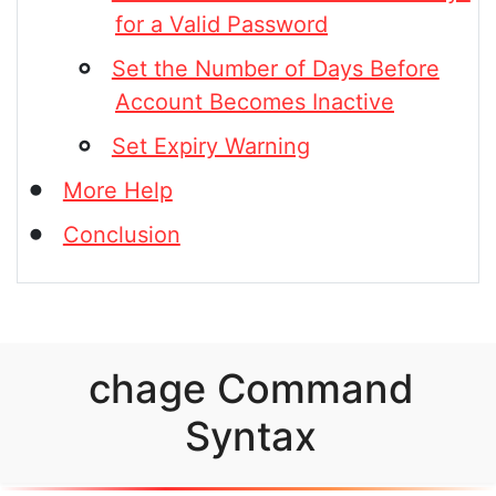
for a Valid Password
Set the Number of Days Before
Account Becomes Inactive
Set Expiry Warning
More Help
Conclusion
chage Command
Syntax