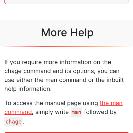
More Help
If you require more information on the
chage command and its options, you can
use either the man command or the inbuilt
help information.
To access the manual page using
the man
command
, simply write
followed by
man
.
chage