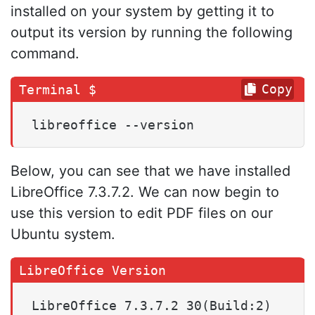
installed on your system by getting it to
output its version by running the following
command.
Copy
libreoffice --version
Below, you can see that we have installed
LibreOffice 7.3.7.2. We can now begin to
use this version to edit PDF files on our
Ubuntu system.
LibreOffice 7.3.7.2 30(Build:2)