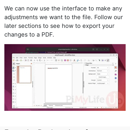
We can now use the interface to make any
adjustments we want to the file. Follow our
later sections to see how to export your
changes to a PDF.