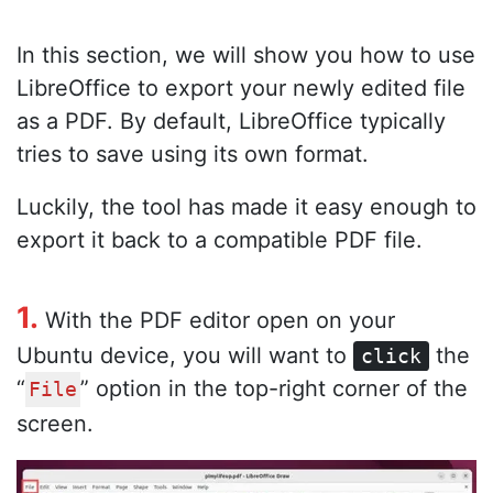
In this section, we will show you how to use
LibreOffice to export your newly edited file
as a PDF. By default, LibreOffice typically
tries to save using its own format.
Luckily, the tool has made it easy enough to
export it back to a compatible PDF file.
1.
With the PDF editor open on your
Ubuntu device, you will want to
the
click
“
” option in the top-right corner of the
File
screen.