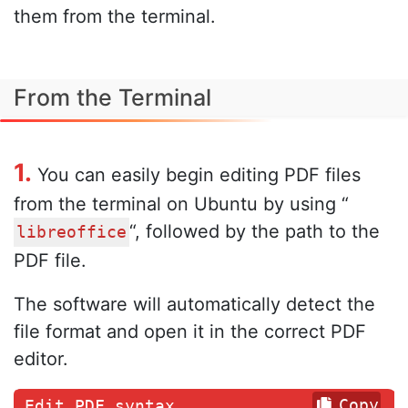
them from the terminal.
From the Terminal
1.
You can easily begin editing PDF files
from the terminal on Ubuntu by using “
“, followed by the path to the
libreoffice
PDF file.
The software will automatically detect the
file format and open it in the correct PDF
editor.
Copy