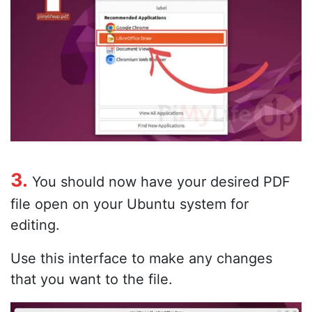
3.
You should now have your desired PDF
file open on your Ubuntu system for
editing.
Use this interface to make any changes
that you want to the file.