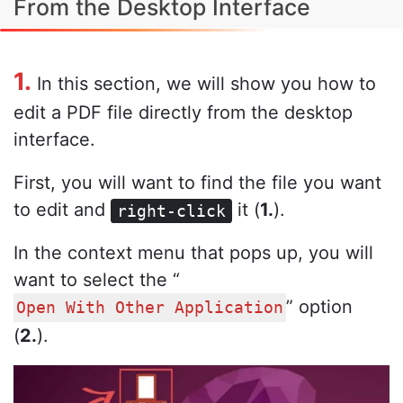
From the Desktop Interface
1.
In this section, we will show you how to
edit a PDF file directly from the desktop
interface.
First, you will want to find the file you want
to edit and
it (
1.
).
right-click
In the context menu that pops up, you will
want to select the “
” option
Open With Other Application
(
2.
).