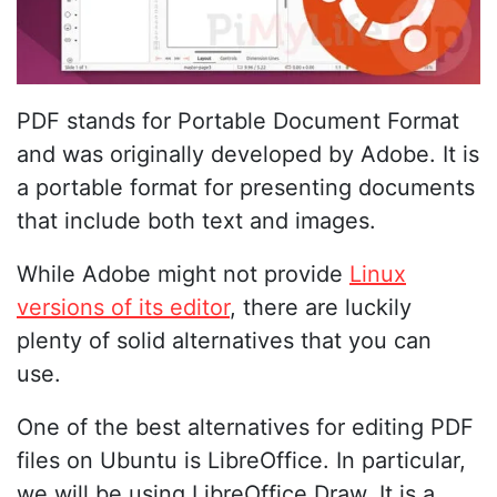
PDF stands for Portable Document Format
and was originally developed by Adobe. It is
a portable format for presenting documents
that include both text and images.
While Adobe might not provide
Linux
versions of its editor
, there are luckily
plenty of solid alternatives that you can
use.
One of the best alternatives for editing PDF
files on Ubuntu is LibreOffice. In particular,
we will be using LibreOffice Draw. It is a