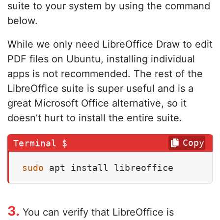
suite to your system by using the command
below.
While we only need LibreOffice Draw to edit
PDF files on Ubuntu, installing individual
apps is not recommended. The rest of the
LibreOffice suite is super useful and is a
great Microsoft Office alternative, so it
doesn’t hurt to install the entire suite.
Copy
sudo
 apt install libreoffice
3.
You can verify that LibreOffice is