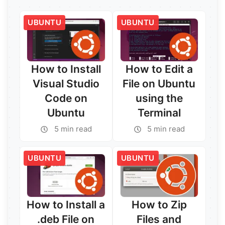
UBUNTU
UBUNTU
How to Install
How to Edit a
Visual Studio
File on Ubuntu
Code on
using the
Ubuntu
Terminal
5 min read
5 min read
UBUNTU
UBUNTU
How to Install a
How to Zip
.deb File on
Files and