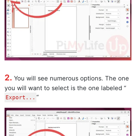
2.
You will see numerous options. The one
you will want to select is the one labeled “
“
Export...