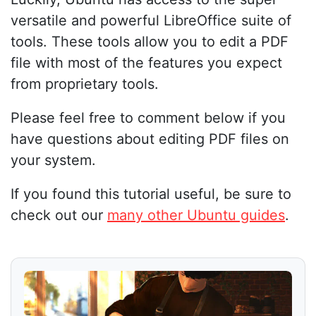
versatile and powerful LibreOffice suite of
tools. These tools allow you to edit a PDF
file with most of the features you expect
from proprietary tools.
Please feel free to comment below if you
have questions about editing PDF files on
your system.
If you found this tutorial useful, be sure to
check out our
many other Ubuntu guides
.