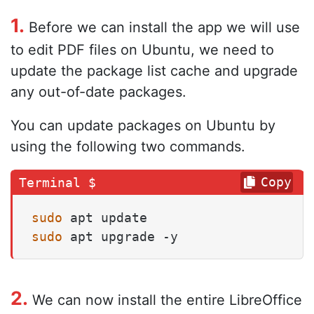
1.
Before we can install the app we will use
to edit PDF files on Ubuntu, we need to
update the package list cache and upgrade
any out-of-date packages.
You can update packages on Ubuntu by
using the following two commands.
Copy
sudo
sudo
 apt upgrade -y
2.
We can now install the entire LibreOffice