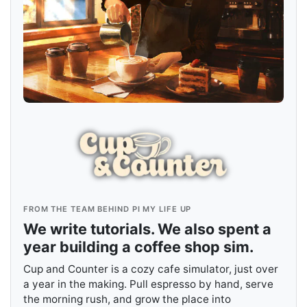
FROM THE TEAM BEHIND PI MY LIFE UP
We write tutorials. We also spent a
year building a coffee shop sim.
Cup and Counter is a cozy cafe simulator, just over
a year in the making. Pull espresso by hand, serve
the morning rush, and grow the place into