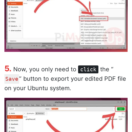
5.
Now, you only need to
the “
click
” button to export your edited PDF file
Save
on your Ubuntu system.