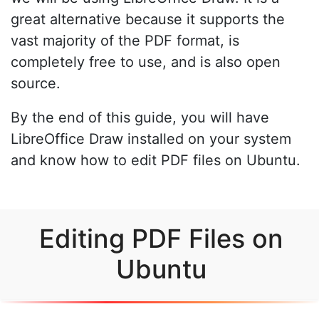
great alternative because it supports the
vast majority of the PDF format, is
completely free to use, and is also open
source.
By the end of this guide, you will have
LibreOffice Draw installed on your system
and know how to edit PDF files on Ubuntu.
Editing PDF Files on
Ubuntu