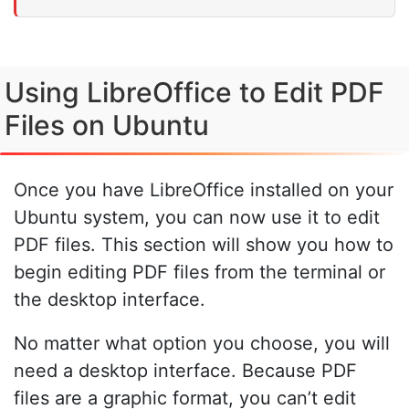
Using LibreOffice to Edit PDF
Files on Ubuntu
Once you have LibreOffice installed on your
Ubuntu system, you can now use it to edit
PDF files. This section will show you how to
begin editing PDF files from the terminal or
the desktop interface.
No matter what option you choose, you will
need a desktop interface. Because PDF
files are a graphic format, you can’t edit