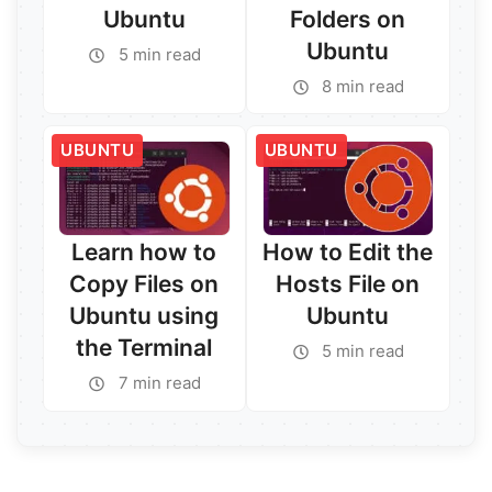
Ubuntu
Folders on
Ubuntu
5 min read
8 min read
Read More →
Read More →
UBUNTU
UBUNTU
Learn how to
How to Edit the
Copy Files on
Hosts File on
Ubuntu using
Ubuntu
the Terminal
5 min read
7 min read
Read More →
Read More →