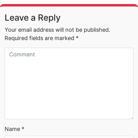
Leave a Reply
Your email address will not be published.
Required fields are marked
*
Read More →
Read More →
Name
*