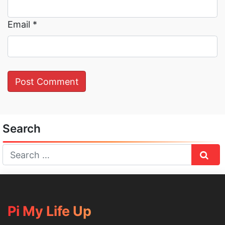
Email
*
Search
Sear
Pi My Life Up