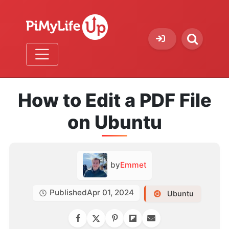
How to Edit a PDF File
on Ubuntu
by
Emmet
Published
Apr 01, 2024
Ubuntu