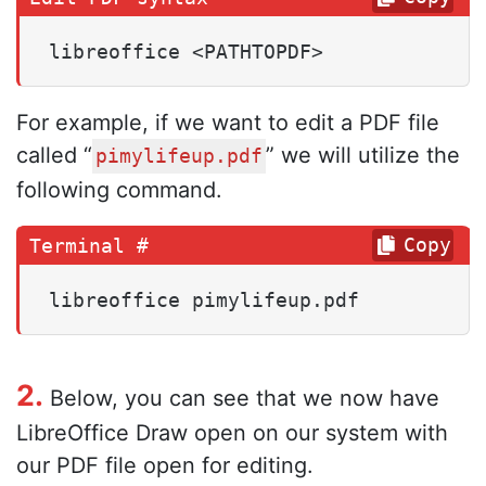
libreoffice <PATHTOPDF>
For example, if we want to edit a PDF file
called “
” we will utilize the
pimylifeup.pdf
following command.
Copy
libreoffice pimylifeup.pdf
2.
Below, you can see that we now have
LibreOffice Draw open on our system with
our PDF file open for editing.