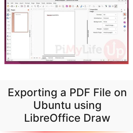
Exporting a PDF File on
Ubuntu using
LibreOffice Draw