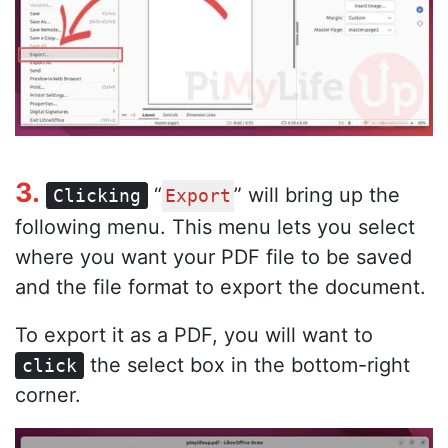
3.
“
” will bring up the
Clicking
Export
following menu. This menu lets you select
where you want your PDF file to be saved
and the file format to export the document.
To export it as a PDF, you will want to
the select box in the bottom-right
click
corner.