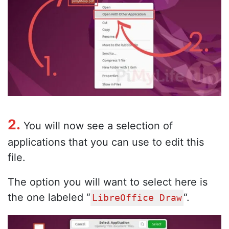
2.
You will now see a selection of
applications that you can use to edit this
file.
The option you will want to select here is
the one labeled “
“.
LibreOffice Draw