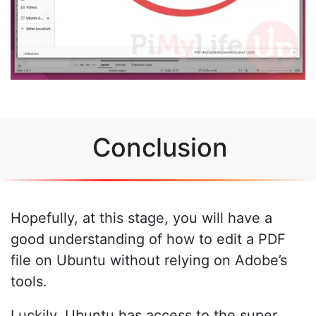
Conclusion
Hopefully, at this stage, you will have a
good understanding of how to edit a PDF
file on Ubuntu without relying on Adobe’s
tools.
Luckily, Ubuntu has access to the super