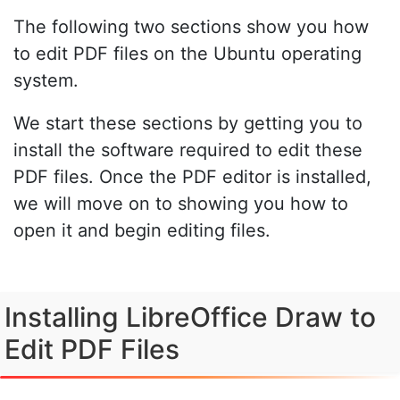
The following two sections show you how
to edit PDF files on the Ubuntu operating
system.
We start these sections by getting you to
install the software required to edit these
PDF files. Once the PDF editor is installed,
we will move on to showing you how to
open it and begin editing files.
Installing LibreOffice Draw to
Edit PDF Files