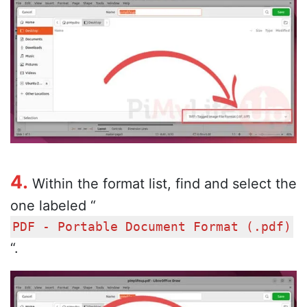
4.
Within the format list, find and select the
one labeled “
PDF - Portable Document Format (.pdf)
“.