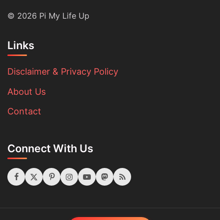
© 2026 Pi My Life Up
Links
Disclaimer & Privacy Policy
About Us
Contact
Connect With Us