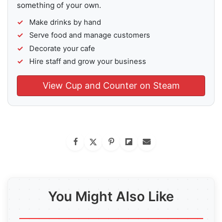
something of your own.
Make drinks by hand
Serve food and manage customers
Decorate your cafe
Hire staff and grow your business
View Cup and Counter on Steam
You Might Also Like