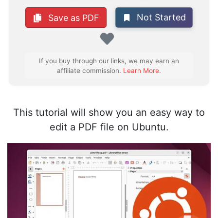
Not Started
Save as PDF
Favorite
If you buy through our links, we may earn an
affiliate commission.
Learn More
.
This tutorial will show you an easy way to
edit a PDF file on Ubuntu.