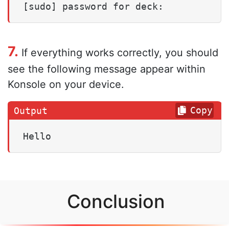
[sudo] password for deck:
7.
If everything works correctly, you should
see the following message appear within
Konsole on your device.
Copy
Hello
Conclusion