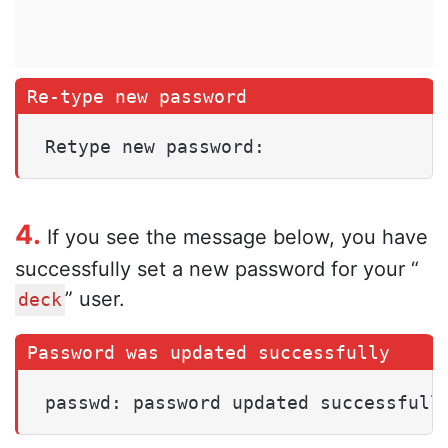
Retype new password:
4.
If you see the message below, you have
successfully set a new password for your “
” user.
deck
passwd: password updated successfull