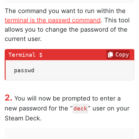
The command you want to run within the
terminal is the passwd command
. This tool
allows you to change the password of the
current user.
Copy
passwd
2.
You will now be prompted to enter a
new password for the “
” user on your
deck
Steam Deck.