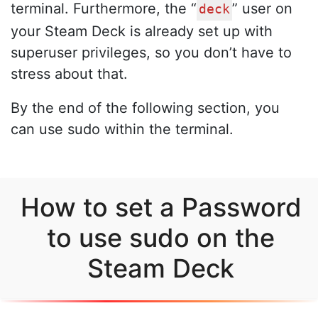
terminal. Furthermore, the “
” user on
deck
your Steam Deck is already set up with
superuser privileges, so you don’t have to
stress about that.
By the end of the following section, you
can use sudo within the terminal.
How to set a Password
to use sudo on the
Steam Deck