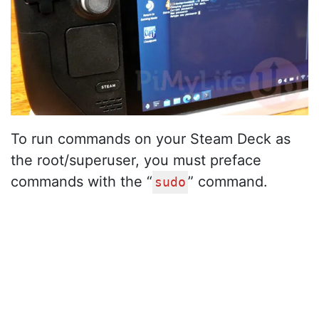
To run commands on your Steam Deck as
the root/superuser, you must preface
commands with the “
” command.
sudo