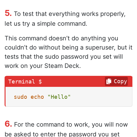
5.
To test that everything works properly,
let us try a simple command.
This command doesn’t do anything you
couldn’t do without being a superuser, but it
tests that the sudo password you set will
work on your Steam Deck.
Copy
sudo
echo
"Hello"
6.
For the command to work, you will now
be asked to enter the password you set