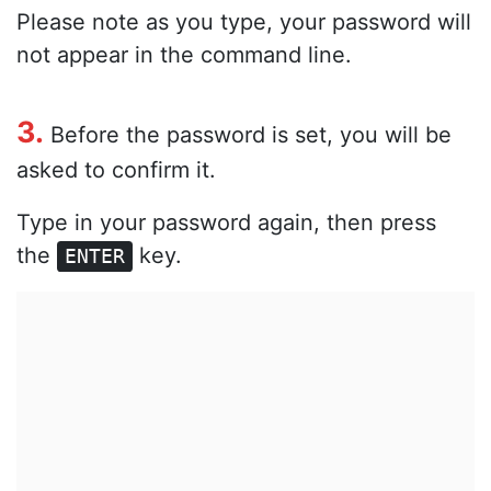
Please note as you type, your password will
not appear in the command line.
3.
Before the password is set, you will be
asked to confirm it.
Type in your password again, then press
the
key.
ENTER