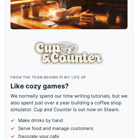
FROM THE TEAM BEHIND PI MY LIFE UP
Like cozy games?
We normally spend our time writing tutorials, but we
also spent just over a year building a coffee shop
simulator. Cup and Counter is out now on Steam.
Make drinks by hand
Serve food and manage customers
Decorate your cafe