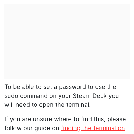
To be able to set a password to use the
sudo command on your Steam Deck you
will need to open the terminal.
If you are unsure where to find this, please
follow our guide on
finding the terminal on