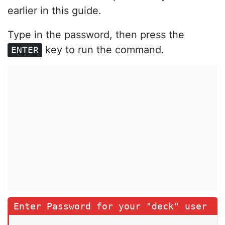
earlier in this guide.
Type in the password, then press the
key to run the command.
ENTER