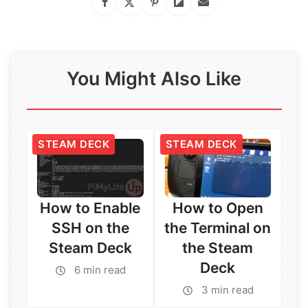
You Might Also Like
STEAM DECK
STEAM DECK
How to Enable
How to Open
SSH on the
the Terminal on
Steam Deck
the Steam
Deck
6 min read
3 min read