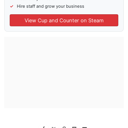
Hire staff and grow your business
View Cup and Counter on Steam