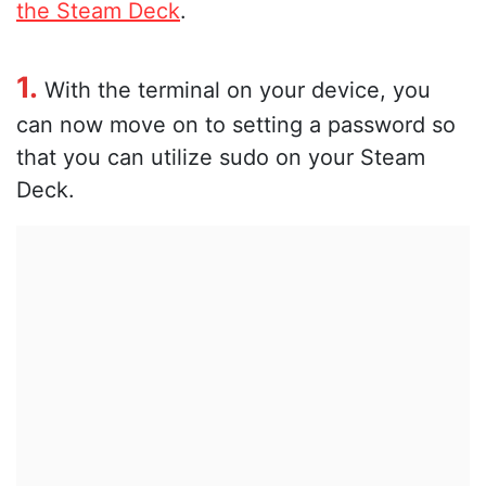
the Steam Deck
.
1.
With the terminal on your device, you
can now move on to setting a password so
that you can utilize sudo on your Steam
Deck.