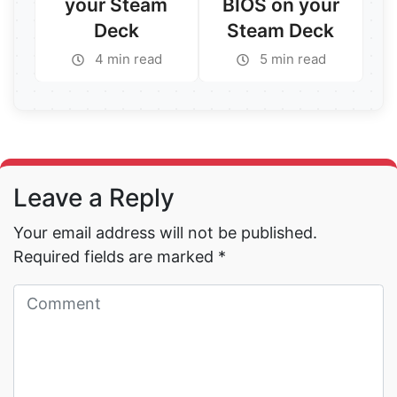
your Steam
BIOS on your
Deck
Steam Deck
4 min read
5 min read
Read More →
Read More →
Leave a Reply
Your email address will not be published.
Required fields are marked
*
Read More →
Read More →