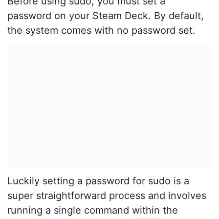
Before using sudo, you must set a
password on your Steam Deck. By default,
the system comes with no password set.
Luckily setting a password for sudo is a
super straightforward process and involves
running a single command within the