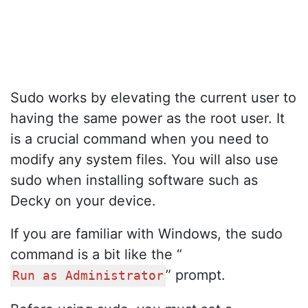
Sudo works by elevating the current user to
having the same power as the root user. It
is a crucial command when you need to
modify any system files. You will also use
sudo when installing software such as
Decky on your device.
If you are familiar with Windows, the sudo
command is a bit like the “
” prompt.
Run as Administrator