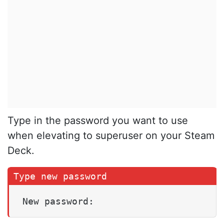
Type in the password you want to use
when elevating to superuser on your Steam
Deck.
New password: