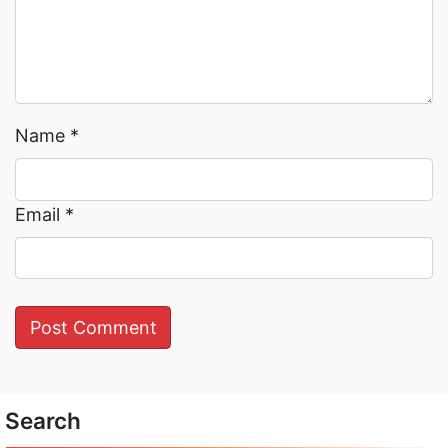
Name
*
Email
*
Search