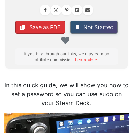
Not Started
Save as PDF
Favorite
If you buy through our links, we may earn an
affiliate commission.
Learn More
.
In this quick guide, we will show you how to
set a password so you can use sudo on
your Steam Deck.