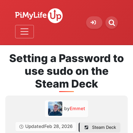
Setting a Password to
use sudo on the
Steam Deck
by
Emmet
Updated
Feb 28, 2026
Steam Deck