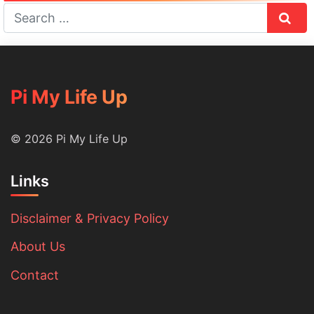
Sear
Pi My Life Up
© 2026 Pi My Life Up
Links
Disclaimer & Privacy Policy
About Us
Contact