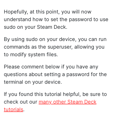
Hopefully, at this point, you will now
understand how to set the password to use
sudo on your Steam Deck.
By using sudo on your device, you can run
commands as the superuser, allowing you
to modify system files.
Please comment below if you have any
questions about setting a password for the
terminal on your device.
If you found this tutorial helpful, be sure to
check out our
many other Steam Deck
tutorials
.