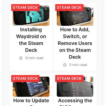
STEAM DECK
STEAM DECK
Installing
How to Add,
Waydroid on
Switch, or
the Steam
Remove Users
Deck
on the Steam
Deck
6 min read
Read More →
5 min read
Read More →
STEAM DECK
STEAM DECK
How to Update
Accessing the