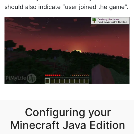
should also indicate “user joined the game”.
Configuring your
Minecraft Java Edition