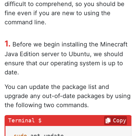
difficult to comprehend, so you should be
fine even if you are new to using the
command line.
1.
Before we begin installing the Minecraft
Java Edition server to Ubuntu, we should
ensure that our operating system is up to
date.
You can update the package list and
upgrade any out-of-date packages by using
the following two commands.
Copy
sudo