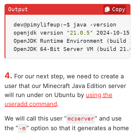
Copy
dev@pimylifeup:~$ java -version

openjdk version 
"21.0.5"
 2024-10-15

OpenJDK Runtime Environment (build 21
OpenJDK 64-Bit Server VM (build 21.0
4.
For our next step, we need to create a
user that our Minecraft Java Edition server
will run under on Ubuntu by
using the
useradd command
.
We will call this user “
” and use
mcserver
the “
” option so that it generates a home
-m