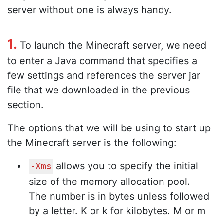
server without one is always handy.
1.
To launch the Minecraft server, we need
to enter a Java command that specifies a
few settings and references the server jar
file that we downloaded in the previous
section.
The options that we will be using to start up
the Minecraft server is the following:
allows you to specify the initial
-Xms
size of the memory allocation pool.
The number is in bytes unless followed
by a letter. K or k for kilobytes. M or m