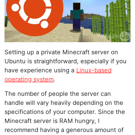
Setting up a private Minecraft server on
Ubuntu is straightforward, especially if you
have experience using a
Linux-based
operating system
.
The number of people the server can
handle will vary heavily depending on the
specifications of your computer. Since the
Minecraft server is RAM hungry, I
recommend having a generous amount of