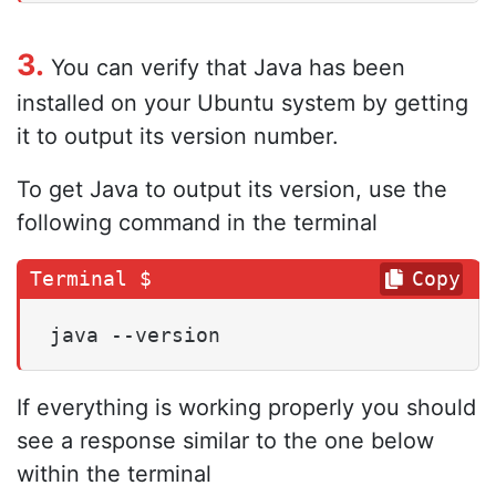
3.
You can verify that Java has been
installed on your Ubuntu system by getting
it to output its version number.
To get Java to output its version, use the
following command in the terminal
Copy
java --version
If everything is working properly you should
see a response similar to the one below
within the terminal