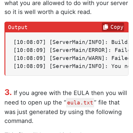
what you are allowed to do with your server
so it is well worth a quick read.
Copy
[10:08:07] [ServerMain/INFO]: Buildin
[10:08:09] [ServerMain/ERROR]: Failed
[10:08:09] [ServerMain/WARN]: Failed 
[10:08:09] [ServerMain/INFO]: You ne
3.
If you agree with the EULA then you will
need to open up the “
” file that
eula.txt
was just generated by using the following
command.