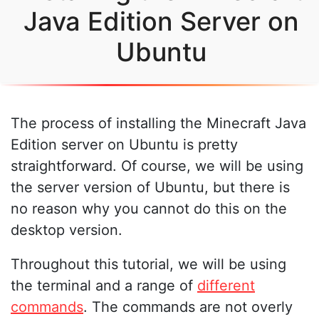
Java Edition Server on
Ubuntu
The process of installing the Minecraft Java
Edition server on Ubuntu is pretty
straightforward. Of course, we will be using
the server version of Ubuntu, but there is
no reason why you cannot do this on the
desktop version.
Throughout this tutorial, we will be using
the terminal and a range of
different
commands
. The commands are not overly