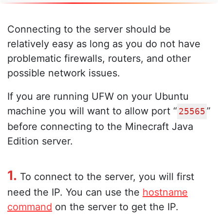
Connecting to the server should be
relatively easy as long as you do not have
problematic firewalls, routers, and other
possible network issues.
If you are running UFW on your Ubuntu
machine you will want to allow port “
”
25565
before connecting to the Minecraft Java
Edition server.
1.
To connect to the server, you will first
need the IP. You can use the
hostname
command
on the server to get the IP.