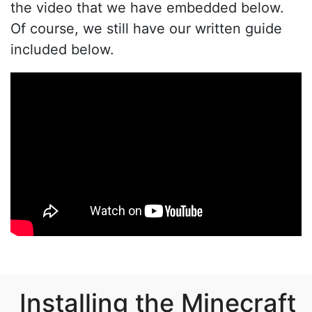
the video that we have embedded below.
Of course, we still have our written guide
included below.
Installing the Minecraft