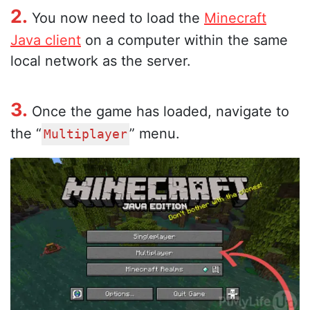
2.
You now need to load the
Minecraft
Java client
on a computer within the same
local network as the server.
3.
Once the game has loaded, navigate to
the “
” menu.
Multiplayer