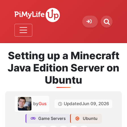
Setting up a Minecraft
Java Edition Server on
Ubuntu
by
Gus
Updated
Jun 09, 2026
Game Servers
Ubuntu