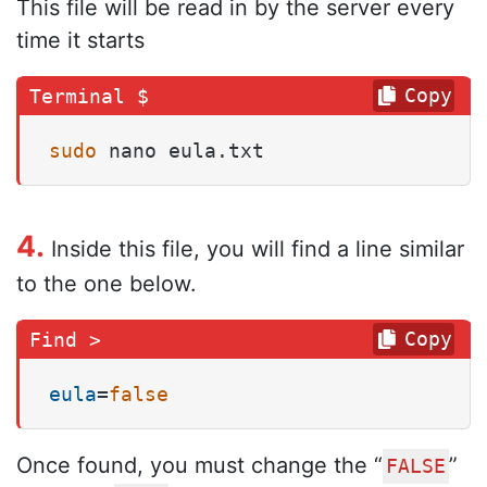
This file will be read in by the server every
time it starts
Copy
sudo
 nano eula.txt
4.
Inside this file, you will find a line similar
to the one below.
Copy
eula
=
false
Once found, you must change the “
”
FALSE