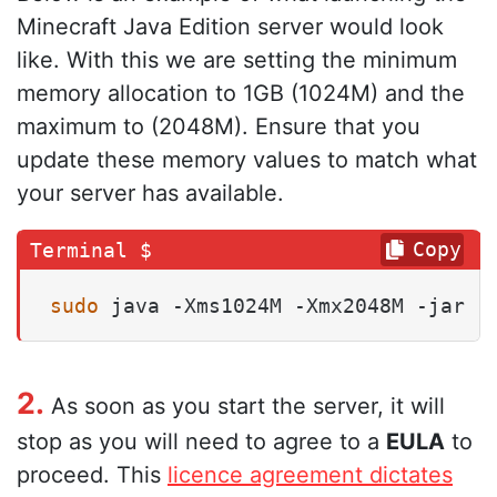
Minecraft Java Edition server would look
like. With this we are setting the minimum
memory allocation to 1GB (1024M) and the
maximum to (2048M). Ensure that you
update these memory values to match what
your server has available.
Copy
sudo
 java -Xms1024M -Xmx2048M -jar .
2.
As soon as you start the server, it will
stop as you will need to agree to a
EULA
to
proceed. This
licence agreement dictates