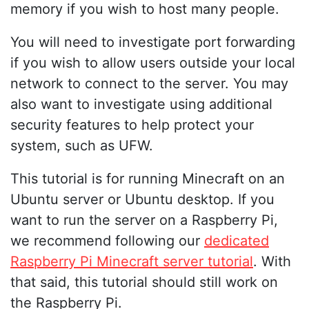
memory if you wish to host many people.
You will need to investigate port forwarding
if you wish to allow users outside your local
network to connect to the server. You may
also want to investigate using additional
security features to help protect your
system, such as UFW.
This tutorial is for running Minecraft on an
Ubuntu server or Ubuntu desktop. If you
want to run the server on a Raspberry Pi,
we recommend following our
dedicated
Raspberry Pi Minecraft server tutorial
. With
that said, this tutorial should still work on
the Raspberry Pi.