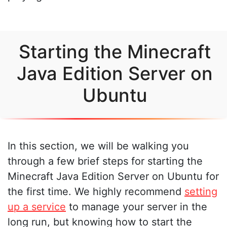
Starting the Minecraft
Java Edition Server on
Ubuntu
In this section, we will be walking you
through a few brief steps for starting the
Minecraft Java Edition Server on Ubuntu for
the first time. We highly recommend
setting
up a service
to manage your server in the
long run, but knowing how to start the