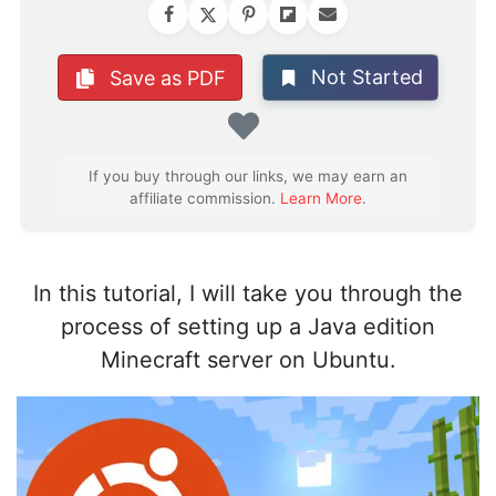
Not Started
Save as PDF
Favorite
If you buy through our links, we may earn an
affiliate commission.
Learn More
.
In this tutorial, I will take you through the
process of setting up a Java edition
Minecraft server on Ubuntu.