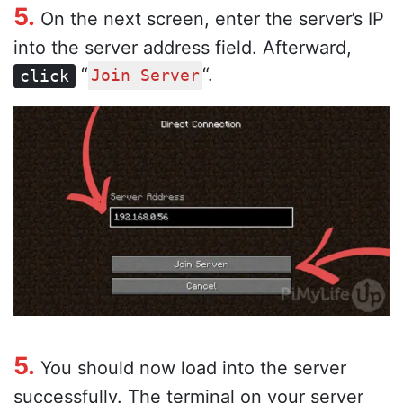
5.
On the next screen, enter the server’s IP
into the server address field. Afterward,
“
“.
click
Join Server
5.
You should now load into the server
successfully. The terminal on your server