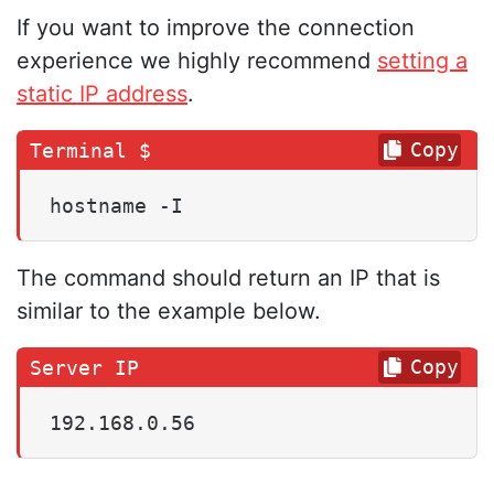
If you want to improve the connection
experience we highly recommend
setting a
static IP address
.
Copy
hostname -I
The command should return an IP that is
similar to the example below.
Copy
192.168.0.56