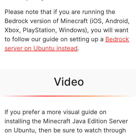
Please note that if you are running the
Bedrock version of Minecraft (iOS, Android,
Xbox, PlayStation, Windows), you will want
to follow our guide on setting up a
Bedrock
server on Ubuntu instead
.
Video
If you prefer a more visual guide on
installing the Minecraft Java Edition Server
on Ubuntu, then be sure to watch through