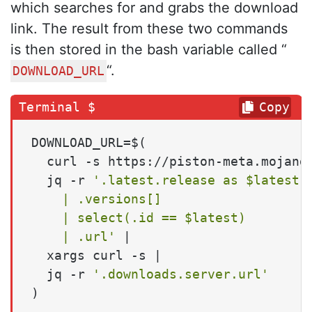
which searches for and grabs the download
link. The result from these two commands
is then stored in the bash variable called “
“.
DOWNLOAD_URL
Copy
DOWNLOAD_URL=$(

  curl -s https://piston-meta.mojang.
  jq -r 
'.latest.release as $latest

    | .versions[]

    | select(.id == $latest)

    | .url'
 |

  xargs curl -s |

  jq -r 
'.downloads.server.url'
)