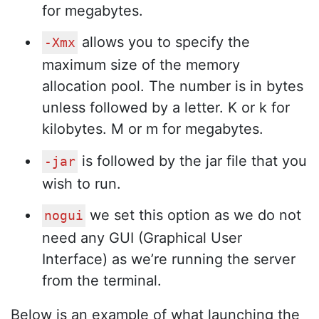
for megabytes.
allows you to specify the
-Xmx
maximum size of the memory
allocation pool. The number is in bytes
unless followed by a letter. K or k for
kilobytes. M or m for megabytes.
is followed by the jar file that you
-jar
wish to run.
we set this option as we do not
nogui
need any GUI (Graphical User
Interface) as we’re running the server
from the terminal.
Below is an example of what launching the