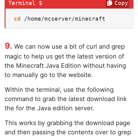
Copy
cd
 /home/mcserver/minecraft
9.
We can now use a bit of curl and grep
magic to help us get the latest version of
the Minecraft Java Edition without having
to manually go to the website.
Within the terminal, use the following
command to grab the latest download link
the for the Java edition server.
This works by grabbing the download page
and then passing the contents over to grep