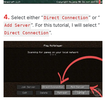
4.
Select either “
” or “
Direct Connection
“. For this tutorial, I will select “
Add Server
“.
Direct Connection