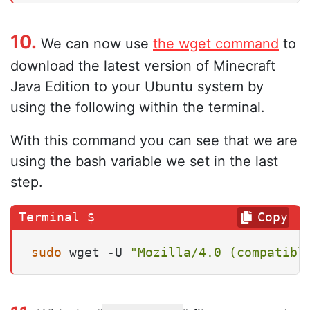
10.
We can now use
the wget command
to
download the latest version of Minecraft
Java Edition to your Ubuntu system by
using the following within the terminal.
With this command you can see that we are
using the bash variable we set in the last
step.
Copy
sudo
 wget -U 
"Mozilla/4.0 (compatibl