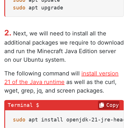
sudo
 apt upgrade
2.
Next, we will need to install all the
additional packages we require to download
and run the Minecraft Java Edition server
on our Ubuntu system.
The following command will
install version
21 of the Java runtime
as well as the curl,
wget, grep, jq, and screen packages.
Copy
sudo
 apt install openjdk-21-jre-head