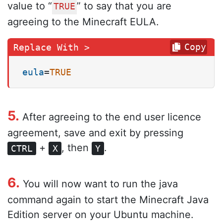
value to “
” to say that you are
TRUE
agreeing to the Minecraft EULA.
Copy
eula
=
TRUE
5.
After agreeing to the end user licence
agreement, save and exit by pressing
+
, then
.
CTRL
X
Y
6.
You will now want to run the java
command again to start the Minecraft Java
Edition server on your Ubuntu machine.