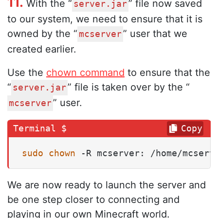
11.
With the “
” file now saved
server.jar
to our system, we need to ensure that it is
owned by the “
” user that we
mcserver
created earlier.
Use the
chown command
to ensure that the
“
” file is taken over by the “
server.jar
” user.
mcserver
Copy
sudo
chown
 -R mcserver: /home/mcserv
We are now ready to launch the server and
be one step closer to connecting and
playing in our own Minecraft world.