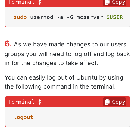
Copy
sudo
 usermod -a -G mcserver 
$USER
6.
As we have made changes to our users
groups you will need to log off and log back
in for the changes to take affect.
You can easily log out of Ubuntu by using
the following command in the terminal.
Copy
logout