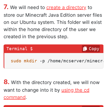
7.
We will need to
create a directory
to
store our Minecraft Java Edition server files
on our Ubuntu system. This folder will exist
within the home directory of the user we
created in the previous step.
Copy
sudo
mkdir
 -p /home/mcserver/minecra
8.
With the directory created, we will now
want to change into it by
using the cd
command
.