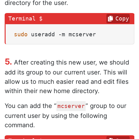
directory for the user.
Copy
sudo
 useradd -m mcserver
5.
After creating this new user, we should
add its group to our current user. This will
allow us to much easier read and edit files
within their new home directory.
You can add the “
” group to our
mcserver
current user by using the following
command.