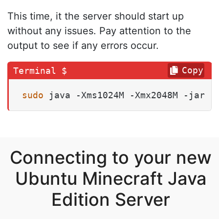
This time, it the server should start up
without any issues. Pay attention to the
output to see if any errors occur.
Copy
sudo
 java -Xms1024M -Xmx2048M -jar .
Connecting to your new
Ubuntu Minecraft Java
Edition Server